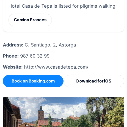
Hotel Casa de Tepa is listed for pilgrims walking:
Camino Frances
Address:
C. Santiago, 2, Astorga
Phone:
987 60 32 99
Website:
http://www.casadetepa.com/
Book on Booking.com
Download for iOS