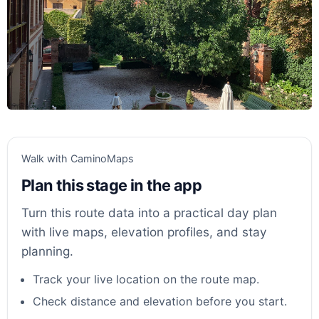
Walk with CaminoMaps
Plan this stage in the app
Turn this route data into a practical day plan
with live maps, elevation profiles, and stay
planning.
Track your live location on the route map.
Check distance and elevation before you start.