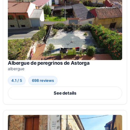
Albergue de peregrinos de Astorga
albergue
4.1 / 5
698 reviews
See details