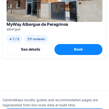
MyWay Albergue de Peregrinos
albergue
4.7 / 5
211 reviews
See details
Book
CaminoMaps locality guides and accommodation pages are
regenerated from live route data at build time.