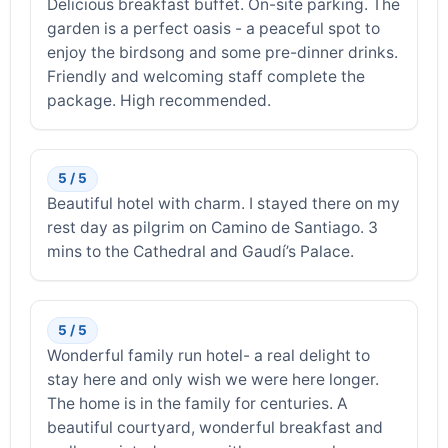
Delicious breakfast buffet. On-site parking. The
garden is a perfect oasis - a peaceful spot to
enjoy the birdsong and some pre-dinner drinks.
Friendly and welcoming staff complete the
package. High recommended.
5 / 5
Beautiful hotel with charm. I stayed there on my
rest day as pilgrim on Camino de Santiago. 3
mins to the Cathedral and Gaudí’s Palace.
5 / 5
Wonderful family run hotel- a real delight to
stay here and only wish we were here longer.
The home is in the family for centuries. A
beautiful courtyard, wonderful breakfast and