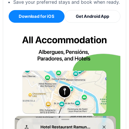
Save your preferred stays and book when ready.
Download for iOS
Get Android App