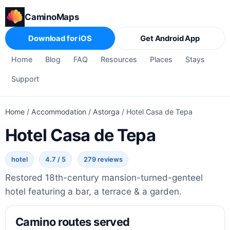
CaminoMaps
Download for iOS
Get Android App
Home
Blog
FAQ
Resources
Places
Stays
Support
Home
/
Accommodation
/
Astorga
/
Hotel Casa de Tepa
Hotel Casa de Tepa
hotel
4.7 / 5
279 reviews
Restored 18th-century mansion-turned-genteel
hotel featuring a bar, a terrace & a garden.
Camino routes served