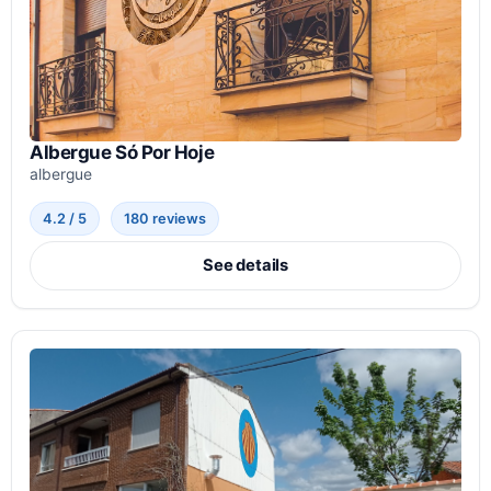
Albergue Só Por Hoje
albergue
4.2 / 5
180 reviews
See details