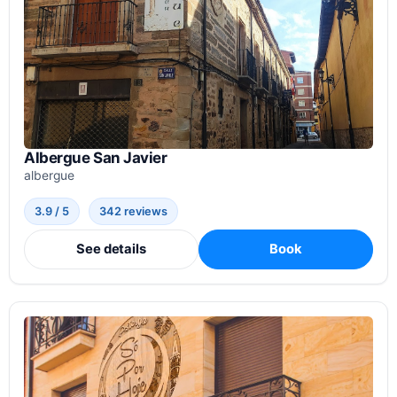
Albergue San Javier
albergue
3.9 / 5
342 reviews
See details
Book