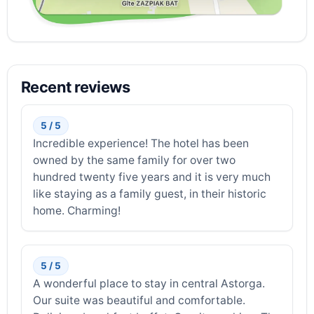
Recent reviews
5 / 5
Incredible experience! The hotel has been
owned by the same family for over two
hundred twenty five years and it is very much
like staying as a family guest, in their historic
home. Charming!
5 / 5
A wonderful place to stay in central Astorga.
Our suite was beautiful and comfortable.