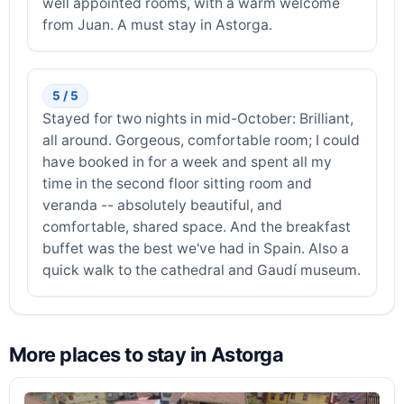
well appointed rooms, with a warm welcome
from Juan. A must stay in Astorga.
5 / 5
Stayed for two nights in mid-October: Brilliant,
all around. Gorgeous, comfortable room; I could
have booked in for a week and spent all my
time in the second floor sitting room and
veranda -- absolutely beautiful, and
comfortable, shared space. And the breakfast
buffet was the best we've had in Spain. Also a
quick walk to the cathedral and Gaudí museum.
More places to stay in Astorga