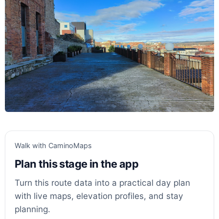
Walk with CaminoMaps
Plan this stage in the app
Turn this route data into a practical day plan
with live maps, elevation profiles, and stay
planning.