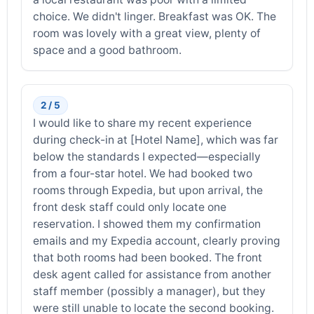
choice. We didn't linger. Breakfast was OK. The
room was lovely with a great view, plenty of
space and a good bathroom.
2 / 5
I would like to share my recent experience
during check-in at [Hotel Name], which was far
below the standards I expected—especially
from a four-star hotel. We had booked two
rooms through Expedia, but upon arrival, the
front desk staff could only locate one
reservation. I showed them my confirmation
emails and my Expedia account, clearly proving
that both rooms had been booked. The front
desk agent called for assistance from another
staff member (possibly a manager), but they
were still unable to locate the second booking.