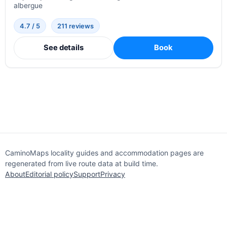
albergue
4.7 / 5
211 reviews
See details
Book
CaminoMaps locality guides and accommodation pages are
regenerated from live route data at build time.
About
Editorial policy
Support
Privacy