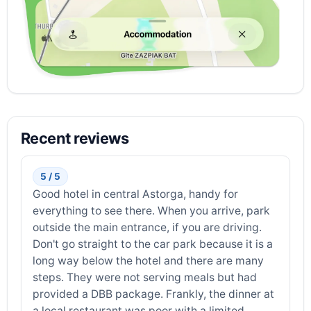
Recent reviews
5 / 5
Good hotel in central Astorga, handy for
everything to see there. When you arrive, park
outside the main entrance, if you are driving.
Don't go straight to the car park because it is a
long way below the hotel and there are many
steps. They were not serving meals but had
provided a DBB package. Frankly, the dinner at
a local restaurant was poor with a limited