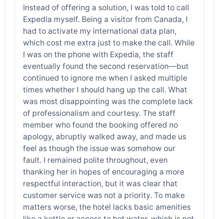
Instead of offering a solution, I was told to call
Expedia myself. Being a visitor from Canada, I
had to activate my international data plan,
which cost me extra just to make the call. While
I was on the phone with Expedia, the staff
eventually found the second reservation—but
continued to ignore me when I asked multiple
times whether I should hang up the call. What
was most disappointing was the complete lack
of professionalism and courtesy. The staff
member who found the booking offered no
apology, abruptly walked away, and made us
feel as though the issue was somehow our
fault. I remained polite throughout, even
thanking her in hopes of encouraging a more
respectful interaction, but it was clear that
customer service was not a priority. To make
matters worse, the hotel lacks basic amenities
like a kettle or access to hot water, which is not