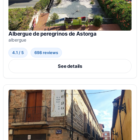
Albergue de peregrinos de Astorga
albergue
4.1 / 5
698 reviews
See details