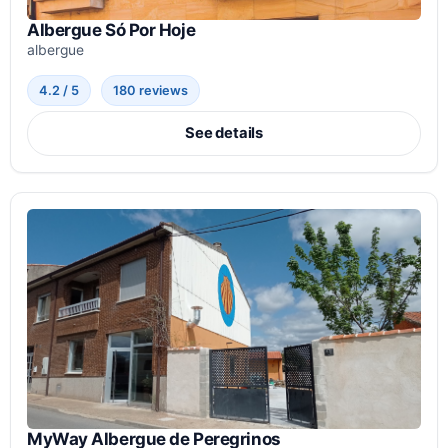
Albergue Só Por Hoje
albergue
4.2 / 5
180 reviews
See details
MyWay Albergue de Peregrinos