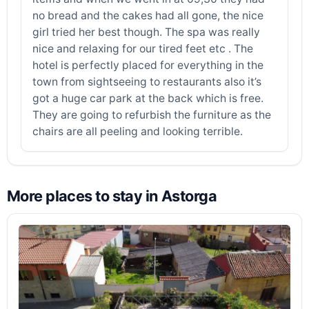
no bread and the cakes had all gone, the nice
girl tried her best though. The spa was really
nice and relaxing for our tired feet etc . The
hotel is perfectly placed for everything in the
town from sightseeing to restaurants also it’s
got a huge car park at the back which is free.
They are going to refurbish the furniture as the
chairs are all peeling and looking terrible.
More places to stay in Astorga