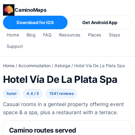
CaminoMaps
Download for iOS
Get Android App
Home
Blog
FAQ
Resources
Places
Stays
Support
Home
/
Accommodation
/
Astorga
/
Hotel Vía De La Plata Spa
Hotel Vía De La Plata Spa
hotel
4.4 / 5
1541 reviews
Casual rooms in a genteel property offering event
space & a spa, plus a restaurant with a terrace.
Camino routes served