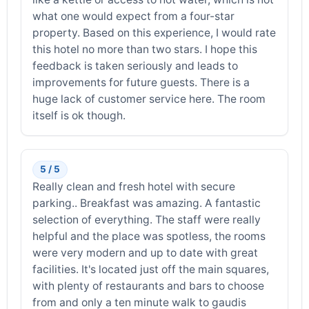
what one would expect from a four-star
property. Based on this experience, I would rate
this hotel no more than two stars. I hope this
feedback is taken seriously and leads to
improvements for future guests. There is a
huge lack of customer service here. The room
itself is ok though.
5 / 5
Really clean and fresh hotel with secure
parking.. Breakfast was amazing. A fantastic
selection of everything. The staff were really
helpful and the place was spotless, the rooms
were very modern and up to date with great
facilities. It's located just off the main squares,
with plenty of restaurants and bars to choose
from and only a ten minute walk to gaudis