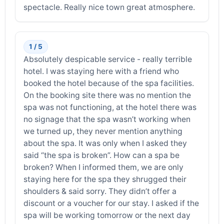
spectacle. Really nice town great atmosphere.
1 / 5
Absolutely despicable service - really terrible
hotel. I was staying here with a friend who
booked the hotel because of the spa facilities.
On the booking site there was no mention the
spa was not functioning, at the hotel there was
no signage that the spa wasn’t working when
we turned up, they never mention anything
about the spa. It was only when I asked they
said “the spa is broken”. How can a spa be
broken? When I informed them, we are only
staying here for the spa they shrugged their
shoulders & said sorry. They didn’t offer a
discount or a voucher for our stay. I asked if the
spa will be working tomorrow or the next day