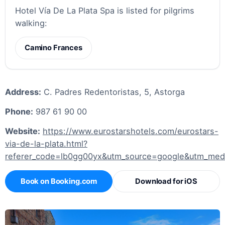
Hotel Vía De La Plata Spa is listed for pilgrims
walking:
Camino Frances
Address:
C. Padres Redentoristas, 5, Astorga
Phone:
987 61 90 00
Website:
https://www.eurostarshotels.com/eurostars-
via-de-la-plata.html?
referer_code=lb0gg00yx&utm_source=google&utm_me
Book on Booking.com
Download for iOS