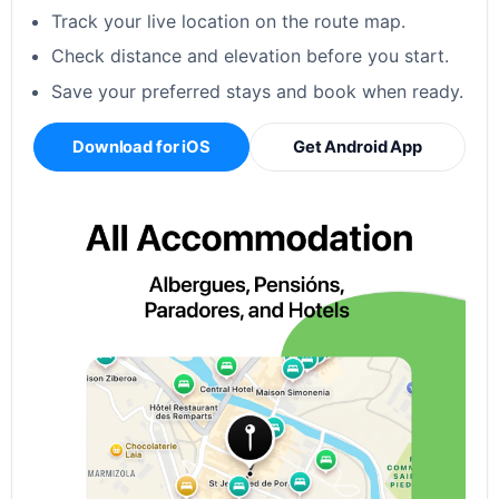
Track your live location on the route map.
Check distance and elevation before you start.
Save your preferred stays and book when ready.
Download for iOS
Get Android App