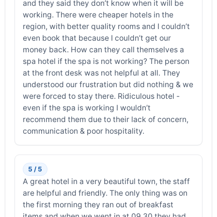
and they said they don’t know when it will be
working. There were cheaper hotels in the
region, with better quality rooms and I couldn’t
even book that because I couldn’t get our
money back. How can they call themselves a
spa hotel if the spa is not working? The person
at the front desk was not helpful at all. They
understood our frustration but did nothing & we
were forced to stay there. Ridiculous hotel -
even if the spa is working I wouldn’t
recommend them due to their lack of concern,
communication & poor hospitality.
5 / 5
A great hotel in a very beautiful town, the staff
are helpful and friendly. The only thing was on
the first morning they ran out of breakfast
items and when we went in at 09,30 they had