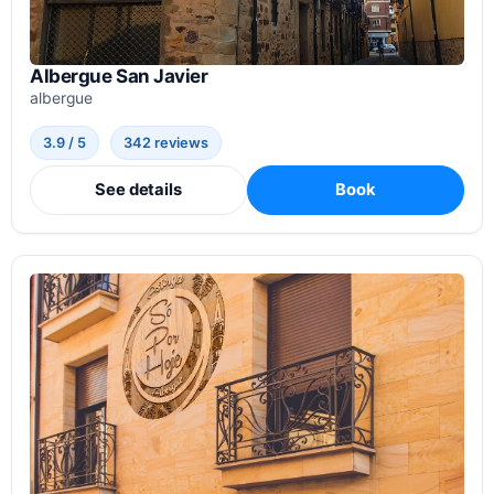
Albergue San Javier
albergue
3.9 / 5
342 reviews
See details
Book