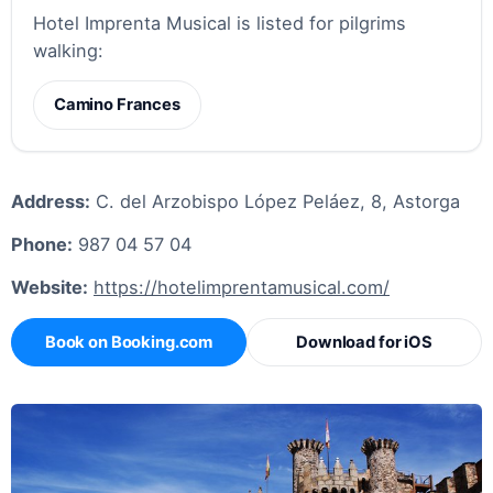
Hotel Imprenta Musical is listed for pilgrims
walking:
Camino Frances
Address:
C. del Arzobispo López Peláez, 8, Astorga
Phone:
987 04 57 04
Website:
https://hotelimprentamusical.com/
Book on Booking.com
Download for iOS