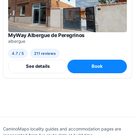
MyWay Albergue de Peregrinos
albergue
4.7 / 5
211 reviews
See details
Book
CaminoMaps locality guides and accommodation pages are