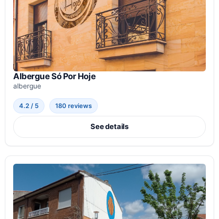
Albergue Só Por Hoje
albergue
4.2 / 5
180 reviews
See details