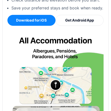
Check distance and elevation before you start.
Save your preferred stays and book when ready.
Download for iOS
Get Android App