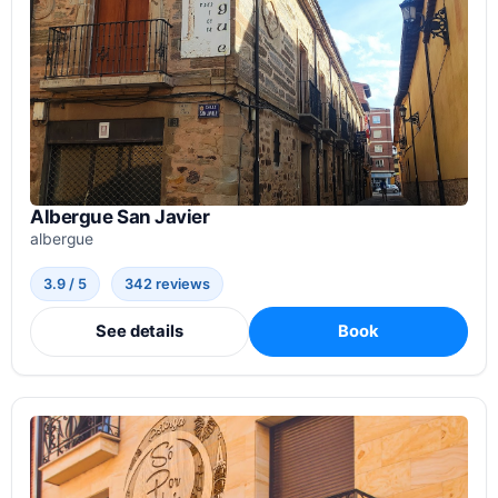
Albergue San Javier
albergue
3.9 / 5
342 reviews
See details
Book