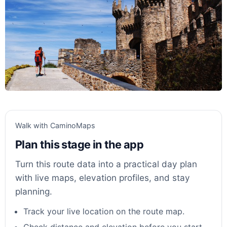
Walk with CaminoMaps
Plan this stage in the app
Turn this route data into a practical day plan
with live maps, elevation profiles, and stay
planning.
Track your live location on the route map.