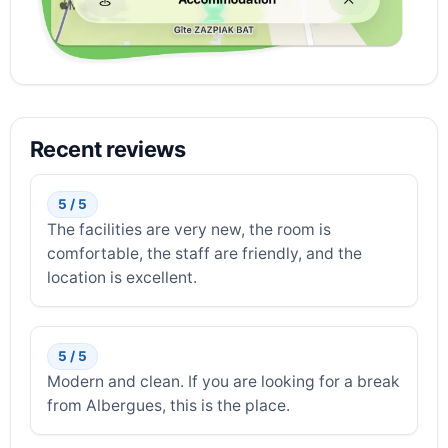
Recent reviews
5 / 5
The facilities are very new, the room is
comfortable, the staff are friendly, and the
location is excellent.
5 / 5
Modern and clean. If you are looking for a break
from Albergues, this is the place.