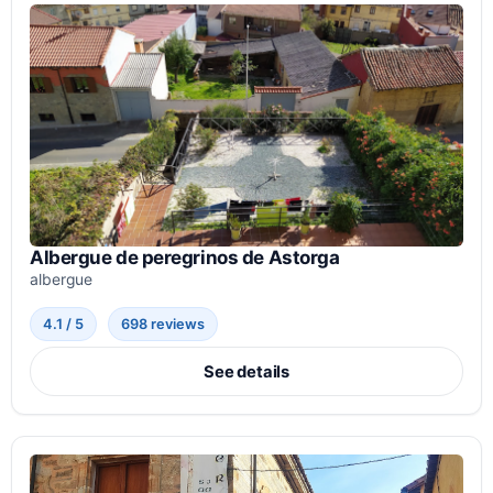
Albergue de peregrinos de Astorga
albergue
4.1 / 5
698 reviews
See details