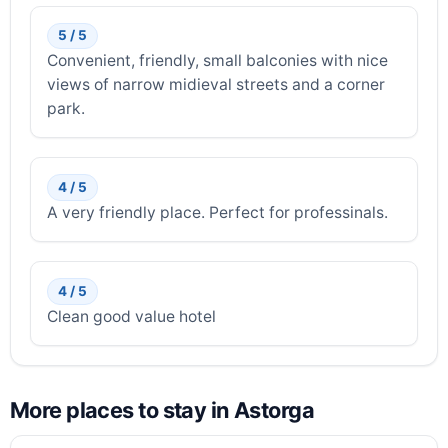
5 / 5
Convenient, friendly, small balconies with nice
views of narrow midieval streets and a corner
park.
4 / 5
A very friendly place. Perfect for professinals.
4 / 5
Clean good value hotel
More places to stay in Astorga