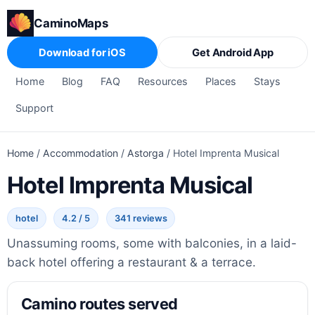
CaminoMaps
Download for iOS
Get Android App
Home
Blog
FAQ
Resources
Places
Stays
Support
Home
/
Accommodation
/
Astorga
/
Hotel Imprenta Musical
Hotel Imprenta Musical
hotel
4.2 / 5
341 reviews
Unassuming rooms, some with balconies, in a laid-
back hotel offering a restaurant & a terrace.
Camino routes served