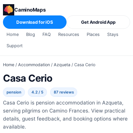
CaminoMaps
Download for iOS
Get Android App
Home
Blog
FAQ
Resources
Places
Stays
Support
Home
/
Accommodation
/
Azqueta
/
Casa Cerio
Casa Cerio
pension
4.2 / 5
87 reviews
Casa Cerio is pension accommodation in Azqueta,
serving pilgrims on Camino Frances. View practical
details, guest feedback, and booking options where
available.