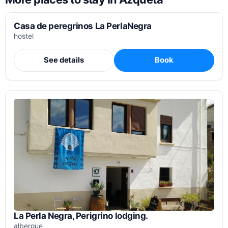
Casa de peregrinos La PerlaNegra
hostel
See details
Book
La Perla Negra, Perigrino lodging.
albergue