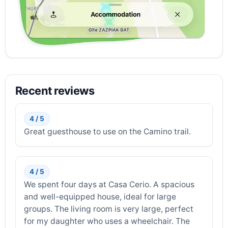
Recent reviews
4 / 5
Great guesthouse to use on the Camino trail.
4 / 5
We spent four days at Casa Cerio. A spacious
and well-equipped house, ideal for large
groups. The living room is very large, perfect
for my daughter who uses a wheelchair. The