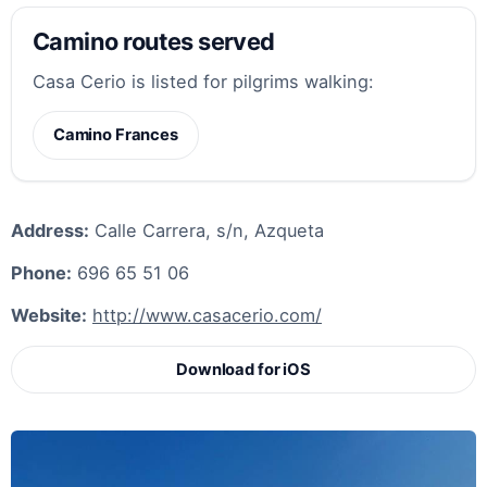
Camino routes served
Casa Cerio is listed for pilgrims walking:
Camino Frances
Address:
Calle Carrera, s/n, Azqueta
Phone:
696 65 51 06
Website:
http://www.casacerio.com/
Download for iOS