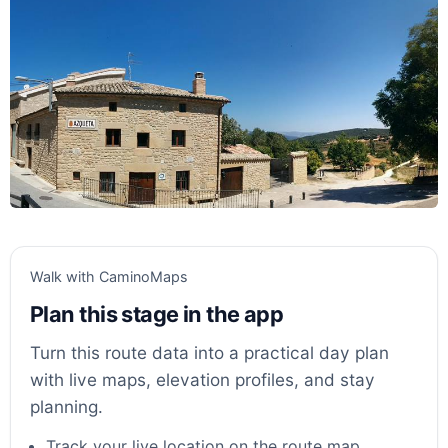
Walk with CaminoMaps
Plan this stage in the app
Turn this route data into a practical day plan
with live maps, elevation profiles, and stay
planning.
Track your live location on the route map.