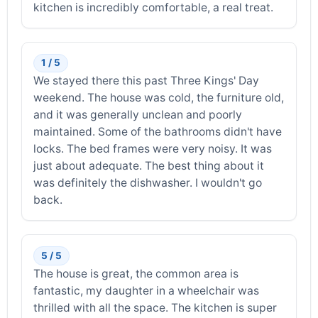
kitchen is incredibly comfortable, a real treat.
1 / 5
We stayed there this past Three Kings' Day
weekend. The house was cold, the furniture old,
and it was generally unclean and poorly
maintained. Some of the bathrooms didn't have
locks. The bed frames were very noisy. It was
just about adequate. The best thing about it
was definitely the dishwasher. I wouldn't go
back.
5 / 5
The house is great, the common area is
fantastic, my daughter in a wheelchair was
thrilled with all the space. The kitchen is super