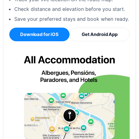
Check distance and elevation before you start.
Save your preferred stays and book when ready.
Download for iOS
Get Android App