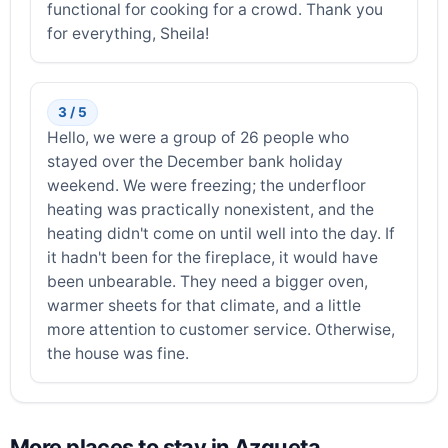
functional for cooking for a crowd. Thank you
for everything, Sheila!
3 / 5
Hello, we were a group of 26 people who
stayed over the December bank holiday
weekend. We were freezing; the underfloor
heating was practically nonexistent, and the
heating didn't come on until well into the day. If
it hadn't been for the fireplace, it would have
been unbearable. They need a bigger oven,
warmer sheets for that climate, and a little
more attention to customer service. Otherwise,
the house was fine.
More places to stay in Azqueta