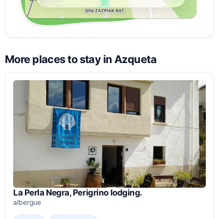
More places to stay in Azqueta
La Perla Negra, Perigrino lodging.
albergue