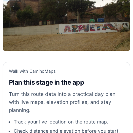
Walk with CaminoMaps
Plan this stage in the app
Turn this route data into a practical day plan
with live maps, elevation profiles, and stay
planning.
Track your live location on the route map.
Check distance and elevation before you start.