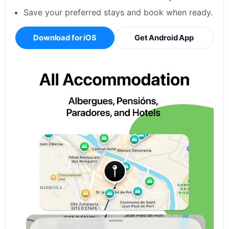
Save your preferred stays and book when ready.
Download for iOS
Get Android App