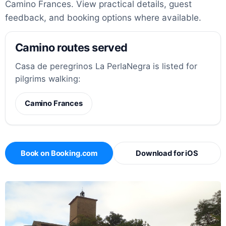
Camino Frances. View practical details, guest
feedback, and booking options where available.
Camino routes served
Casa de peregrinos La PerlaNegra is listed for
pilgrims walking:
Camino Frances
Book on Booking.com
Download for iOS