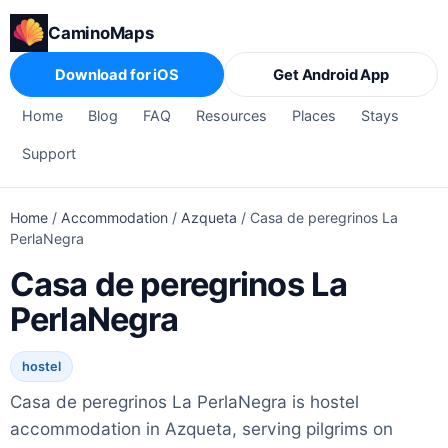
CaminoMaps
Download for iOS
Get Android App
Home
Blog
FAQ
Resources
Places
Stays
Support
Home
/
Accommodation
/
Azqueta
/
Casa de peregrinos La
PerlaNegra
Casa de peregrinos La
PerlaNegra
hostel
Casa de peregrinos La PerlaNegra is hostel
accommodation in Azqueta, serving pilgrims on