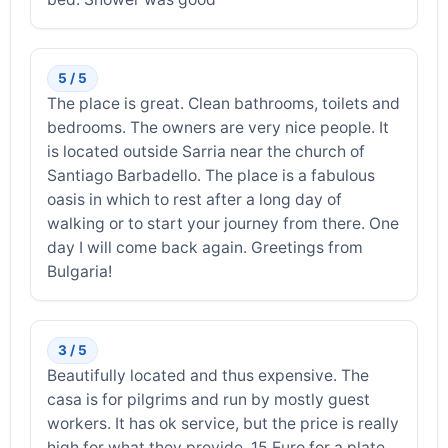
5 / 5
The place is great. Clean bathrooms, toilets and
bedrooms. The owners are very nice people. It
is located outside Sarria near the church of
Santiago Barbadello. The place is a fabulous
oasis in which to rest after a long day of
walking or to start your journey from there. One
day I will come back again. Greetings from
Bulgaria!
3 / 5
Beautifully located and thus expensive. The
casa is for pilgrims and run by mostly guest
workers. It has ok service, but the price is really
high for what they provide. 15 Euro for a plate