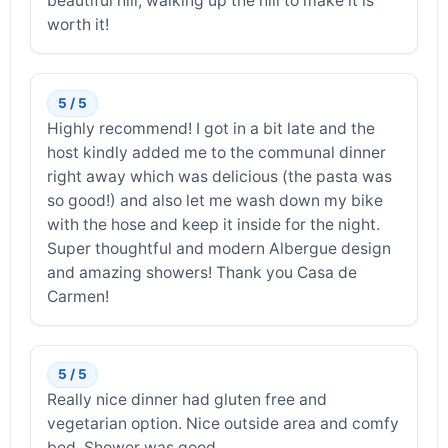
beautiful hill, walking up the hill to make it is
worth it!
5 / 5
Highly recommend! I got in a bit late and the
host kindly added me to the communal dinner
right away which was delicious (the pasta was
so good!) and also let me wash down my bike
with the hose and keep it inside for the night.
Super thoughtful and modern Albergue design
and amazing showers! Thank you Casa de
Carmen!
5 / 5
Really nice dinner had gluten free and
vegetarian option. Nice outside area and comfy
bed. Shower was good