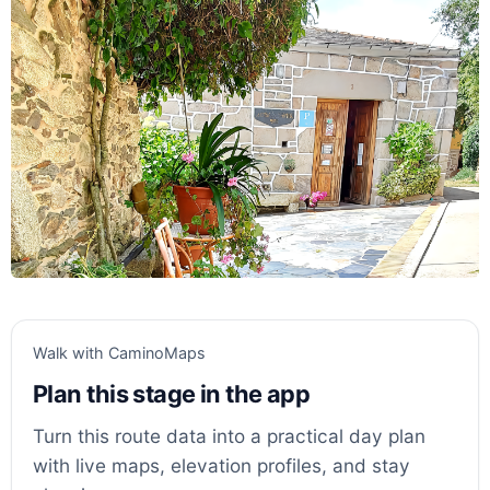
Walk with CaminoMaps
Plan this stage in the app
Turn this route data into a practical day plan
with live maps, elevation profiles, and stay