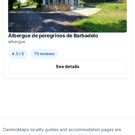
Albergue de peregrinos de Barbadelo
albergue
4.3 / 5
75 reviews
See details
CaminoMaps locality guides and accommodation pages are