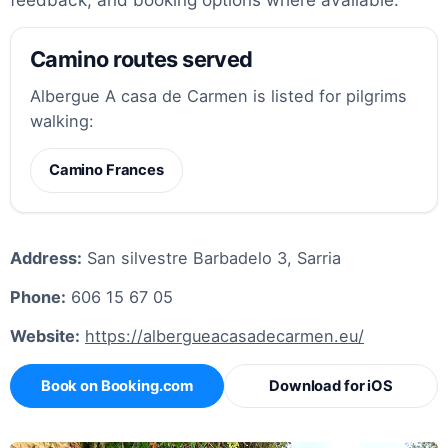
Camino routes served
Albergue A casa de Carmen is listed for pilgrims
walking:
Camino Frances
Address:
San silvestre Barbadelo 3, Sarria
Phone:
606 15 67 05
Website:
https://albergueacasadecarmen.eu/
Book on Booking.com
Download for iOS