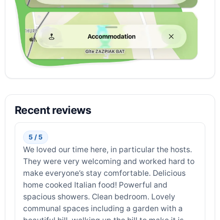
Recent reviews
5 / 5
We loved our time here, in particular the hosts.
They were very welcoming and worked hard to
make everyone’s stay comfortable. Delicious
home cooked Italian food! Powerful and
spacious showers. Clean bedroom. Lovely
communal spaces including a garden with a