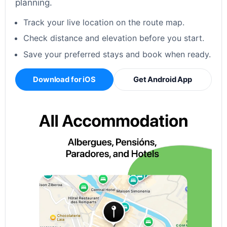
planning.
Track your live location on the route map.
Check distance and elevation before you start.
Save your preferred stays and book when ready.
Download for iOS
Get Android App