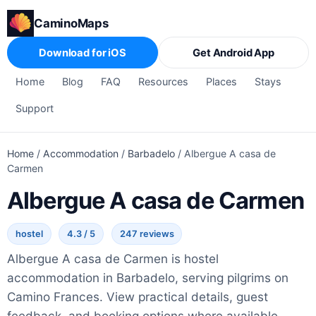
CaminoMaps
Download for iOS
Get Android App
Home
Blog
FAQ
Resources
Places
Stays
Support
Home
/
Accommodation
/
Barbadelo
/
Albergue A casa de
Carmen
Albergue A casa de Carmen
hostel
4.3 / 5
247 reviews
Albergue A casa de Carmen is hostel
accommodation in Barbadelo, serving pilgrims on
Camino Frances. View practical details, guest
feedback, and booking options where available.