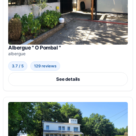
Albergue " O Pombal "
albergue
3.7 / 5
129 reviews
See details