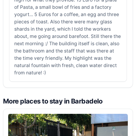
of Pasta, a small bowl of fries and a factory
yogurt... 5 Euros for a coffee, an egg and three
pieces of toast. Also there were many glass
shards in the yard, which I told the workers
about, me going around barefoot. Still there the
next morning :/ The building itself is clean, also
the bathroom and the staff that was there at
the time very friendly. My highlight was the
natural fountain with fresh, clean water direct
from nature! :)
More places to stay in Barbadelo