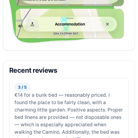
Recent reviews
3 / 5
€14 for a bunk bed — reasonably priced. I
found the place to be fairly clean, with a
charming little garden. Positive aspects: Proper
bed linens are provided — not disposable ones
— which is especially appreciated when
walking the Camino. Additionally, the bed was