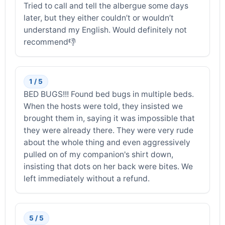
Tried to call and tell the albergue some days
later, but they either couldn’t or wouldn’t
understand my English. Would definitely not
recommend👎
1 / 5
BED BUGS!!! Found bed bugs in multiple beds.
When the hosts were told, they insisted we
brought them in, saying it was impossible that
they were already there. They were very rude
about the whole thing and even aggressively
pulled on of my companion's shirt down,
insisting that dots on her back were bites. We
left immediately without a refund.
5 / 5