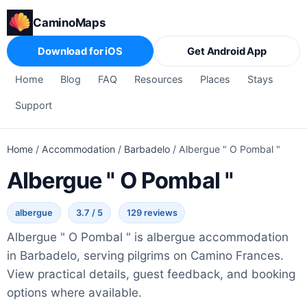
CaminoMaps
Download for iOS
Get Android App
Home
Blog
FAQ
Resources
Places
Stays
Support
Home
/
Accommodation
/
Barbadelo
/
Albergue " O Pombal "
Albergue " O Pombal "
albergue
3.7 / 5
129 reviews
Albergue " O Pombal " is albergue accommodation
in Barbadelo, serving pilgrims on Camino Frances.
View practical details, guest feedback, and booking
options where available.