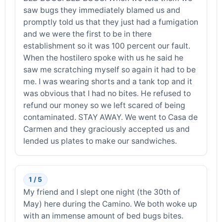
saw bugs they immediately blamed us and
promptly told us that they just had a fumigation
and we were the first to be in there
establishment so it was 100 percent our fault.
When the hostilero spoke with us he said he
saw me scratching myself so again it had to be
me. I was wearing shorts and a tank top and it
was obvious that I had no bites. He refused to
refund our money so we left scared of being
contaminated. STAY AWAY. We went to Casa de
Carmen and they graciously accepted us and
lended us plates to make our sandwiches.
1 / 5
My friend and I slept one night (the 30th of
May) here during the Camino. We both woke up
with an immense amount of bed bugs bites.