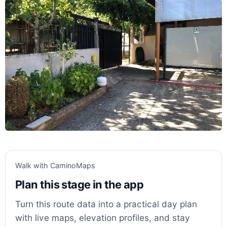
Walk with CaminoMaps
Plan this stage in the app
Turn this route data into a practical day plan
with live maps, elevation profiles, and stay