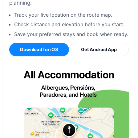
planning.
Track your live location on the route map.
Check distance and elevation before you start.
Save your preferred stays and book when ready.
Download for iOS
Get Android App