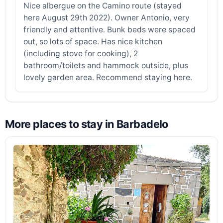
Nice albergue on the Camino route (stayed
here August 29th 2022). Owner Antonio, very
friendly and attentive. Bunk beds were spaced
out, so lots of space. Has nice kitchen
(including stove for cooking), 2
bathroom/toilets and hammock outside, plus
lovely garden area. Recommend staying here.
More places to stay in Barbadelo