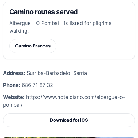
Camino routes served
Albergue " O Pombal " is listed for pilgrims
walking:
Camino Frances
Address:
Surriba-Barbadelo, Sarria
Phone:
686 71 87 32
Website:
https://www.hoteldiario.com/albergue-o-
pombal/
Download for iOS