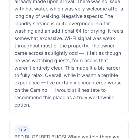
already made upon arrival. There was no issue
with hot water, which was very welcome after a
long day of walking. Negative aspects: The
laundry service is quite overpriced: €5 for
washing and an additional €4 for drying. It feels
somewhat excessive. Wi-Fi signal was weak
throughout most of the property. The owner
came across as slightly odd — it felt as though
he was watching guests, for reasons that
weren’t entirely clear. This made it a bit harder
to fully relax. Overall, while it wasn’t a terrible
experience — I’ve certainly encountered worse
on the Camino — I would still hesitate to
recommend this place as a truly worthwhile
option.
1 / 5
BED BUGS! BED BUGS! When we told them we