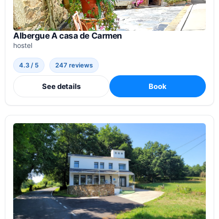
Albergue A casa de Carmen
hostel
4.3 / 5
247 reviews
See details
Book