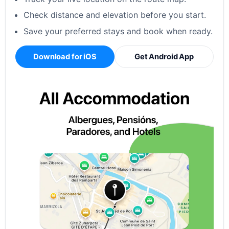
Check distance and elevation before you start.
Save your preferred stays and book when ready.
Download for iOS
Get Android App