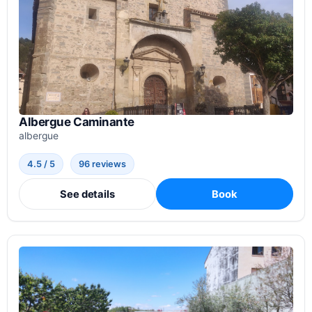
Albergue Caminante
albergue
4.5 / 5
96 reviews
See details
Book