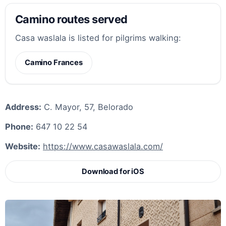
Camino routes served
Casa waslala is listed for pilgrims walking:
Camino Frances
Address:
C. Mayor, 57, Belorado
Phone:
647 10 22 54
Website:
https://www.casawaslala.com/
Download for iOS