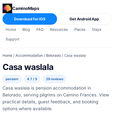
CaminoMaps
Download for iOS
Get Android App
Home
Blog
FAQ
Resources
Places
Stays
Support
Home
/
Accommodation
/
Belorado
/
Casa waslala
Casa waslala
pension
4.7 / 5
29 reviews
Casa waslala is pension accommodation in
Belorado, serving pilgrims on Camino Frances. View
practical details, guest feedback, and booking
options where available.