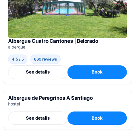
Albergue Cuatro Cantones | Belorado
albergue
4.5 / 5
869 reviews
See details
Book
Albergue de Peregrinos A Santiago
hostel
See details
Book