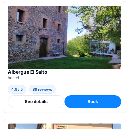
Albergue El Salto
hostel
4.9 / 5
89 reviews
See details
Book