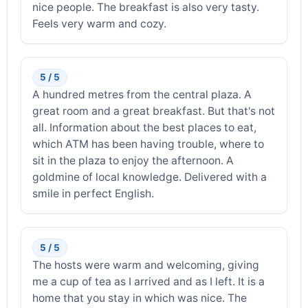
nice people. The breakfast is also very tasty.
Feels very warm and cozy.
5 / 5
A hundred metres from the central plaza. A
great room and a great breakfast. But that's not
all. Information about the best places to eat,
which ATM has been having trouble, where to
sit in the plaza to enjoy the afternoon. A
goldmine of local knowledge. Delivered with a
smile in perfect English.
5 / 5
The hosts were warm and welcoming, giving
me a cup of tea as I arrived and as I left. It is a
home that you stay in which was nice. The