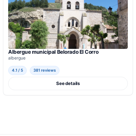
Albergue municipal Belorado El Corro
albergue
4.1 / 5
381 reviews
See details