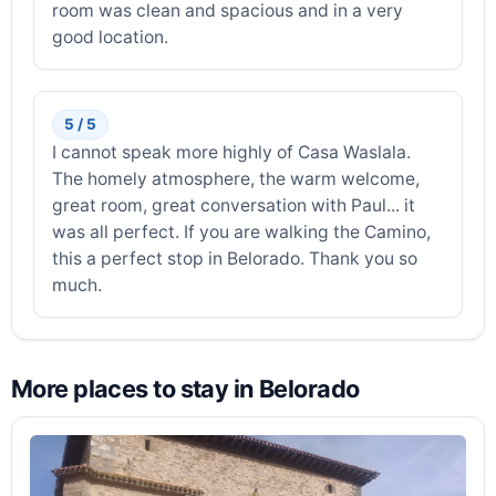
room was clean and spacious and in a very
good location.
5 / 5
I cannot speak more highly of Casa Waslala.
The homely atmosphere, the warm welcome,
great room, great conversation with Paul... it
was all perfect. If you are walking the Camino,
this a perfect stop in Belorado. Thank you so
much.
More places to stay in Belorado