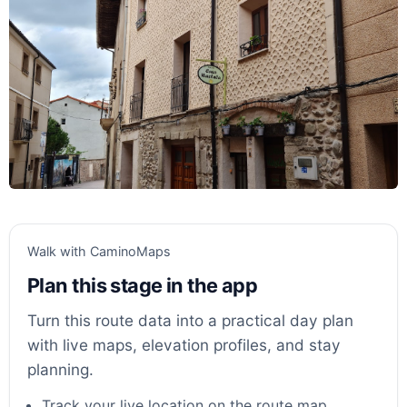
Walk with CaminoMaps
Plan this stage in the app
Turn this route data into a practical day plan
with live maps, elevation profiles, and stay
planning.
Track your live location on the route map.