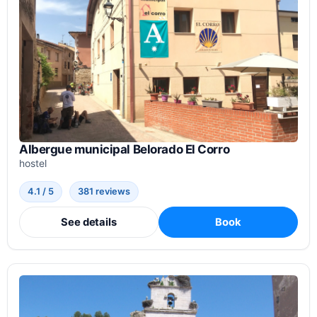
Albergue municipal Belorado El Corro
hostel
4.1 / 5
381 reviews
See details
Book