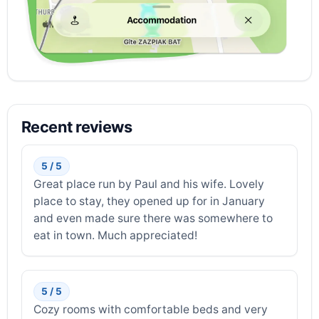
Recent reviews
5 / 5
Great place run by Paul and his wife. Lovely
place to stay, they opened up for in January
and even made sure there was somewhere to
eat in town. Much appreciated!
5 / 5
Cozy rooms with comfortable beds and very