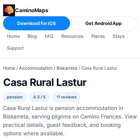
CaminoMaps
Download for iOS
Get Android App
Home
Blog
FAQ
Resources
Places
Stays
Support
Home
/
Accommodation
/
Biskarreta
/
Casa Rural Lastur
Casa Rural Lastur
pension
4.5 / 5
11 reviews
Casa Rural Lastur is pension accommodation in
Biskarreta, serving pilgrims on Camino Frances. View
practical details, guest feedback, and booking
options where available.