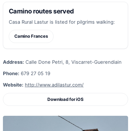
Camino routes served
Casa Rural Lastur is listed for pilgrims walking:
Camino Frances
Address:
Calle Done Petri, 8, Viscarret-Guerendiain
Phone:
679 27 05 19
Website:
http://www.adilastur.com/
Download for iOS