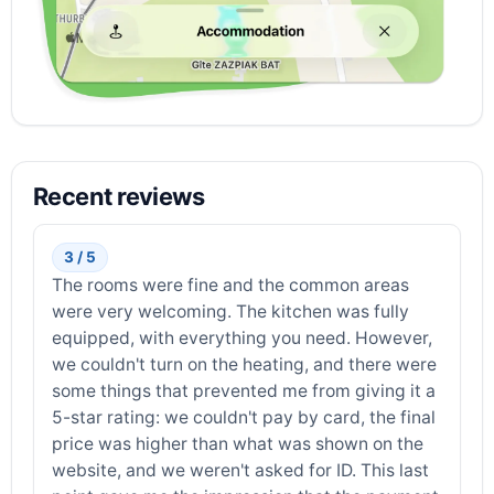
Recent reviews
3 / 5
The rooms were fine and the common areas
were very welcoming. The kitchen was fully
equipped, with everything you need. However,
we couldn't turn on the heating, and there were
some things that prevented me from giving it a
5-star rating: we couldn't pay by card, the final
price was higher than what was shown on the
website, and we weren't asked for ID. This last