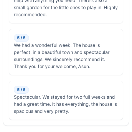
help with anything you need. There's also a
small garden for the little ones to play in. Highly
recommended.
5 / 5
We had a wonderful week. The house is
perfect, in a beautiful town and spectacular
surroundings. We sincerely recommend it.
Thank you for your welcome, Asun.
5 / 5
Spectacular. We stayed for two full weeks and
had a great time. It has everything, the house is
spacious and very pretty.