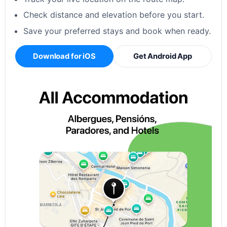
Check distance and elevation before you start.
Save your preferred stays and book when ready.
Download for iOS
Get Android App