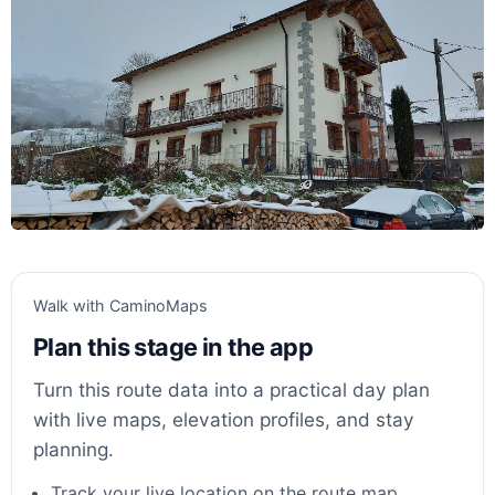
Walk with CaminoMaps
Plan this stage in the app
Turn this route data into a practical day plan
with live maps, elevation profiles, and stay
planning.
Track your live location on the route map.