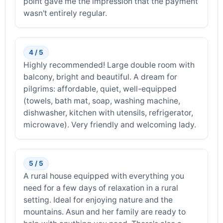
point gave me the impression that the payment
wasn't entirely regular.
4 / 5
Highly recommended! Large double room with
balcony, bright and beautiful. A dream for
pilgrims: affordable, quiet, well-equipped
(towels, bath mat, soap, washing machine,
dishwasher, kitchen with utensils, refrigerator,
microwave). Very friendly and welcoming lady.
5 / 5
A rural house equipped with everything you
need for a few days of relaxation in a rural
setting. Ideal for enjoying nature and the
mountains. Asun and her family are ready to