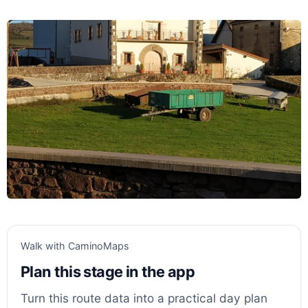
Walk with CaminoMaps
Plan this stage in the app
Turn this route data into a practical day plan