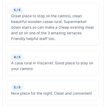
5 / 5
Great place to stop on the camino, clean
beautiful wooden cassa rural. Supermarket
down stairs so can make a cheap evening meal
and sit on one of the 3 amazing terraces.
Friendly helpful staff too.
4 / 5
A casa rural in Viscarret. Good place to stay on
your camino.
5 / 5
Nice place for the night. Clean and convenient