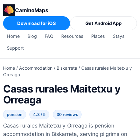
CaminoMaps
Download for iOS
Get Android App
Home
Blog
FAQ
Resources
Places
Stays
Support
Home
/
Accommodation
/
Biskarreta
/
Casas rurales Maitetxu y
Orreaga
Casas rurales Maitetxu y
Orreaga
pension
4.3 / 5
30 reviews
Casas rurales Maitetxu y Orreaga is pension
accommodation in Biskarreta, serving pilgrims on