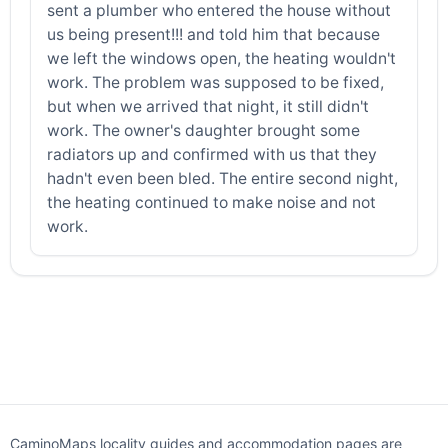
sent a plumber who entered the house without
us being present!!! and told him that because
we left the windows open, the heating wouldn't
work. The problem was supposed to be fixed,
but when we arrived that night, it still didn't
work. The owner's daughter brought some
radiators up and confirmed with us that they
hadn't even been bled. The entire second night,
the heating continued to make noise and not
work.
CaminoMaps locality guides and accommodation pages are