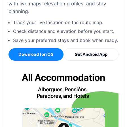
with live maps, elevation profiles, and stay
planning.
Track your live location on the route map.
Check distance and elevation before you start.
Save your preferred stays and book when ready.
Download for iOS
Get Android App