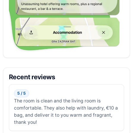
Recent reviews
5 / 5
The room is clean and the living room is
comfortable. They also help with laundry, €10 a
bag, and deliver it to you warm and fragrant,
thank you!