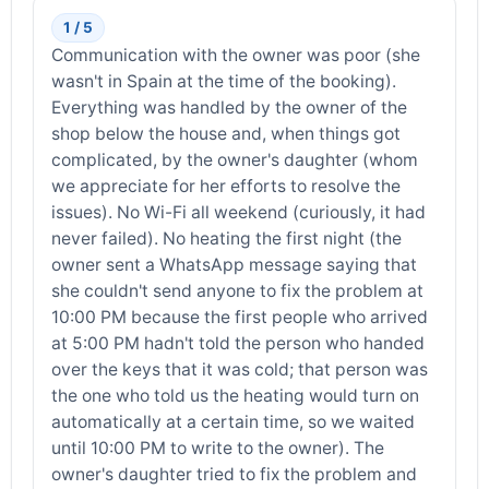
1 / 5
Communication with the owner was poor (she
wasn't in Spain at the time of the booking).
Everything was handled by the owner of the
shop below the house and, when things got
complicated, by the owner's daughter (whom
we appreciate for her efforts to resolve the
issues). No Wi-Fi all weekend (curiously, it had
never failed). No heating the first night (the
owner sent a WhatsApp message saying that
she couldn't send anyone to fix the problem at
10:00 PM because the first people who arrived
at 5:00 PM hadn't told the person who handed
over the keys that it was cold; that person was
the one who told us the heating would turn on
automatically at a certain time, so we waited
until 10:00 PM to write to the owner). The
owner's daughter tried to fix the problem and