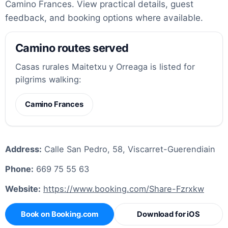
Camino Frances. View practical details, guest
feedback, and booking options where available.
Camino routes served
Casas rurales Maitetxu y Orreaga is listed for
pilgrims walking:
Camino Frances
Address:
Calle San Pedro, 58, Viscarret-Guerendiain
Phone:
669 75 55 63
Website:
https://www.booking.com/Share-Fzrxkw
Book on Booking.com
Download for iOS