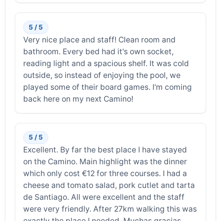
5 / 5
Very nice place and staff! Clean room and
bathroom. Every bed had it's own socket,
reading light and a spacious shelf. It was cold
outside, so instead of enjoying the pool, we
played some of their board games. I'm coming
back here on my next Camino!
5 / 5
Excellent. By far the best place I have stayed
on the Camino. Main highlight was the dinner
which only cost €12 for three courses. I had a
cheese and tomato salad, pork cutlet and tarta
de Santiago. All were excellent and the staff
were very friendly. After 27km walking this was
exactly the place I needed. Muchas gracias.