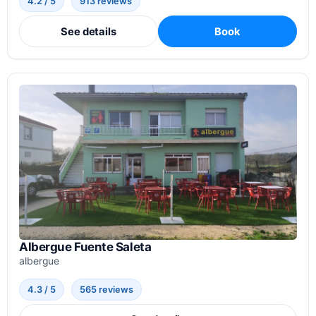
4.2 / 5
913 reviews
See details
Book
Albergue Fuente Saleta
albergue
4.3 / 5
565 reviews