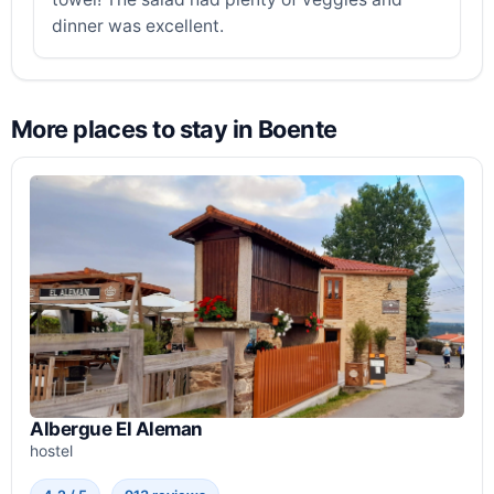
dinner was excellent.
More places to stay in Boente
Albergue El Aleman
hostel