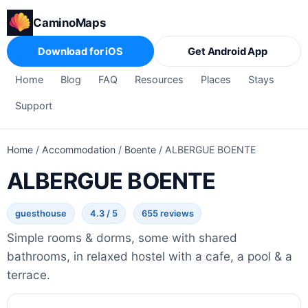
CaminoMaps
Download for iOS
Get Android App
Home
Blog
FAQ
Resources
Places
Stays
Support
Home
/
Accommodation
/
Boente
/
ALBERGUE BOENTE
ALBERGUE BOENTE
guesthouse
4.3 / 5
655 reviews
Simple rooms & dorms, some with shared
bathrooms, in relaxed hostel with a cafe, a pool & a
terrace.