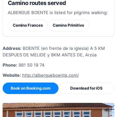
Camino routes served
ALBERGUE BOENTE is listed for pilgrims walking:
Camino Frances
Camino Primitivo
Address:
BOENTE (en frente de la iglesia) A 5 KM
DESPUES DE MELIDE y 8KM ANTES DE, Arzúa
Phone:
981 50 19 74
Website:
http://albergueboente.com/
Book on Booking.com
Download for iOS