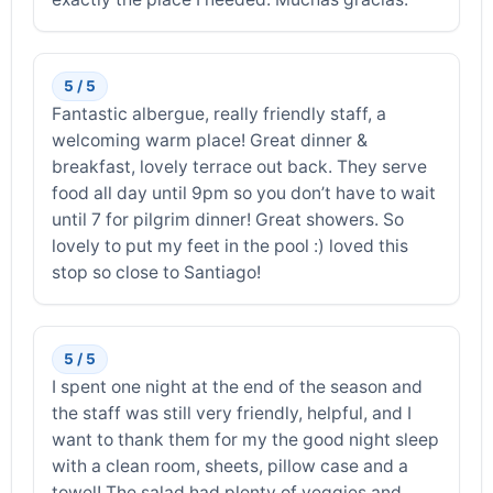
5 / 5
Fantastic albergue, really friendly staff, a
welcoming warm place! Great dinner &
breakfast, lovely terrace out back. They serve
food all day until 9pm so you don’t have to wait
until 7 for pilgrim dinner! Great showers. So
lovely to put my feet in the pool :) loved this
stop so close to Santiago!
5 / 5
I spent one night at the end of the season and
the staff was still very friendly, helpful, and I
want to thank them for my the good night sleep
with a clean room, sheets, pillow case and a
towel! The salad had plenty of veggies and