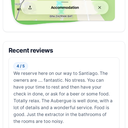
Recent reviews
4 / 5
We reserve here on our way to Santiago. The
owners are .... fantastic. No stress. You can
have your time to rest and then have your
check in done, or ask for a beer or some food.
Totally relax. The Aubergue is well done, with a
lot of details and a wonderful service. Food is
good. Just the extractor in the bathrooms of
the rooms are too noisy.