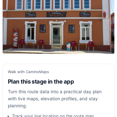
Walk with CaminoMaps
Plan this stage in the app
Turn this route data into a practical day plan
with live maps, elevation profiles, and stay
planning.
Track your live location on the route map.