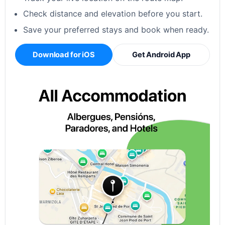
Check distance and elevation before you start.
Save your preferred stays and book when ready.
Download for iOS
Get Android App