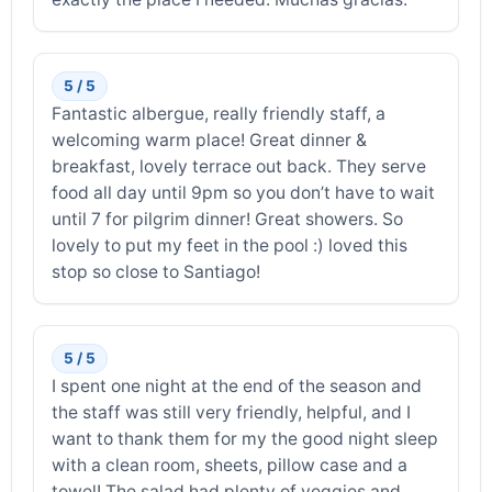
5 / 5
Fantastic albergue, really friendly staff, a
welcoming warm place! Great dinner &
breakfast, lovely terrace out back. They serve
food all day until 9pm so you don’t have to wait
until 7 for pilgrim dinner! Great showers. So
lovely to put my feet in the pool :) loved this
stop so close to Santiago!
5 / 5
I spent one night at the end of the season and
the staff was still very friendly, helpful, and I
want to thank them for my the good night sleep
with a clean room, sheets, pillow case and a
towel! The salad had plenty of veggies and