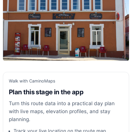
Walk with CaminoMaps
Plan this stage in the app
Turn this route data into a practical day plan
with live maps, elevation profiles, and stay
planning.
Track your live location on the route map.