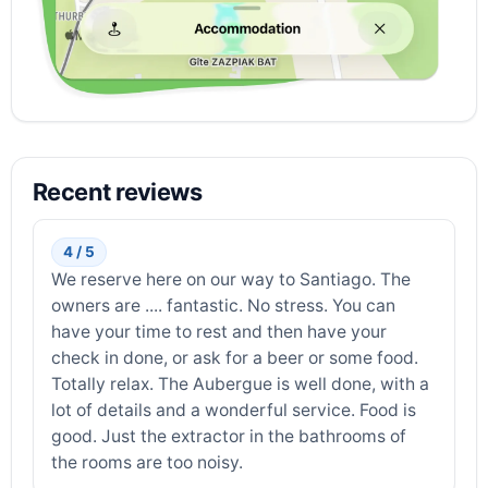
Recent reviews
4 / 5
We reserve here on our way to Santiago. The
owners are .... fantastic. No stress. You can
have your time to rest and then have your
check in done, or ask for a beer or some food.
Totally relax. The Aubergue is well done, with a
lot of details and a wonderful service. Food is
good. Just the extractor in the bathrooms of
the rooms are too noisy.