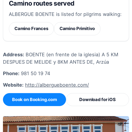
Camino routes served
ALBERGUE BOENTE is listed for pilgrims walking:
Camino Frances
Camino Primitivo
Address:
BOENTE (en frente de la iglesia) A 5 KM
DESPUES DE MELIDE y 8KM ANTES DE, Arzúa
Phone:
981 50 19 74
Website:
http://albergueboente.com/
Book on Booking.com
Download for iOS