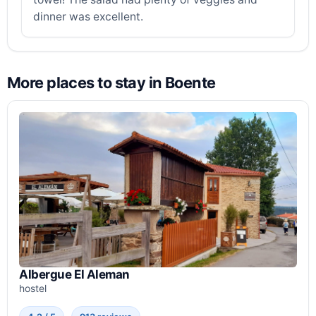
dinner was excellent.
More places to stay in Boente
Albergue El Aleman
hostel