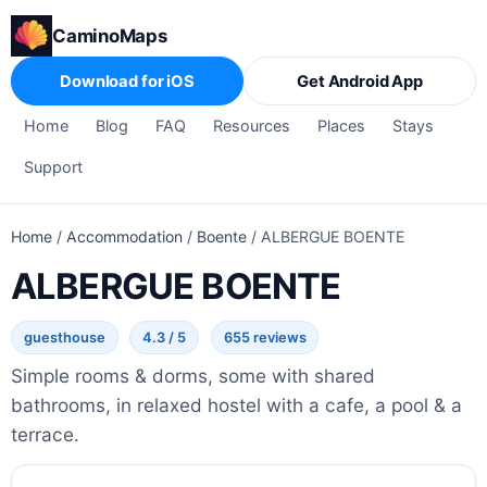
CaminoMaps
Download for iOS
Get Android App
Home
Blog
FAQ
Resources
Places
Stays
Support
Home
/
Accommodation
/
Boente
/
ALBERGUE BOENTE
ALBERGUE BOENTE
guesthouse
4.3 / 5
655 reviews
Simple rooms & dorms, some with shared
bathrooms, in relaxed hostel with a cafe, a pool & a
terrace.