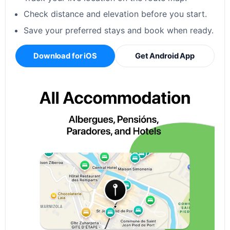
Check distance and elevation before you start.
Save your preferred stays and book when ready.
Download for iOS
Get Android App