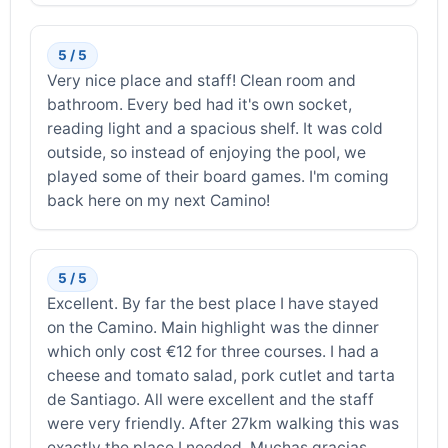
5 / 5
Very nice place and staff! Clean room and
bathroom. Every bed had it's own socket,
reading light and a spacious shelf. It was cold
outside, so instead of enjoying the pool, we
played some of their board games. I'm coming
back here on my next Camino!
5 / 5
Excellent. By far the best place I have stayed
on the Camino. Main highlight was the dinner
which only cost €12 for three courses. I had a
cheese and tomato salad, pork cutlet and tarta
de Santiago. All were excellent and the staff
were very friendly. After 27km walking this was
exactly the place I needed. Muchas gracias.