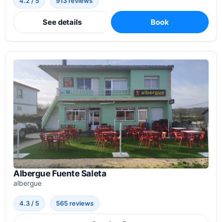
4.2 / 5
913 reviews
See details
Book
Albergue Fuente Saleta
albergue
4.3 / 5
565 reviews