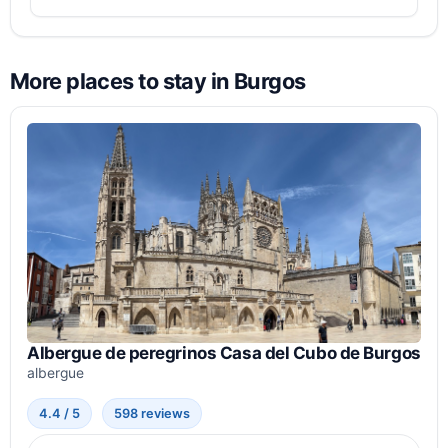
More places to stay in Burgos
Albergue de peregrinos Casa del Cubo de Burgos
albergue
4.4 / 5
598 reviews