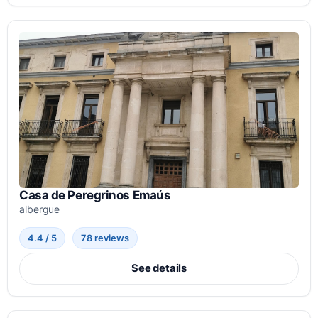
Casa de Peregrinos Emaús
albergue
4.4 / 5
78 reviews
See details