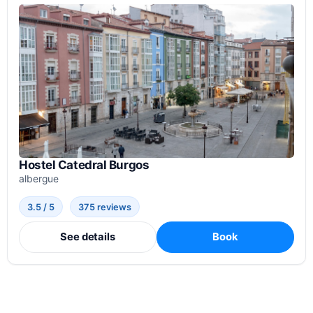
Hostel Catedral Burgos
albergue
3.5 / 5
375 reviews
See details
Book