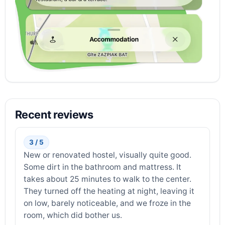
Recent reviews
3 / 5
New or renovated hostel, visually quite good.
Some dirt in the bathroom and mattress. It
takes about 25 minutes to walk to the center.
They turned off the heating at night, leaving it
on low, barely noticeable, and we froze in the
room, which did bother us.