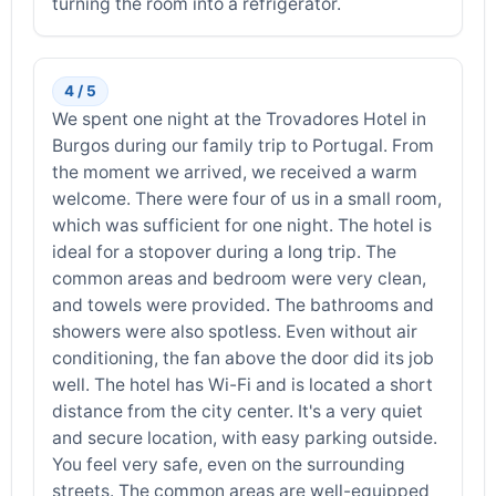
turning the room into a refrigerator.
4 / 5
We spent one night at the Trovadores Hotel in
Burgos during our family trip to Portugal. From
the moment we arrived, we received a warm
welcome. There were four of us in a small room,
which was sufficient for one night. The hotel is
ideal for a stopover during a long trip. The
common areas and bedroom were very clean,
and towels were provided. The bathrooms and
showers were also spotless. Even without air
conditioning, the fan above the door did its job
well. The hotel has Wi-Fi and is located a short
distance from the city center. It's a very quiet
and secure location, with easy parking outside.
You feel very safe, even on the surrounding
streets. The common areas are well-equipped