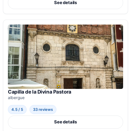
See details
Capilla de la Divina Pastora
albergue
4.5 / 5
33 reviews
See details