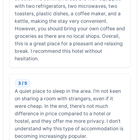
with two refrigerators, two microwaves, two
toasters, plastic dishes, a coffee maker, and a
kettle, making the stay very convenient.
However, you should bring your own coffee and
groceries as there are no local shops. Overall,
this is a great place for a pleasant and relaxing
break. I recommend this hotel without
hesitation.
3 / 5
A quiet place to sleep in the area. I'm not keen
on sharing a room with strangers, even if it
were cheap. In the end, there's not much
difference in price compared to a hotel or
hostel, and they offer me more privacy. I don't
understand why this type of accommodation is
becoming increasingly popular.