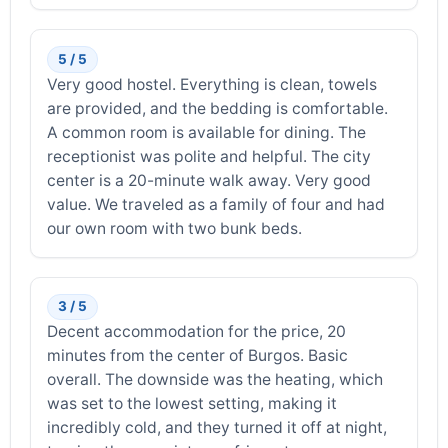
5 / 5
Very good hostel. Everything is clean, towels
are provided, and the bedding is comfortable.
A common room is available for dining. The
receptionist was polite and helpful. The city
center is a 20-minute walk away. Very good
value. We traveled as a family of four and had
our own room with two bunk beds.
3 / 5
Decent accommodation for the price, 20
minutes from the center of Burgos. Basic
overall. The downside was the heating, which
was set to the lowest setting, making it
incredibly cold, and they turned it off at night,