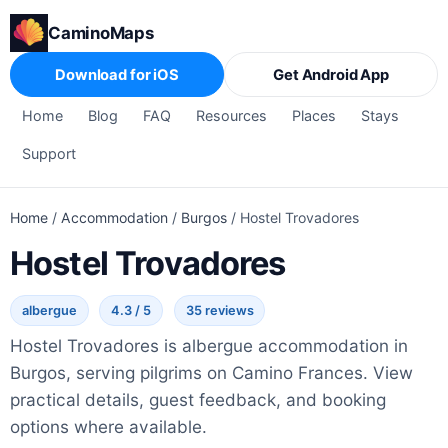
CaminoMaps
Download for iOS
Get Android App
Home
Blog
FAQ
Resources
Places
Stays
Support
Home
/
Accommodation
/
Burgos
/
Hostel Trovadores
Hostel Trovadores
albergue
4.3 / 5
35 reviews
Hostel Trovadores is albergue accommodation in
Burgos, serving pilgrims on Camino Frances. View
practical details, guest feedback, and booking
options where available.