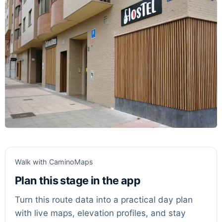
Walk with CaminoMaps
Plan this stage in the app
Turn this route data into a practical day plan
with live maps, elevation profiles, and stay