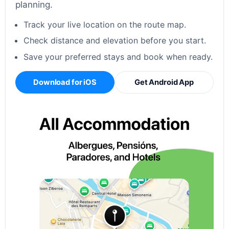
planning.
Track your live location on the route map.
Check distance and elevation before you start.
Save your preferred stays and book when ready.
Download for iOS
Get Android App