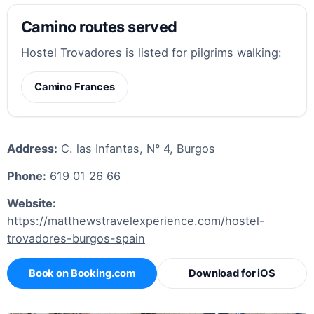
Camino routes served
Hostel Trovadores is listed for pilgrims walking:
Camino Frances
Address:
C. las Infantas, N° 4, Burgos
Phone:
619 01 26 66
Website:
https://matthewstravelexperience.com/hostel-
trovadores-burgos-spain
Book on Booking.com
Download for iOS