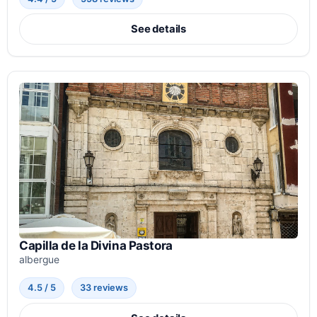
See details
Capilla de la Divina Pastora
albergue
4.5 / 5
33 reviews