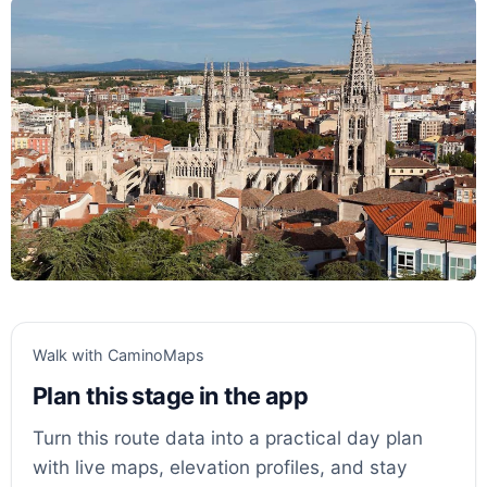
Walk with CaminoMaps
Plan this stage in the app
Turn this route data into a practical day plan
with live maps, elevation profiles, and stay