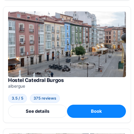
Hostel Catedral Burgos
albergue
3.5 / 5
375 reviews
See details
Book