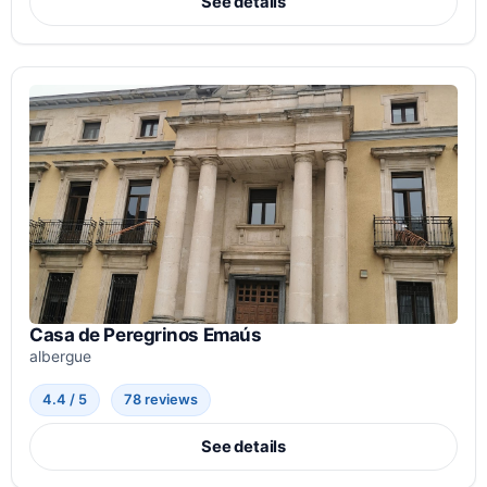
See details
Casa de Peregrinos Emaús
albergue
4.4 / 5
78 reviews
See details