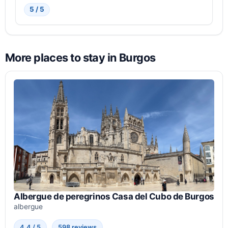
5 / 5
More places to stay in Burgos
Albergue de peregrinos Casa del Cubo de Burgos
albergue
4.4 / 5
598 reviews