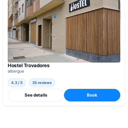
Hostel Trovadores
albergue
4.3 / 5
35 reviews
See details
Book