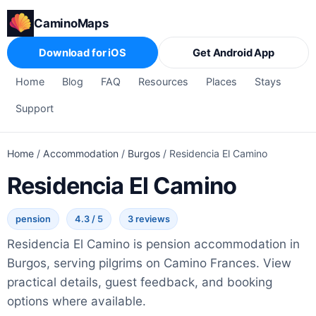
CaminoMaps
Download for iOS
Get Android App
Home
Blog
FAQ
Resources
Places
Stays
Support
Home
/
Accommodation
/
Burgos
/
Residencia El Camino
Residencia El Camino
pension
4.3 / 5
3 reviews
Residencia El Camino is pension accommodation in
Burgos, serving pilgrims on Camino Frances. View
practical details, guest feedback, and booking
options where available.