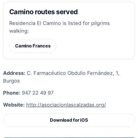
Camino routes served
Residencia El Camino is listed for pilgrims
walking:
Camino Frances
Address:
C. Farmacéutico Obdulio Fernández, 1,
Burgos
Phone:
947 22 49 97
Website:
http://asociacionlascalzadas.org/
Download for iOS