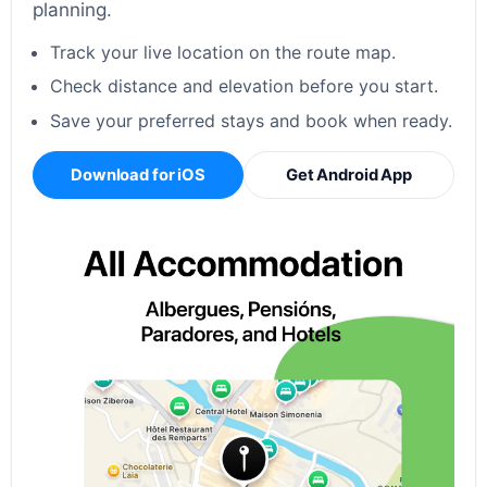
planning.
Track your live location on the route map.
Check distance and elevation before you start.
Save your preferred stays and book when ready.
Download for iOS
Get Android App