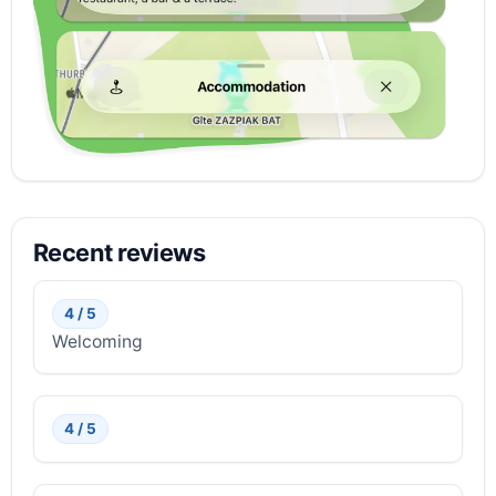
Recent reviews
4 / 5
Welcoming
4 / 5