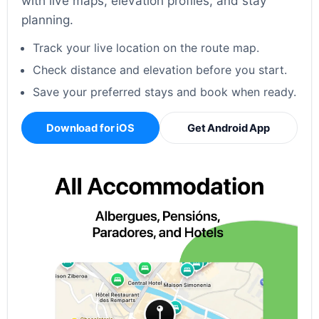
with live maps, elevation profiles, and stay
planning.
Track your live location on the route map.
Check distance and elevation before you start.
Save your preferred stays and book when ready.
Download for iOS
Get Android App