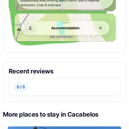
Recent reviews
5 / 5
More places to stay in Cacabelos