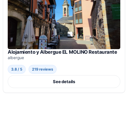
Alojamiento y Albergue EL MOLINO Restaurante
albergue
3.8 / 5
219 reviews
See details