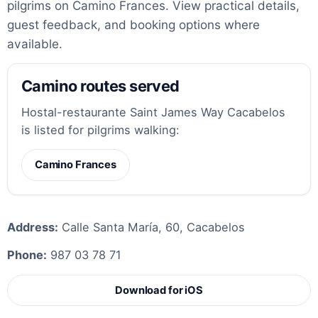
pilgrims on Camino Frances. View practical details,
guest feedback, and booking options where
available.
Camino routes served
Hostal-restaurante Saint James Way Cacabelos
is listed for pilgrims walking:
Camino Frances
Address:
Calle Santa María, 60, Cacabelos
Phone:
987 03 78 71
Download for iOS