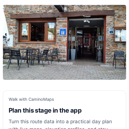
Walk with CaminoMaps
Plan this stage in the app
Turn this route data into a practical day plan