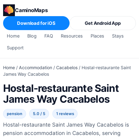
CaminoMaps
Download for iOS
Get Android App
Home
Blog
FAQ
Resources
Places
Stays
Support
Home
/
Accommodation
/
Cacabelos
/
Hostal-restaurante Saint
James Way Cacabelos
Hostal-restaurante Saint
James Way Cacabelos
pension
5.0 / 5
1 reviews
Hostal-restaurante Saint James Way Cacabelos is
pension accommodation in Cacabelos, serving