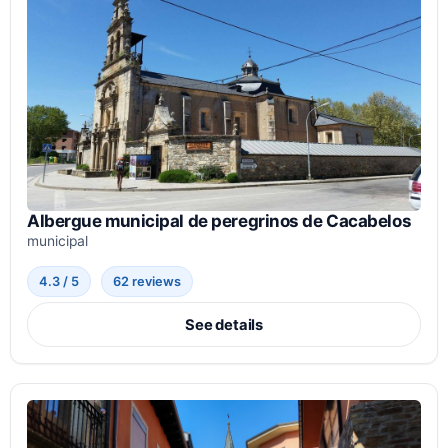
Albergue municipal de peregrinos de Cacabelos
municipal
4.3 / 5
62 reviews
See details