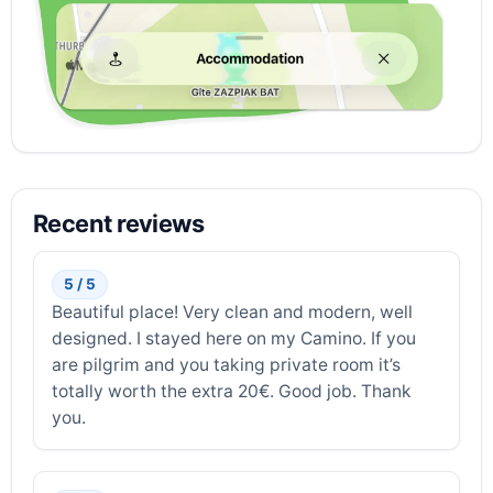
Recent reviews
5 / 5
Beautiful place! Very clean and modern, well
designed. I stayed here on my Camino. If you
are pilgrim and you taking private room it’s
totally worth the extra 20€. Good job. Thank
you.