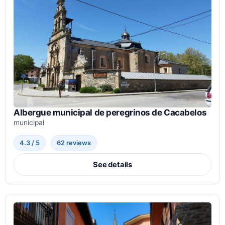
Albergue municipal de peregrinos de Cacabelos
municipal
4.3 / 5
62 reviews
See details