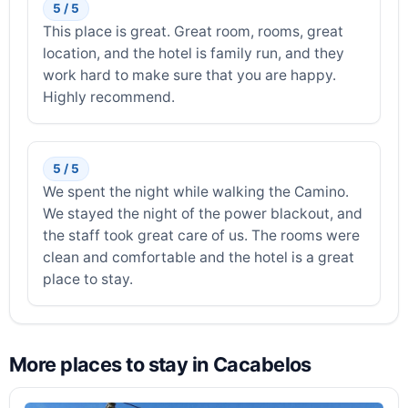
5 / 5
This place is great. Great room, rooms, great
location, and the hotel is family run, and they
work hard to make sure that you are happy.
Highly recommend.
5 / 5
We spent the night while walking the Camino.
We stayed the night of the power blackout, and
the staff took great care of us. The rooms were
clean and comfortable and the hotel is a great
place to stay.
More places to stay in Cacabelos