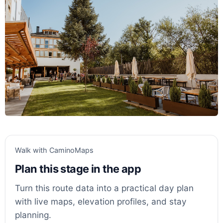
Walk with CaminoMaps
Plan this stage in the app
Turn this route data into a practical day plan
with live maps, elevation profiles, and stay
planning.