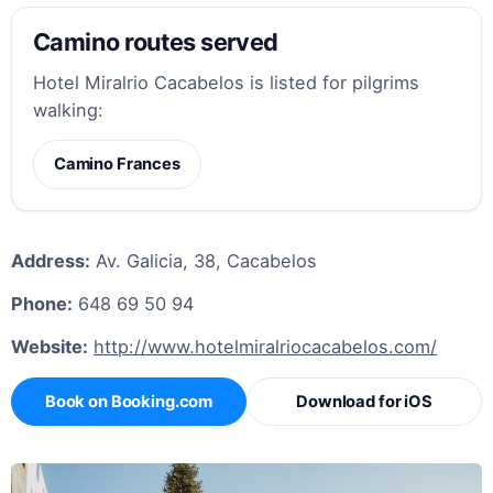
Camino routes served
Hotel Miralrio Cacabelos is listed for pilgrims
walking:
Camino Frances
Address:
Av. Galicia, 38, Cacabelos
Phone:
648 69 50 94
Website:
http://www.hotelmiralriocacabelos.com/
Book on Booking.com
Download for iOS