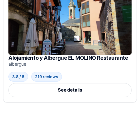
Alojamiento y Albergue EL MOLINO Restaurante
albergue
3.8 / 5
219 reviews
See details