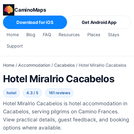
CaminoMaps
Download for iOS
Get Android App
Home
Blog
FAQ
Resources
Places
Stays
Support
Home
/
Accommodation
/
Cacabelos
/
Hotel Miralrio Cacabelos
Hotel Miralrio Cacabelos
hotel
4.3 / 5
161 reviews
Hotel Miralrio Cacabelos is hotel accommodation in
Cacabelos, serving pilgrims on Camino Frances.
View practical details, guest feedback, and booking
options where available.