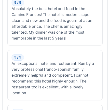
5 / 5
Absolutely the best hotel and food in the
Camino Frances! The hotel is modern, super
clean and new and the food is gourmet at an
affordable price. The chef is amazingly
talented. My dinner was one of the most
memorable in the last 5 years!
5 / 5
An exceptional hotel and restaurant. Run by a
very professional franco-spanish family,
extremely helpful and competent. I cannot
recommend this hotel highly enough. The
restaurant too is excellent, with a lovely
location.