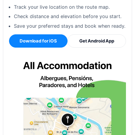
Track your live location on the route map.
Check distance and elevation before you start.
Save your preferred stays and book when ready.
Download for iOS
Get Android App