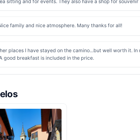
ea sitting and for events. They also have a shop for souvenir
ice family and nice atmosphere. Many thanks for all!
her places I have stayed on the camino...but well worth it. In
 A good breakfast is included in the price.
belos