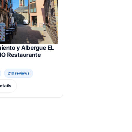
iento y Albergue EL
O Restaurante
219 reviews
etails