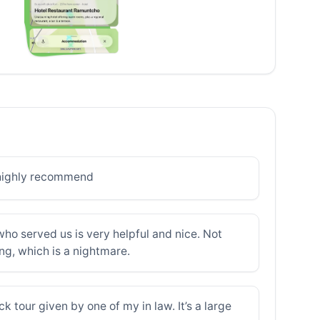
 highly recommend
who served us is very helpful and nice. Not
ing, which is a nightmare.
k tour given by one of my in law. It’s a large