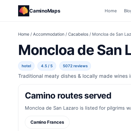
CaminoMaps
Home
Blo
Home
/
Accommodation
/
Cacabelos
/
Moncloa de San Laz
Moncloa de San 
hotel
4.5 / 5
5072 reviews
Traditional meaty dishes & locally made wines i
Camino routes served
Moncloa de San Lazaro is listed for pilgrims w
Camino Frances