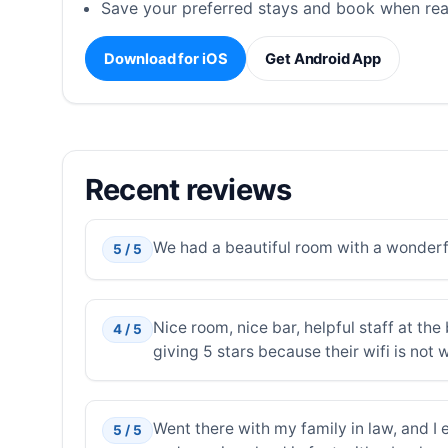
Save your preferred stays and book when rea
Download for iOS
Get Android App
Recent reviews
We had a beautiful room with a wonderf
5 / 5
Nice room, nice bar, helpful staff at th
4 / 5
giving 5 stars because their wifi is not 
Went there with my family in law, and I e
5 / 5