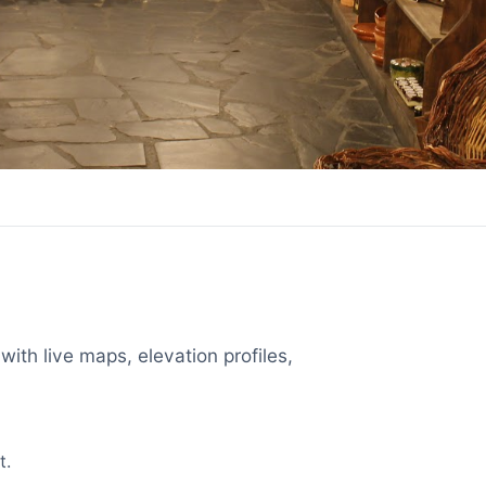
with live maps, elevation profiles,
t.