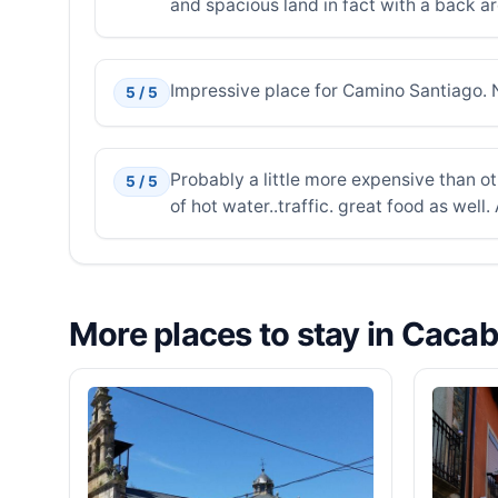
and spacious land in fact with a back ar
Impressive place for Camino Santiago. N
5 / 5
Probably a little more expensive than ot
5 / 5
of hot water..traffic. great food as well.
More places to stay in Caca