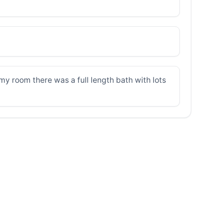
 my room there was a full length bath with lots