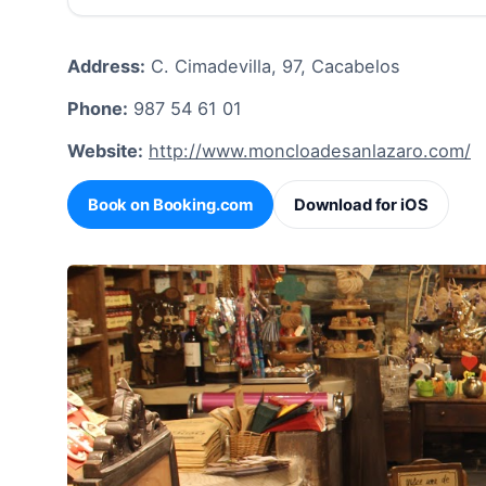
Address:
C. Cimadevilla, 97, Cacabelos
Phone:
987 54 61 01
Website:
http://www.moncloadesanlazaro.com/
Book on Booking.com
Download for iOS