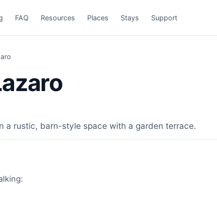
g
FAQ
Resources
Places
Stays
Support
aro
Lazaro
n a rustic, barn-style space with a garden terrace.
alking: