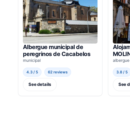
Albergue municipal de
Alojam
peregrinos de Cacabelos
MOLIN
municipal
albergue
4.3 / 5
62 reviews
3.8 / 5
See details
See d