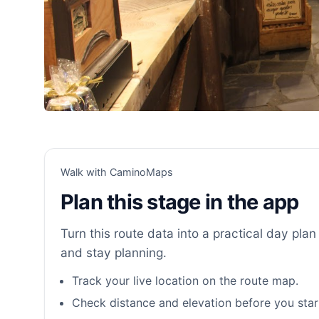
Walk with CaminoMaps
Plan this stage in the app
Turn this route data into a practical day plan 
and stay planning.
Track your live location on the route map.
Check distance and elevation before you star