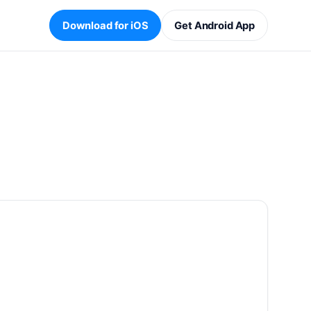
Download for iOS
Get Android App