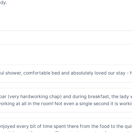
dy.
ul shower, comfortable bed and absolutely loved our stay -
e bar (very hardworking chap) and during breakfast, the lady 
working at all in the room! Not even a single second it is work
njoyed every bit of time spent there from the food to the quic