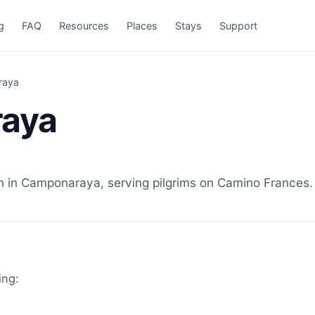
g
FAQ
Resources
Places
Stays
Support
raya
raya
n Camponaraya, serving pilgrims on Camino Frances. V
ing: