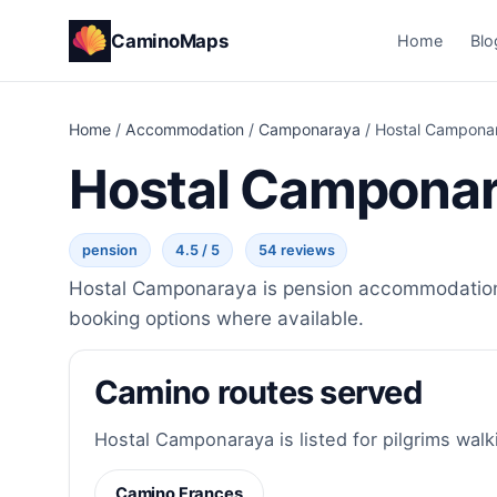
CaminoMaps
Home
Blo
Home
/
Accommodation
/
Camponaraya
/
Hostal Campona
Hostal Campona
pension
4.5 / 5
54 reviews
Hostal Camponaraya is pension accommodation i
booking options where available.
Camino routes served
Hostal Camponaraya is listed for pilgrims walk
Camino Frances