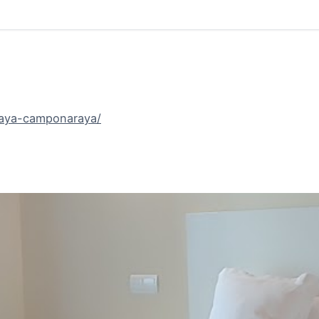
raya-camponaraya/