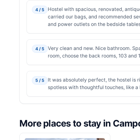
Hostel with spacious, renovated, antiqu
4 / 5
carried our bags, and recommended seve
and power outlets on the bedside tabl
Very clean and new. Nice bathroom. Spaci
4 / 5
room, choose the back rooms, 103 and 104
It was absolutely perfect, the hostel is
5 / 5
spotless with thoughtful touches, like a
More places to stay in Cam