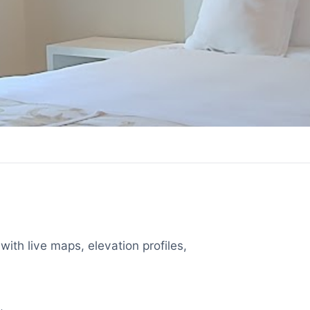
with live maps, elevation profiles,