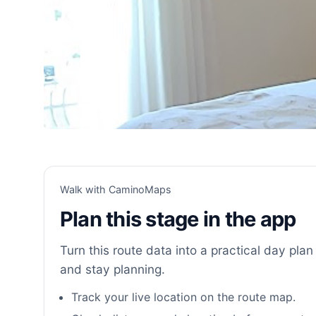
Walk with CaminoMaps
Plan this stage in the app
Turn this route data into a practical day plan 
and stay planning.
Track your live location on the route map.