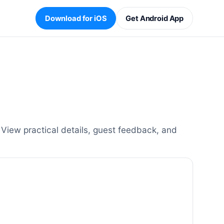
Download for iOS
Get Android App
iew practical details, guest feedback, and