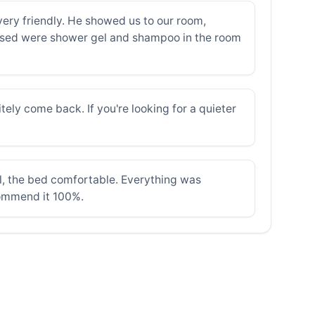
very friendly. He showed us to our room,
issed were shower gel and shampoo in the room
tely come back. If you're looking for a quieter
ul, the bed comfortable. Everything was
ecommend it 100%.