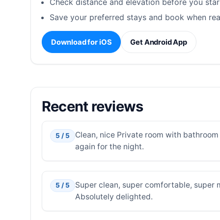
Check distance and elevation before you star
Save your preferred stays and book when rea
Download for iOS
Get Android App
Recent reviews
Clean, nice Private room with bathroom 
5 / 5
again for the night.
Super clean, super comfortable, super m
5 / 5
Absolutely delighted.