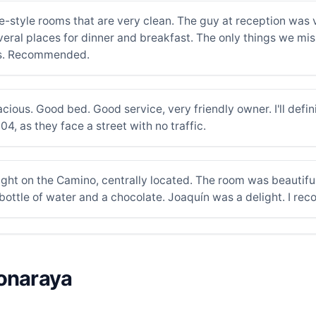
e-style rooms that are very clean. The guy at reception was 
ral places for dinner and breakfast. The only things we m
es. Recommended.
ous. Good bed. Good service, very friendly owner. I'll defini
, as they face a street with no traffic.
 right on the Camino, centrally located. The room was beautif
 bottle of water and a chocolate. Joaquín was a delight. I r
ponaraya