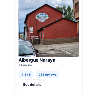
Albergue Naraya
albergue
4.3 / 5
288 reviews
See details