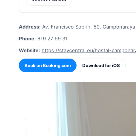
Address:
Av. Francisco Sobrín, 50, Camponaraya
Phone:
619 27 99 31
Website:
https://staycentral.eu/hostal-campona
Book on Booking.com
Download for iOS