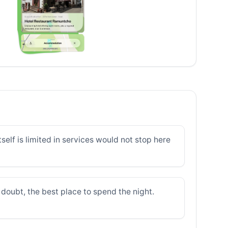
elf is limited in services would not stop here
doubt, the best place to spend the night.