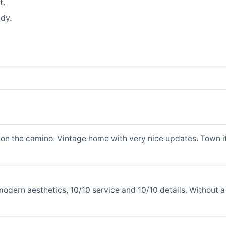
t.
dy.
on the camino. Vintage home with very nice updates. Town its
odern aesthetics, 10/10 service and 10/10 details. Without a 