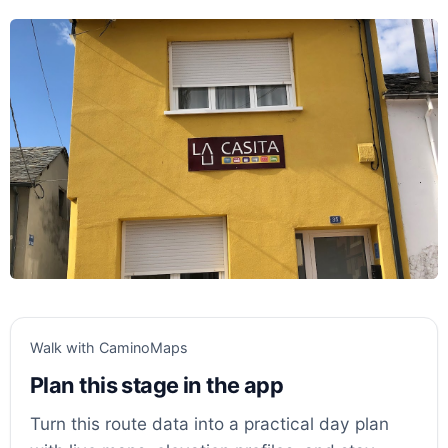
Walk with CaminoMaps
Plan this stage in the app
Turn this route data into a practical day plan