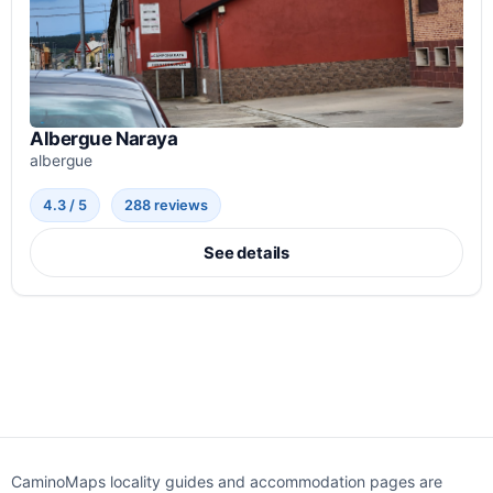
Albergue Naraya
albergue
4.3 / 5
288 reviews
See details
CaminoMaps locality guides and accommodation pages are