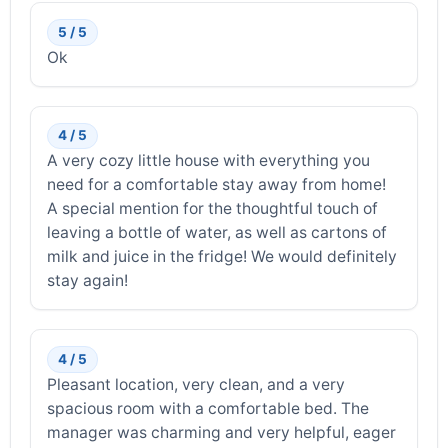
5 / 5
Ok
4 / 5
A very cozy little house with everything you
need for a comfortable stay away from home!
A special mention for the thoughtful touch of
leaving a bottle of water, as well as cartons of
milk and juice in the fridge! We would definitely
stay again!
4 / 5
Pleasant location, very clean, and a very
spacious room with a comfortable bed. The
manager was charming and very helpful, eager