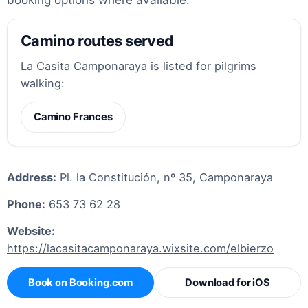
Camino routes served
La Casita Camponaraya is listed for pilgrims
walking:
Camino Frances
Address:
Pl. la Constitución, nº 35, Camponaraya
Phone:
653 73 62 28
Website:
https://lacasitacamponaraya.wixsite.com/elbierzo
Book on Booking.com
Download for iOS