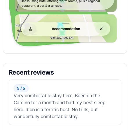
Recent reviews
5 / 5
Very comfortable stay here. Been on the
Camino for a month and had my best sleep
here. Ibon is a terrific host. No frills, but
wonderfully comfortable stay.