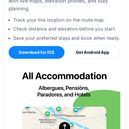
with live maps, elevation profiles, and stay
planning.
Track your live location on the route map.
Check distance and elevation before you start.
Save your preferred stays and book when ready.
Download for iOS
Get Android App