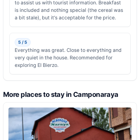
to assist us with tourist information. Breakfast
is included and nothing special (the cereal was
a bit stale), but it's acceptable for the price.
5 / 5
Everything was great. Close to everything and
very quiet in the house. Recommended for
exploring El Bierzo.
More places to stay in Camponaraya