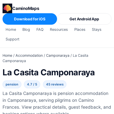
CaminoMaps
Download for iOS
Get Android App
Home
Blog
FAQ
Resources
Places
Stays
Support
Home
/
Accommodation
/
Camponaraya
/
La Casita
Camponaraya
La Casita Camponaraya
pension
4.7 / 5
45 reviews
La Casita Camponaraya is pension accommodation
in Camponaraya, serving pilgrims on Camino
Frances. View practical details, guest feedback, and
booking options where available.