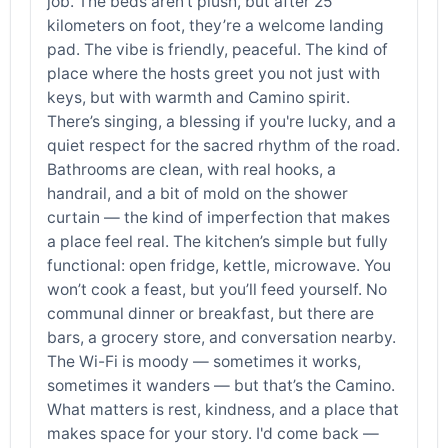
job. The beds aren’t plush, but after 25
kilometers on foot, they’re a welcome landing
pad. The vibe is friendly, peaceful. The kind of
place where the hosts greet you not just with
keys, but with warmth and Camino spirit.
There’s singing, a blessing if you're lucky, and a
quiet respect for the sacred rhythm of the road.
Bathrooms are clean, with real hooks, a
handrail, and a bit of mold on the shower
curtain — the kind of imperfection that makes
a place feel real. The kitchen’s simple but fully
functional: open fridge, kettle, microwave. You
won’t cook a feast, but you’ll feed yourself. No
communal dinner or breakfast, but there are
bars, a grocery store, and conversation nearby.
The Wi-Fi is moody — sometimes it works,
sometimes it wanders — but that’s the Camino.
What matters is rest, kindness, and a place that
makes space for your story. I'd come back —