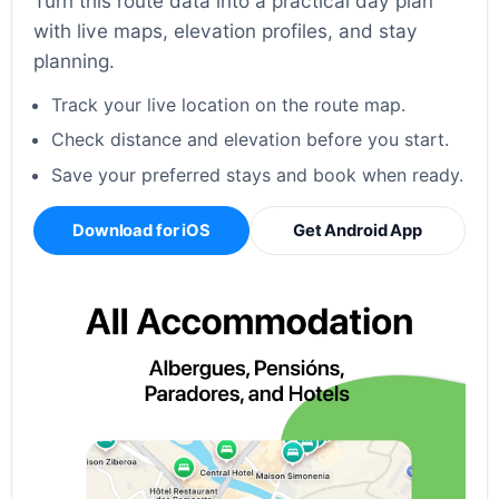
Turn this route data into a practical day plan
with live maps, elevation profiles, and stay
planning.
Track your live location on the route map.
Check distance and elevation before you start.
Save your preferred stays and book when ready.
Download for iOS
Get Android App