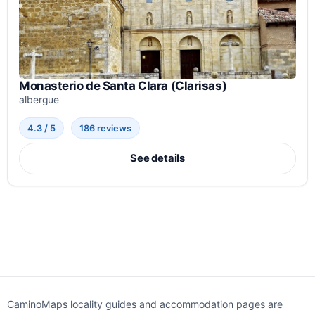
Monasterio de Santa Clara (Clarisas)
albergue
4.3 / 5
186 reviews
See details
CaminoMaps locality guides and accommodation pages are