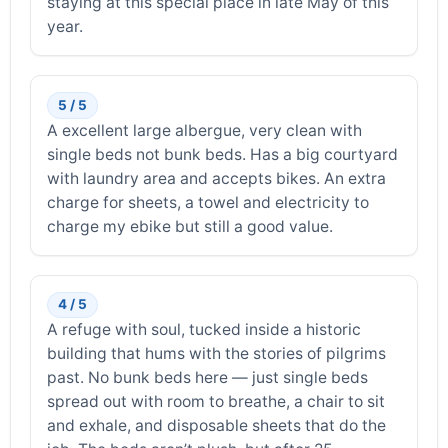
staying at this special place in late May of this
year.
5 / 5
A excellent large albergue, very clean with
single beds not bunk beds. Has a big courtyard
with laundry area and accepts bikes. An extra
charge for sheets, a towel and electricity to
charge my ebike but still a good value.
4 / 5
A refuge with soul, tucked inside a historic
building that hums with the stories of pilgrims
past. No bunk beds here — just single beds
spread out with room to breathe, a chair to sit
and exhale, and disposable sheets that do the