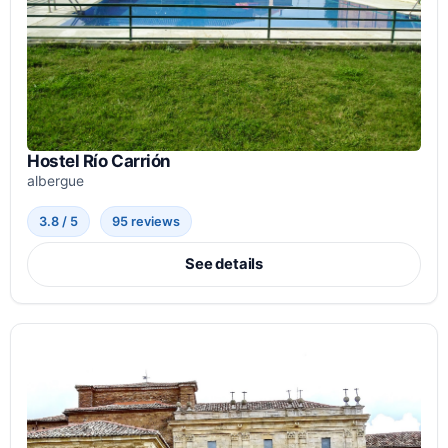
Hostel Río Carrión
albergue
3.8 / 5
95 reviews
See details