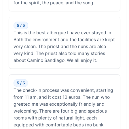
for the spirit, the peace, and the song.
5 / 5
This is the best albergue I have ever stayed in.
Both the environment and the facilities are kept
very clean. The priest and the nuns are also
very kind. The priest also told many stories
about Camino Sandiago. We all enjoy it.
5 / 5
The check-in process was convenient, starting
from 11 am, and it cost 10 euros. The nun who
greeted me was exceptionally friendly and
welcoming. There are four big and spacious
rooms with plenty of natural light, each
equipped with comfortable beds (no bunk