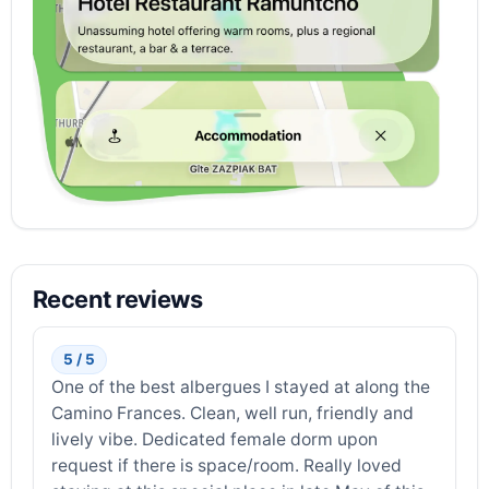
Recent reviews
5 / 5
One of the best albergues I stayed at along the
Camino Frances. Clean, well run, friendly and
lively vibe. Dedicated female dorm upon
request if there is space/room. Really loved