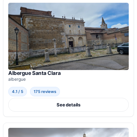
Albergue Santa Clara
albergue
4.1 / 5
175 reviews
See details