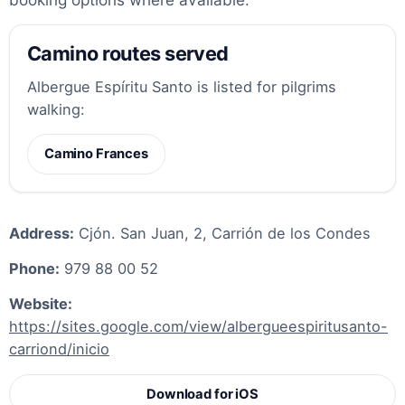
Camino routes served
Albergue Espíritu Santo is listed for pilgrims
walking:
Camino Frances
Address:
Cjón. San Juan, 2, Carrión de los Condes
Phone:
979 88 00 52
Website:
https://sites.google.com/view/albergueespiritusanto-
carriond/inicio
Download for iOS