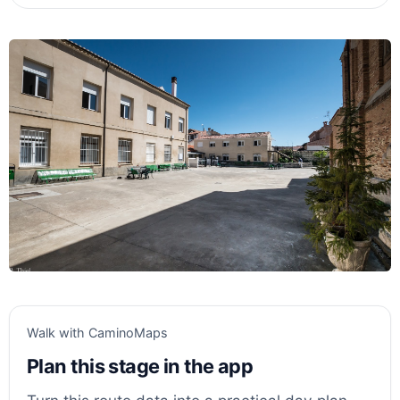
Walk with CaminoMaps
Plan this stage in the app