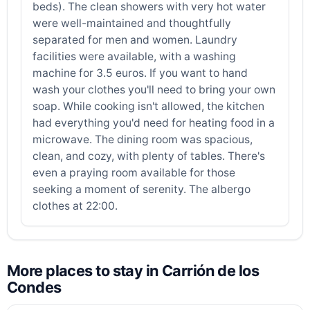
beds). The clean showers with very hot water
were well-maintained and thoughtfully
separated for men and women. Laundry
facilities were available, with a washing
machine for 3.5 euros. If you want to hand
wash your clothes you'll need to bring your own
soap. While cooking isn't allowed, the kitchen
had everything you'd need for heating food in a
microwave. The dining room was spacious,
clean, and cozy, with plenty of tables. There's
even a praying room available for those
seeking a moment of serenity. The albergo
clothes at 22:00.
More places to stay in Carrión de los
Condes