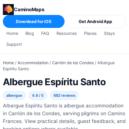
CaminoMaps
Download for iOS
Get Android App
Home
Blog
FAQ
Resources
Places
Stays
Support
Home
/
Accommodation
/
Carrión de los Condes
/
Albergue
Espíritu Santo
Albergue Espíritu Santo
albergue
4.6 / 5
682 reviews
Albergue Espíritu Santo is albergue accommodation
in Carrión de los Condes, serving pilgrims on Camino
Frances. View practical details, guest feedback, and
booking options where available.