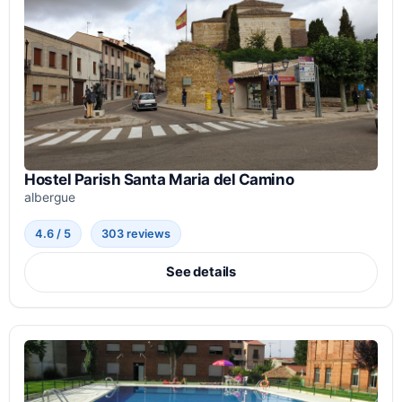
Hostel Parish Santa Maria del Camino
albergue
4.6 / 5
303 reviews
See details