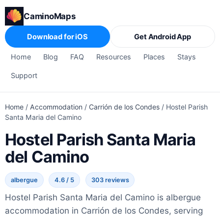
CaminoMaps
Download for iOS
Get Android App
Home
Blog
FAQ
Resources
Places
Stays
Support
Home
/
Accommodation
/
Carrión de los Condes
/
Hostel Parish
Santa Maria del Camino
Hostel Parish Santa Maria
del Camino
albergue
4.6 / 5
303 reviews
Hostel Parish Santa Maria del Camino is albergue
accommodation in Carrión de los Condes, serving