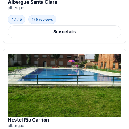
Albergue Santa Clara
albergue
4.1 / 5
175 reviews
See details
Hostel Río Carrión
albergue