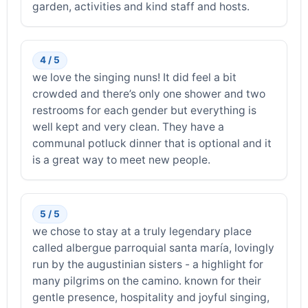
garden, activities and kind staff and hosts.
4 / 5
we love the singing nuns! It did feel a bit
crowded and there’s only one shower and two
restrooms for each gender but everything is
well kept and very clean. They have a
communal potluck dinner that is optional and it
is a great way to meet new people.
5 / 5
we chose to stay at a truly legendary place
called albergue parroquial santa maría, lovingly
run by the augustinian sisters - a highlight for
many pilgrims on the camino. known for their
gentle presence, hospitality and joyful singing,