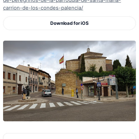
de-peregrinos-de-la-parroquia-de-santa-maria-
carrion-de-los-condes-palencia/
Download for iOS