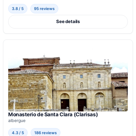
3.8 / 5
95 reviews
See details
Monasterio de Santa Clara (Clarisas)
albergue
4.3 / 5
186 reviews