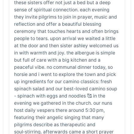
these sisters offer not just a bed but a deep
sense of spiritual connection. each evening
they invite pilgrims to join in prayer, music and
reflection and offer a beautiful blessing
ceremony that touches hearts and often brings
people to tears. upon arrival we waited a little
at the door and then sister ashley welcomed us
in with warmth and joy. the albergue is simple
but full of care with a big kitchen and a
peaceful vibe. no communal dinner today, so
horsie and i went to explore the town and pick
up ingredients for our camino classics: fresh
spinach salad and our best-loved camino soup
- spinach with eggs and noodles 🥰 in the
evening we gathered in the church. our nuns
host daily vespers there around 5:30 pm,
featuring their angelic singing that many
pilgrims describe as therapeutic and
soul‑stirring. afterwards came a short prayer