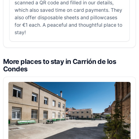
scanned a QR code and filled in our details,
which also saved time on card payments. They
also offer disposable sheets and pillowcases
for €1 each. A peaceful and thoughtful place to
stay!
More places to stay in Carrión de los
Condes