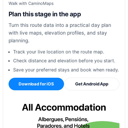
Walk with CaminoMaps
Plan this stage in the app
Turn this route data into a practical day plan
with live maps, elevation profiles, and stay
planning.
Track your live location on the route map.
Check distance and elevation before you start.
Save your preferred stays and book when ready.
Download for iOS
Get Android App