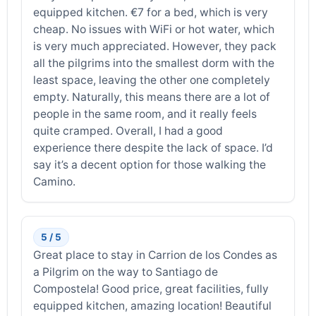
equipped kitchen. €7 for a bed, which is very
cheap. No issues with WiFi or hot water, which
is very much appreciated. However, they pack
all the pilgrims into the smallest dorm with the
least space, leaving the other one completely
empty. Naturally, this means there are a lot of
people in the same room, and it really feels
quite cramped. Overall, I had a good
experience there despite the lack of space. I’d
say it’s a decent option for those walking the
Camino.
5 / 5
Great place to stay in Carrion de los Condes as
a Pilgrim on the way to Santiago de
Compostela! Good price, great facilities, fully
equipped kitchen, amazing location! Beautiful