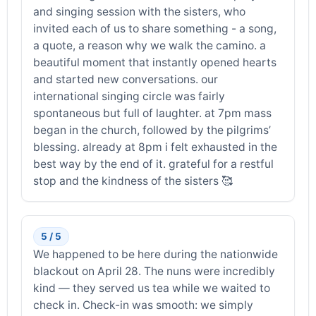
and singing session with the sisters, who
invited each of us to share something - a song,
a quote, a reason why we walk the camino. a
beautiful moment that instantly opened hearts
and started new conversations. our
international singing circle was fairly
spontaneous but full of laughter. at 7pm mass
began in the church, followed by the pilgrims’
blessing. already at 8pm i felt exhausted in the
best way by the end of it. grateful for a restful
stop and the kindness of the sisters 🥰
5 / 5
We happened to be here during the nationwide
blackout on April 28. The nuns were incredibly
kind — they served us tea while we waited to
check in. Check-in was smooth: we simply