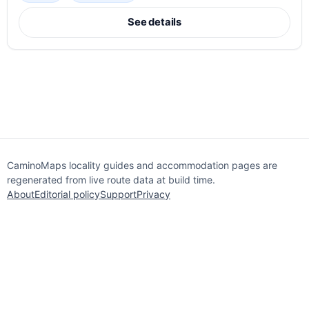
See details
CaminoMaps locality guides and accommodation pages are
regenerated from live route data at build time.
About
Editorial policy
Support
Privacy