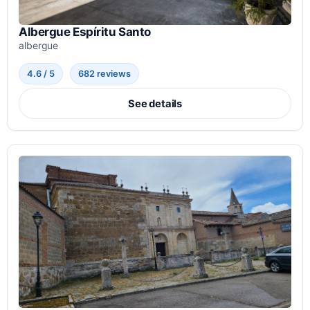
Albergue Espíritu Santo
albergue
4.6 / 5
682 reviews
See details