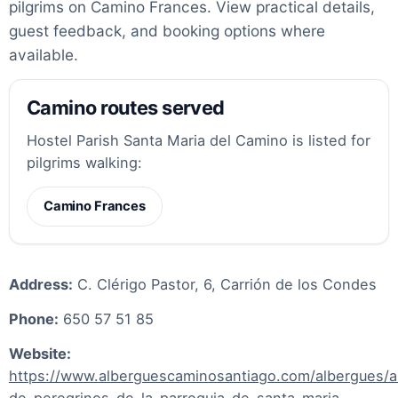
pilgrims on Camino Frances. View practical details,
guest feedback, and booking options where
available.
Camino routes served
Hostel Parish Santa Maria del Camino is listed for
pilgrims walking:
Camino Frances
Address:
C. Clérigo Pastor, 6, Carrión de los Condes
Phone:
650 57 51 85
Website:
https://www.alberguescaminosantiago.com/albergues/a