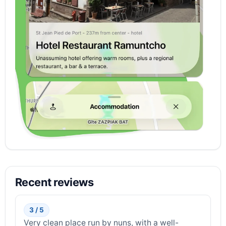
Recent reviews
3 / 5
Very clean place run by nuns, with a well-