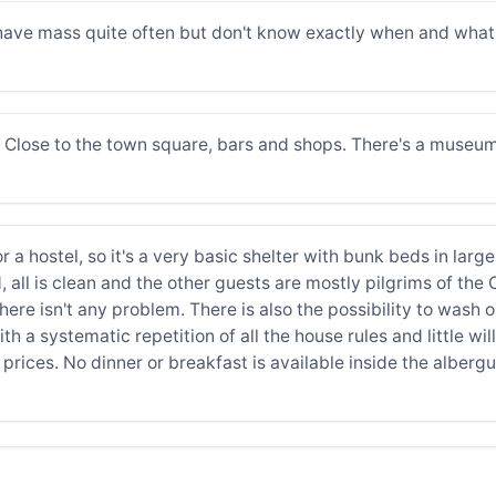
have mass quite often but don't know exactly when and what 
s. Close to the town square, bars and shops. There's a museum
 a hostel, so it's a very basic shelter with bunk beds in large
 all is clean and the other guests are mostly pilgrims of the
ere isn't any problem. There is also the possibility to wash o
ith a systematic repetition of all the house rules and little w
prices. No dinner or breakfast is available inside the albergue.