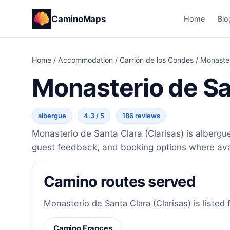
CaminoMaps
Home
Blo
Home
/
Accommodation
/
Carrión de los Condes
/
Monaster
Monasterio de Sa
albergue
4.3 / 5
186 reviews
Monasterio de Santa Clara (Clarisas) is albergu
guest feedback, and booking options where ava
Camino routes served
Monasterio de Santa Clara (Clarisas) is listed 
Camino Frances