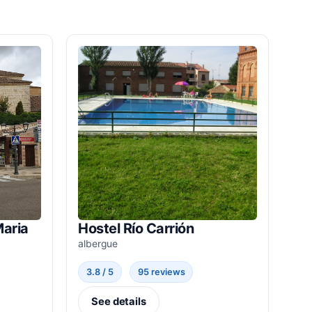
Maria
Hostel Río Carrión
albergue
3.8 / 5
95 reviews
See details