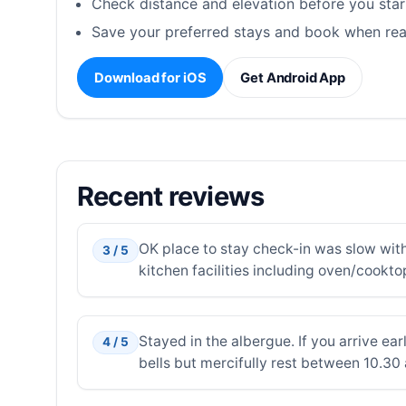
Check distance and elevation before you star
Save your preferred stays and book when rea
Download for iOS
Get Android App
Recent reviews
OK place to stay check-in was slow with
3 / 5
kitchen facilities including oven/cookto
Stayed in the albergue. If you arrive ear
4 / 5
bells but mercifully rest between 10.30 