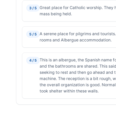
Great place for Catholic worship. They 
3 / 5
mass being held.
A serene place for pilgrims and tourist
5 / 5
rooms and Albergue accommodation.
This is an albergue, the Spanish name for
4 / 5
and the bathrooms are shared. This said,
seeking to rest and then go ahead and th
machine. The reception is a bit rough, w
the overall organization is good. Normal 
took shelter within these walls.