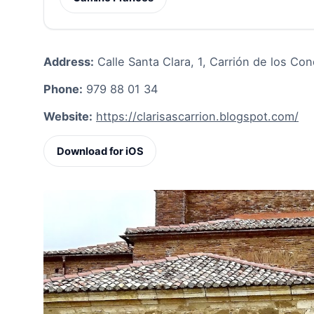
Address:
Calle Santa Clara, 1, Carrión de los Co
Phone:
979 88 01 34
Website:
https://clarisascarrion.blogspot.com/
Download for iOS