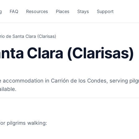
g
FAQ
Resources
Places
Stays
Support
io de Santa Clara (Clarisas)
nta Clara (Clarisas)
e accommodation in Carrión de los Condes, serving pilg
ilable.
for pilgrims walking: