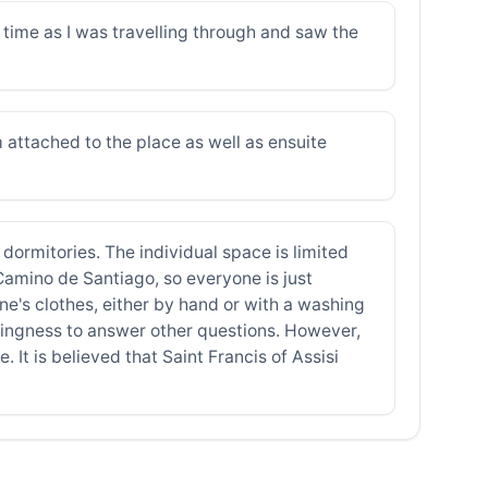
time as I was travelling through and saw the
 attached to the place as well as ensuite
 dormitories. The individual space is limited
 Camino de Santiago, so everyone is just
ne's clothes, either by hand or with a washing
illingness to answer other questions. However,
 It is believed that Saint Francis of Assisi