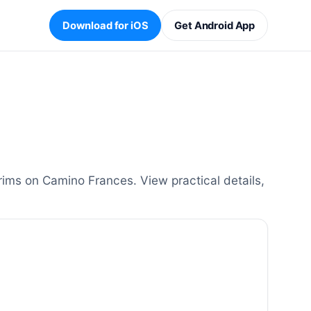
Download for iOS
Get Android App
rims on Camino Frances. View practical details,