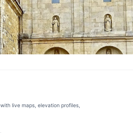
with live maps, elevation profiles,