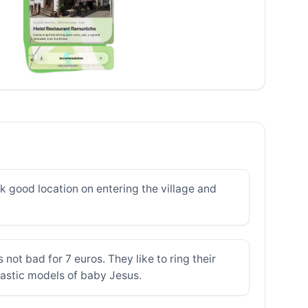
k good location on entering the village and
not bad for 7 euros. They like to ring their
lastic models of baby Jesus.