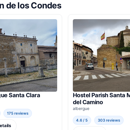
ón de los Condes
gue Santa Clara
Hostel Parish Santa 
del Camino
albergue
175 reviews
4.6 / 5
303 reviews
etails