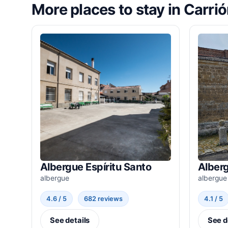
More places to stay in Carri
Albergue Espíritu Santo
Alber
albergue
albergue
4.6 / 5
682 reviews
4.1 / 5
See details
See d