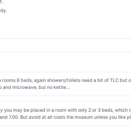
t.
dy.
 rooms 8 beds, again showers/toilets need a bit of TLC but o
p and microwave, but no kettle...
ly you may be placed in a room with only 2 or 3 beds, which is 
and 7.00. But avoid at all costs the museum unless you like p