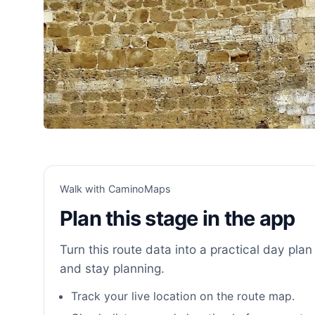
Walk with CaminoMaps
Plan this stage in the app
Turn this route data into a practical day plan 
and stay planning.
Track your live location on the route map.