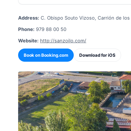
Address:
C. Obispo Souto Vizoso, Carrión de lo
Phone:
979 88 00 50
Website:
http://sanzoilo.com/
Book on Booking.com
Download for iOS