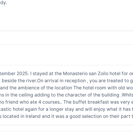
dy.
ember 2025. I stayed at the Monasterio san Zoilo hotel for o
it beside the river.On arrival in reception , you are treated to
tel and the ambience of the location The hotel room with old 
in the ceiling adding to the character of the building .Whilst
no friend who ate 4 courses.. The buffet breakfast was very e
ntastic hotel again for a longer stay and will enjoy what it has
located in Ireland and it was a good selection on their part