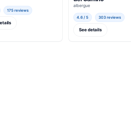
albergue
175 reviews
4.6 / 5
303 reviews
etails
See details