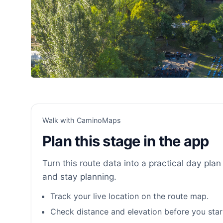
Walk with CaminoMaps
Plan this stage in the app
Turn this route data into a practical day plan 
and stay planning.
Track your live location on the route map.
Check distance and elevation before you star