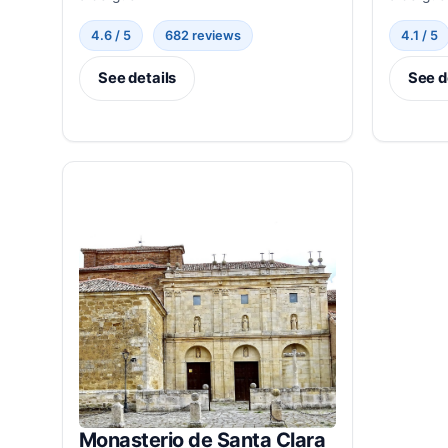
4.6 / 5
682 reviews
4.1 / 5
See details
See d
Monasterio de Santa Clara