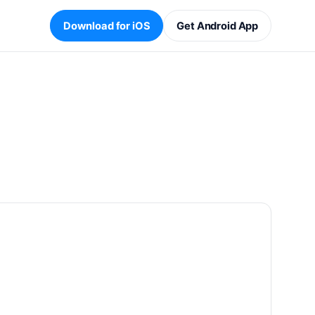
Download for iOS
Get Android App