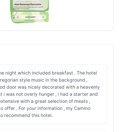
ne night which included breakfast . The hotel
 gregorian style music in the background ,
wood door was nicely decorated with a heavenly
 i was not overly hunger , i had a starter and
xtensive with a great selection of meats ,
 to offer . For your information , my Camino
 to recommend this hotel.