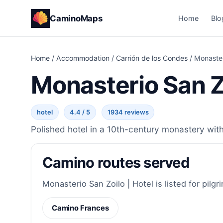
CaminoMaps
Home
Blo
Home
/
Accommodation
/
Carrión de los Condes
/
Monaster
Monasterio San Zo
hotel
4.4 / 5
1934 reviews
Polished hotel in a 10th-century monastery with 
Camino routes served
Monasterio San Zoilo | Hotel is listed for pilgr
Camino Frances