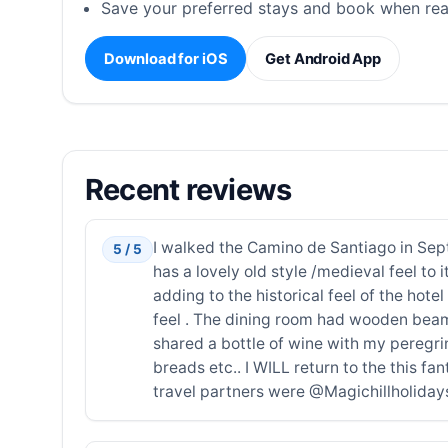
Save your preferred stays and book when rea
Download for iOS
Get Android App
Recent reviews
I walked the Camino de Santiago in Sept
5 / 5
has a lovely old style /medieval feel to 
adding to the historical feel of the ho
feel . The dining room had wooden beams 
shared a bottle of wine with my peregri
breads etc.. I WILL return to the this fa
travel partners were @Magichillholidays 