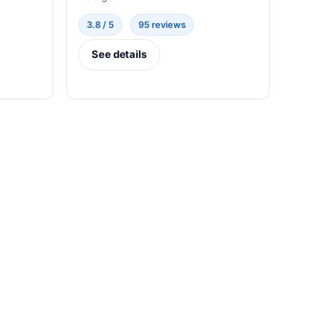
3.8 / 5
95 reviews
See details