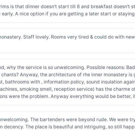
lgrims is that dinner doesn't start till 8 and breakfast doesn't s
 early. A nice option if you are getting a later start or stayin
nastery. Staff lovely. Rooms very tired & could do with new g
tand, why the service is so unwelcoming. Possible reasons: 
ants? Anyway, the architecture of rhe inner monastery is gre
ast, bathrooms with , information policy, sound insulation agai
achines, smoking smell, reception service) has the charme of
ns were the problem. Anyway everything would be better, if 
unwelcoming. The bartenders were beyond rude. We were tryin
decency. The place is beautiful and intriguing, so still happ