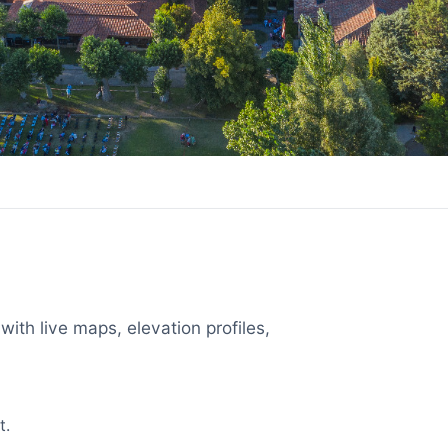
with live maps, elevation profiles,
t.