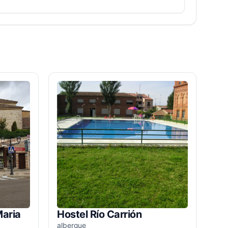
Maria
Hostel Río Carrión
albergue