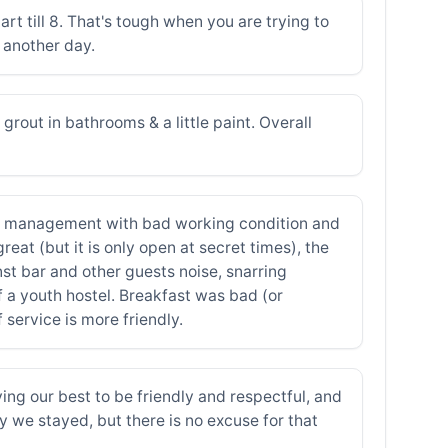
tart till 8. That's tough when you are trying to
g another day.
rout in bathrooms & a little paint. Overall
Bad management with bad working condition and
at (but it is only open at secret times), the
nst bar and other guests noise, snarring
 a youth hostel. Breakfast was bad (or
service is more friendly.
g our best to be friendly and respectful, and
y we stayed, but there is no excuse for that