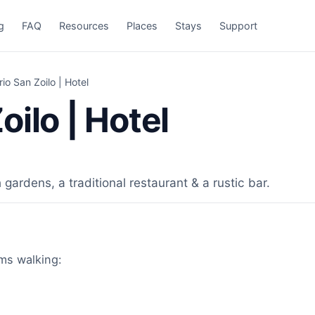
g
FAQ
Resources
Places
Stays
Support
io San Zoilo | Hotel
ilo | Hotel
gardens, a traditional restaurant & a rustic bar.
ims walking: