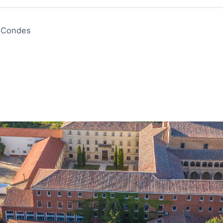
s Condes