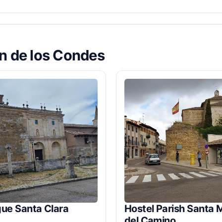
ón de los Condes
gue Santa Clara
Hostel Parish Santa 
del Camino