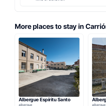
More places to stay in Carri
Albergue Espíritu Santo
Alber
albergue
albergue