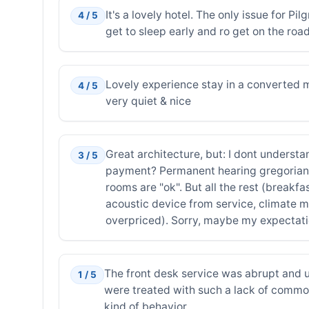
It's a lovely hotel. The only issue for Pi
4 / 5
get to sleep early and ro get on the road
Lovely experience stay in a converted mo
4 / 5
very quiet & nice
Great architecture, but: I dont unders
3 / 5
payment? Permanent hearing gregorian ch
rooms are "ok". But all the rest (breakf
acoustic device from service, climate m
overpriced). Sorry, maybe my expectatio
The front desk service was abrupt and 
1 / 5
were treated with such a lack of common 
kind of behavior.