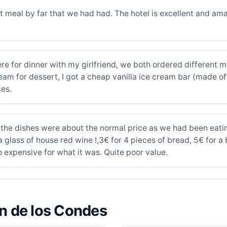
t meal by far that we had had. The hotel is excellent and am
re for dinner with my girlfriend, we both ordered different m
am for dessert, I got a cheap vanilla ice cream bar (made of
es.
 the dishes were about the normal price as we had been eati
r a glass of house red wine !,3€ for 4 pieces of bread, 5€ for 
 expensive for what it was. Quite poor value.
ón de los Condes