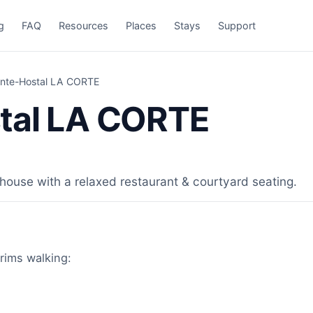
g
FAQ
Resources
Places
Stays
Support
ante-Hostal LA CORTE
tal LA CORTE
ouse with a relaxed restaurant & courtyard seating.
rims walking: