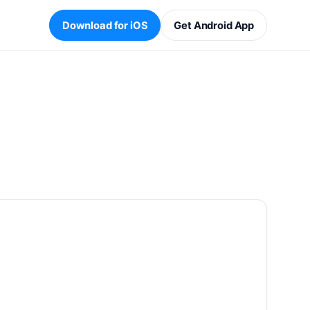
Download for iOS
Get Android App