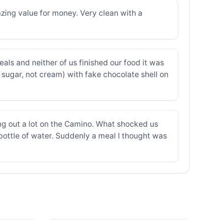
azing value for money. Very clean with a
eals and neither of us finished our food it was
 sugar, not cream) with fake chocolate shell on
ng out a lot on the Camino. What shocked us
a bottle of water. Suddenly a meal I thought was