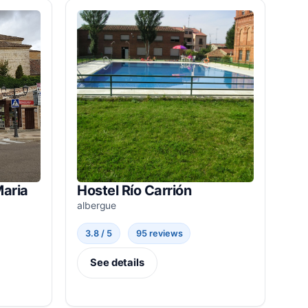
Maria
Hostel Río Carrión
albergue
3.8 / 5
95 reviews
See details