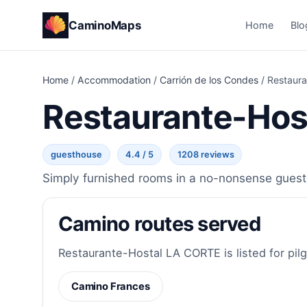
CaminoMaps
Home
Blo
Home
/
Accommodation
/
Carrión de los Condes
/
Restaur
Restaurante-Hos
guesthouse
4.4 / 5
1208 reviews
Simply furnished rooms in a no-nonsense guesth
Camino routes served
Restaurante-Hostal LA CORTE is listed for pilg
Camino Frances