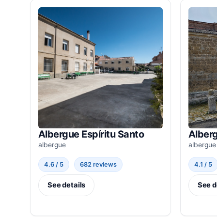
Albergue Espíritu Santo
Alber
albergue
albergue
4.6 / 5
682 reviews
4.1 / 5
See details
See d