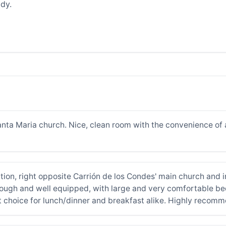
dy.
nta Maria church. Nice, clean room with the convenience of 
tion, right opposite Carrión de los Condes' main church and i
ugh and well equipped, with large and very comfortable beds
t choice for lunch/dinner and breakfast alike. Highly recom