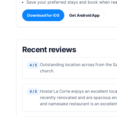
Save your preferred stays and book when rea
Download for iOS
Get Android App
Recent reviews
Outstanding location across from the Sa
4 / 5
church.
Hostal La Corte enjoys an excellent loca
4 / 5
recently renovated and are spacious eno
and namesake restaurant is an excellen