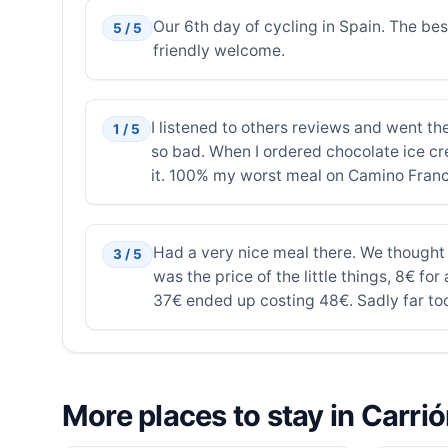
Our 6th day of cycling in Spain. The bes
5 / 5
friendly welcome.
I listened to others reviews and went the
1 / 5
so bad. When I ordered chocolate ice cre
it. 100% my worst meal on Camino Franc
Had a very nice meal there. We thought
3 / 5
was the price of the little things, 8€ fo
37€ ended up costing 48€. Sadly far too
More places to stay in Carri