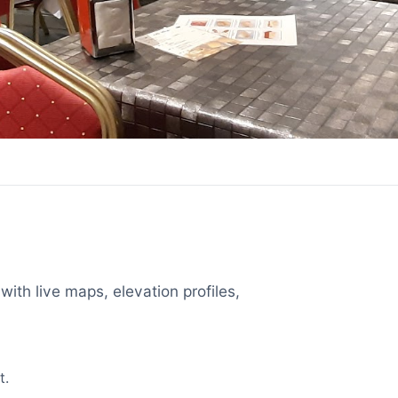
with live maps, elevation profiles,
t.