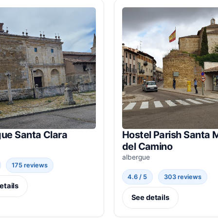
gue Santa Clara
Hostel Parish Santa 
del Camino
albergue
175 reviews
4.6 / 5
303 reviews
etails
See details