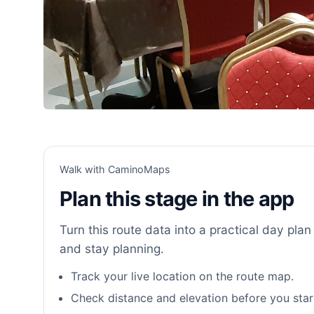
Walk with CaminoMaps
Plan this stage in the app
Turn this route data into a practical day plan 
and stay planning.
Track your live location on the route map.
Check distance and elevation before you star