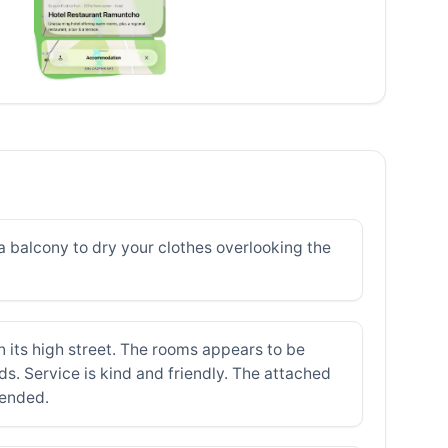
a balcony to dry your clothes overlooking the
n its high street. The rooms appears to be
. Service is kind and friendly. The attached
mended.