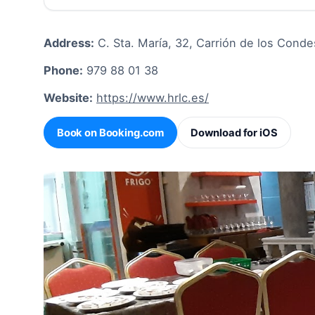
Address:
C. Sta. María, 32, Carrión de los Conde
Phone:
979 88 01 38
Website:
https://www.hrlc.es/
Book on Booking.com
Download for iOS