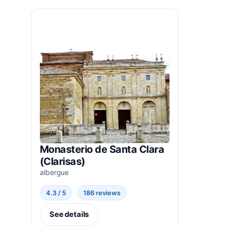
Monasterio de Santa Clara
(Clarisas)
albergue
4.3 / 5
186 reviews
See details