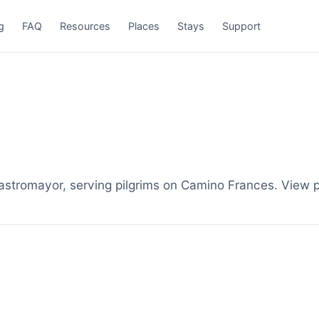
g
FAQ
Resources
Places
Stays
Support
stromayor, serving pilgrims on Camino Frances. View p