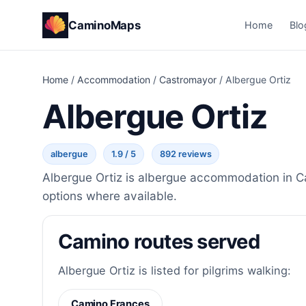
CaminoMaps
Home
Blo
Home
/
Accommodation
/
Castromayor
/
Albergue Ortiz
Albergue Ortiz
albergue
1.9 / 5
892 reviews
Albergue Ortiz is albergue accommodation in Ca
options where available.
Camino routes served
Albergue Ortiz is listed for pilgrims walking:
Camino Frances