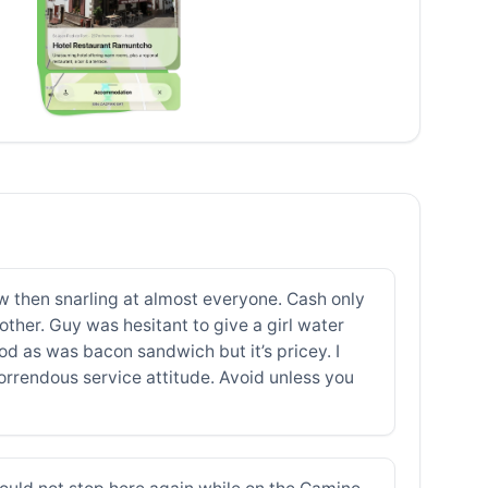
aw then snarling at almost everyone. Cash only
other. Guy was hesitant to give a girl water
ood as was bacon sandwich but it’s pricey. I
orrendous service attitude. Avoid unless you