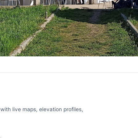
with live maps, elevation profiles,