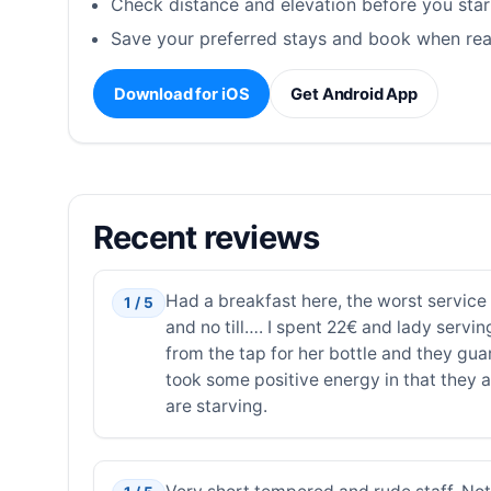
Check distance and elevation before you star
Save your preferred stays and book when rea
Download for iOS
Get Android App
Recent reviews
Had a breakfast here, the worst service 
1 / 5
and no till…. I spent 22€ and lady servi
from the tap for her bottle and they guar
took some positive energy in that they 
are starving.