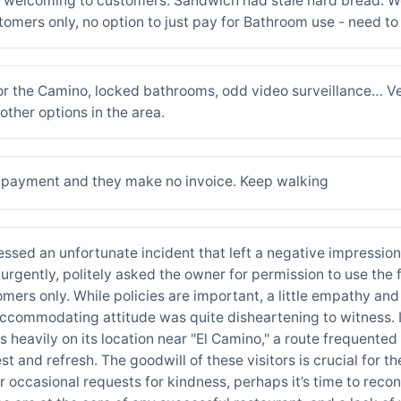
t welcoming to customers. Sandwich had stale hard bread. W
tomers only, no option to just pay for Bathroom use - need t
or the Camino, locked bathrooms, odd video surveillance… V
other options in the area.
rd payment and they make no invoice. Keep walking
itnessed an unfortunate incident that left a negative impressi
rgently, politely asked the owner for permission to use the f
omers only. While policies are important, a little empathy and
naccommodating attitude was quite disheartening to witness. I
es heavily on its location near "El Camino," a route frequente
 and refresh. The goodwill of these visitors is crucial for the
 occasional requests for kindness, perhaps it’s time to recons