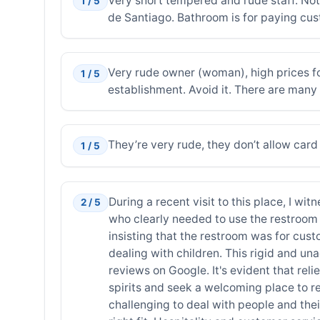
Very short tempered and rude staff. No
1 / 5
de Santiago. Bathroom is for paying cus
Very rude owner (woman), high prices f
1 / 5
establishment. Avoid it. There are many 
They’re very rude, they don’t allow ca
1 / 5
During a recent visit to this place, I w
2 / 5
who clearly needed to use the restroom u
insisting that the restroom was for cust
dealing with children. This rigid and u
reviews on Google. It's evident that reli
spirits and seek a welcoming place to rest
challenging to deal with people and their