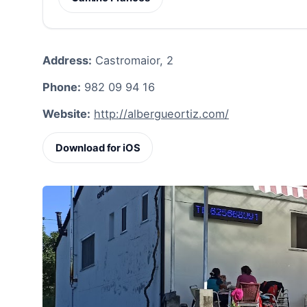
Address:
Castromaior, 2
Phone:
982 09 94 16
Website:
http://albergueortiz.com/
Download for iOS