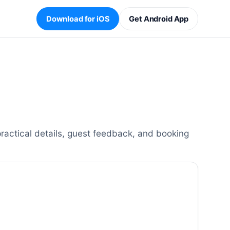
Download for iOS
Get Android App
ractical details, guest feedback, and booking