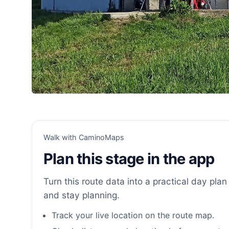
Walk with CaminoMaps
Plan this stage in the app
Turn this route data into a practical day plan 
and stay planning.
Track your live location on the route map.