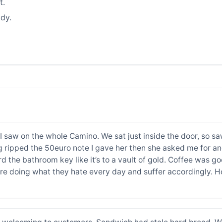
t.
dy.
I saw on the whole Camino. We sat just inside the door, so s
ng ripped the 50euro note I gave her then she asked me for an
d the bathroom key like it’s to a vault of gold. Coffee was g
are doing what they hate every day and suffer accordingly. H