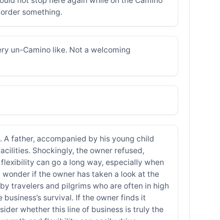
ould not stop here again while on the Camino
o order something.
ery un-Camino like. Not a welcoming
on. A father, accompanied by his young child
acilities. Shockingly, the owner refused,
 flexibility can go a long way, especially when
 wonder if the owner has taken a look at the
d by travelers and pilgrims who are often in high
 business’s survival. If the owner finds it
ider whether this line of business is truly the