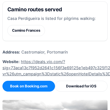
Camino routes served
Casa Perdigueira is listed for pilgrims walking:
Camino Frances
Address:
Castromaior, Portomarín
Website:
https://deals.vio.com/?
sig=73aca13c7f952d2641c156f3e69125e1eb497c325f
vr%26utm_campaign%3Dstatic%26openHotelDetails%3
Book on Booking.com
Download for iOS