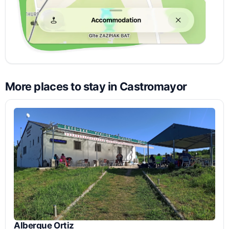
More places to stay in Castromayor
Albergue Ortiz