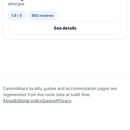
albergue
1.9 / 5
892 reviews
See details
CaminoMaps locality guides and accommodation pages are
regenerated from live route data at build time.
About
Editorial policy
Support
Privacy