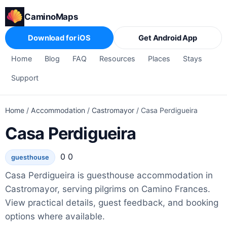
CaminoMaps
Download for iOS
Get Android App
Home
Blog
FAQ
Resources
Places
Stays
Support
Home
/
Accommodation
/
Castromayor
/
Casa Perdigueira
Casa Perdigueira
0 0
guesthouse
Casa Perdigueira is guesthouse accommodation in
Castromayor, serving pilgrims on Camino Frances.
View practical details, guest feedback, and booking
options where available.