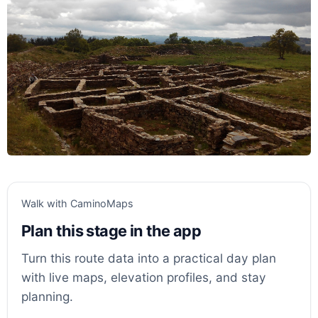
Walk with CaminoMaps
Plan this stage in the app
Turn this route data into a practical day plan
with live maps, elevation profiles, and stay
planning.