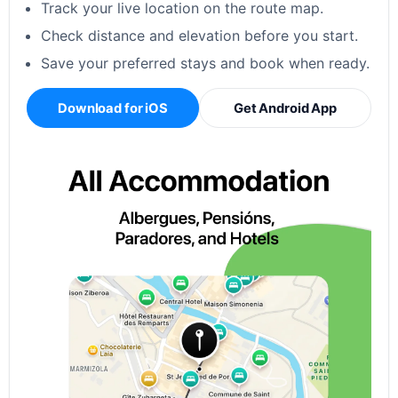
Track your live location on the route map.
Check distance and elevation before you start.
Save your preferred stays and book when ready.
Download for iOS
Get Android App