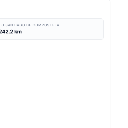
TO SANTIAGO DE COMPOSTELA
242.2 km