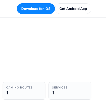
Download for iOS
Get Android App
CAMINO ROUTES
SERVICES
1
1