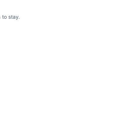
 to stay.