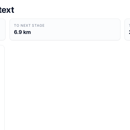
text
TO NEXT STAGE
6.9 km