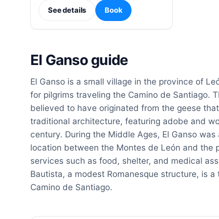
See details
Book
El Ganso guide
El Ganso is a small village in the province of Leó
for pilgrims traveling the Camino de Santiago. T
believed to have originated from the geese that
traditional architecture, featuring adobe and 
century. During the Middle Ages, El Ganso was a 
location between the Montes de León and the pl
services such as food, shelter, and medical as
Bautista, a modest Romanesque structure, is a t
Camino de Santiago.