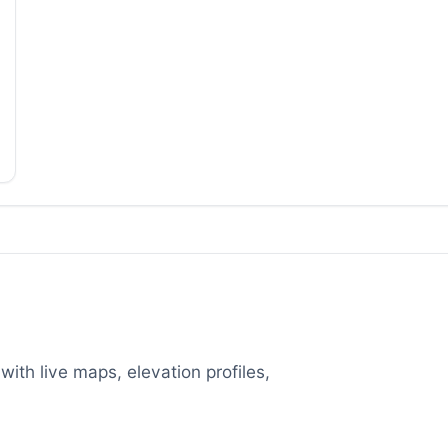
with live maps, elevation profiles,