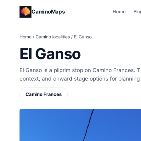
CaminoMaps
Home
Blo
Home
/
Camino localities
/
El Ganso
El Ganso
El Ganso is a pilgrim stop on Camino Frances. Th
context, and onward stage options for planning
Camino Frances