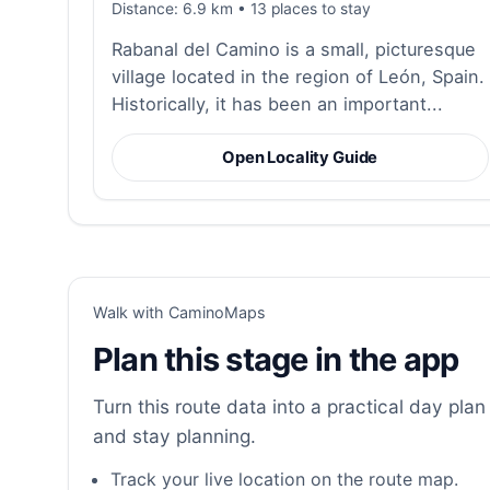
Distance: 6.9 km • 13 places to stay
Rabanal del Camino is a small, picturesque
village located in the region of León, Spain.
Historically, it has been an important...
Open Locality Guide
Walk with CaminoMaps
Plan this stage in the app
Turn this route data into a practical day plan 
and stay planning.
Track your live location on the route map.