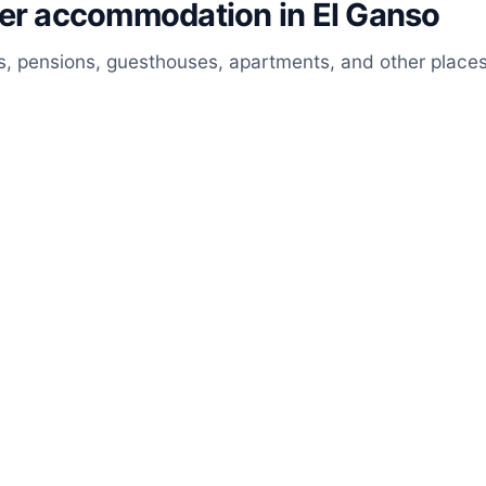
her accommodation in El Ganso
, pensions, guesthouses, apartments, and other places