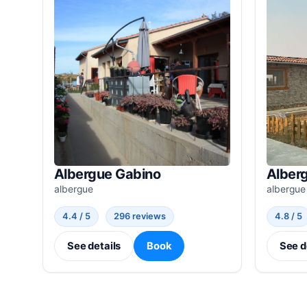
Albergue Gabino
Alber
albergue
albergue
4.4 / 5
296 reviews
4.8 / 5
See details
Book
See d