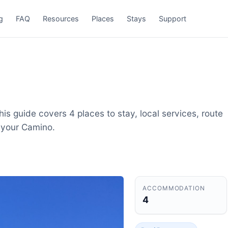
g
FAQ
Resources
Places
Stays
Support
is guide covers 4 places to stay, local services, route
 your Camino.
ACCOMMODATION
4