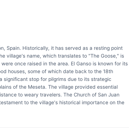
n, Spain. Historically, it has served as a resting point
he village's name, which translates to "The Goose," is
 were once raised in the area. El Ganso is known for its
wood houses, some of which date back to the 18th
significant stop for pilgrims due to its strategic
ains of the Meseta. The village provided essential
sistance to weary travelers. The Church of San Juan
estament to the village's historical importance on the