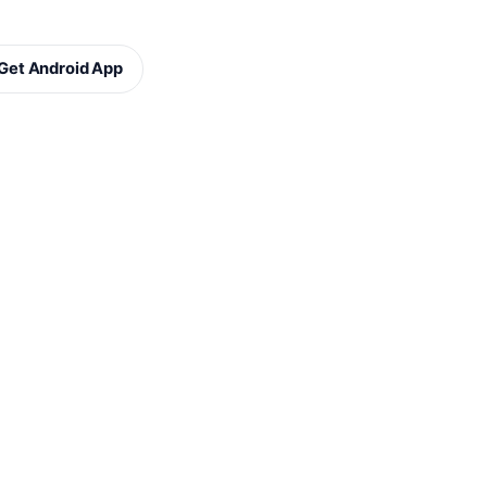
Get Android App