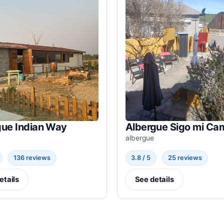
gue Indian Way
Albergue Sigo mi Ca
albergue
136 reviews
3.8 / 5
25 reviews
etails
See details