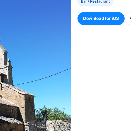
Bar / Restaurant
Download for iOS