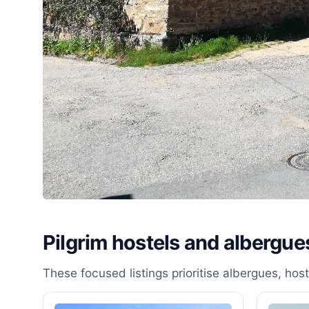
Pilgrim hostels and albergue
These focused listings prioritise albergues, ho