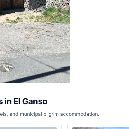
s in El Ganso
stels, and municipal pilgrim accommodation.