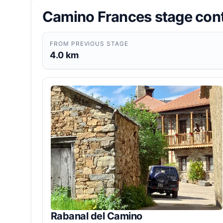
Camino Frances stage con
FROM PREVIOUS STAGE
4.0 km
Rabanal del Camino