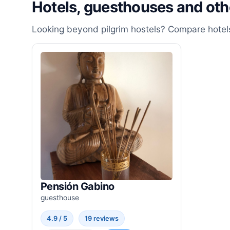
Hotels, guesthouses and ot
Looking beyond pilgrim hostels? Compare hotels
Pensión Gabino
guesthouse
4.9 / 5
19 reviews