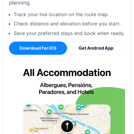
planning.
Track your live location on the route map.
Check distance and elevation before you start.
Save your preferred stays and book when ready.
Download for iOS
Get Android App