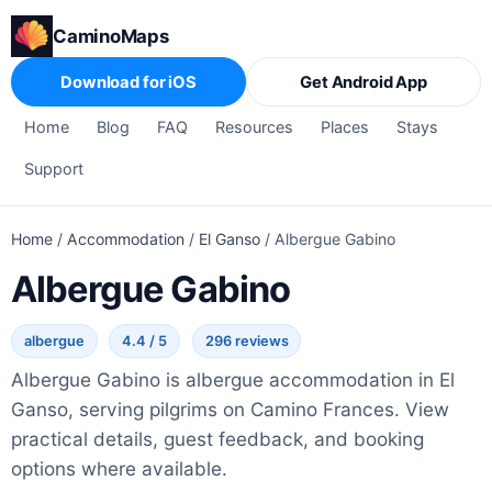
CaminoMaps
Download for iOS
Get Android App
Home
Blog
FAQ
Resources
Places
Stays
Support
Home
/
Accommodation
/
El Ganso
/
Albergue Gabino
Albergue Gabino
albergue
4.4 / 5
296 reviews
Albergue Gabino is albergue accommodation in El
Ganso, serving pilgrims on Camino Frances. View
practical details, guest feedback, and booking
options where available.