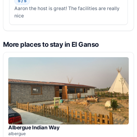
5 / 5
Aaron the host is great! The facilities are really
nice
More places to stay in El Ganso
Albergue Indian Way
albergue