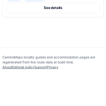
See details
CaminoMaps locality guides and accommodation pages are
regenerated from live route data at build time.
About
Editorial policy
Support
Privacy