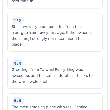
next time ❤️
1 / 5
Still have very bad memories from this
albergue from few years ago. If the owner is
the same, I strongly not recommend this
place!!!!
5 / 5
Greetings from Taiwan! Everything was
awesome, and the cat is adorable. Thanks for
the warm welcome!
5 / 5
The most amazing place with real Camino