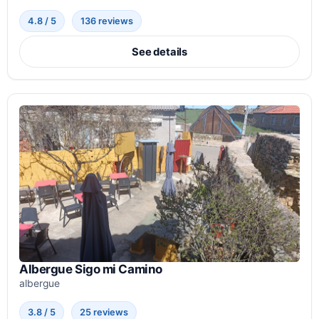
4.8 / 5
136 reviews
See details
Albergue Sigo mi Camino
albergue
3.8 / 5
25 reviews