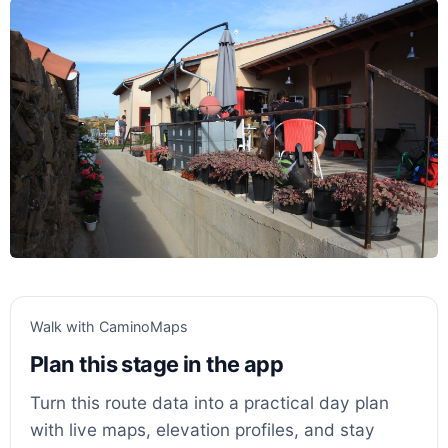
Walk with CaminoMaps
Plan this stage in the app
Turn this route data into a practical day plan
with live maps, elevation profiles, and stay