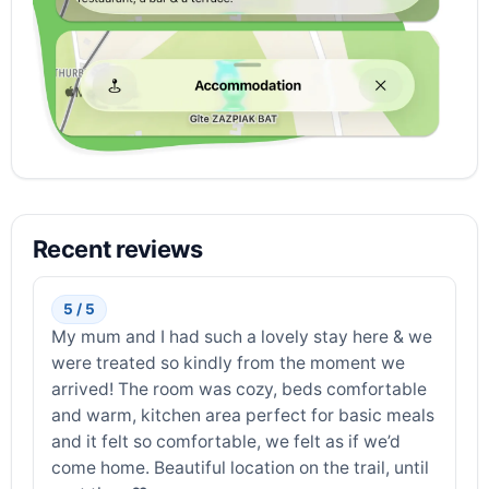
Recent reviews
5 / 5
My mum and I had such a lovely stay here & we
were treated so kindly from the moment we
arrived! The room was cozy, beds comfortable
and warm, kitchen area perfect for basic meals
and it felt so comfortable, we felt as if we’d
come home. Beautiful location on the trail, until