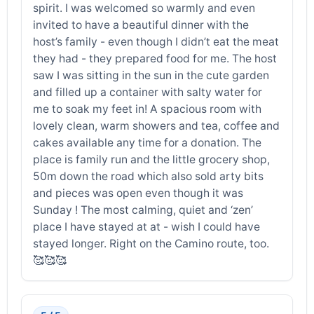
spirit. I was welcomed so warmly and even
invited to have a beautiful dinner with the
host’s family - even though I didn’t eat the meat
they had - they prepared food for me. The host
saw I was sitting in the sun in the cute garden
and filled up a container with salty water for
me to soak my feet in! A spacious room with
lovely clean, warm showers and tea, coffee and
cakes available any time for a donation. The
place is family run and the little grocery shop,
50m down the road which also sold arty bits
and pieces was open even though it was
Sunday ! The most calming, quiet and ‘zen’
place I have stayed at at - wish I could have
stayed longer. Right on the Camino route, too.
🥰🥰🥰