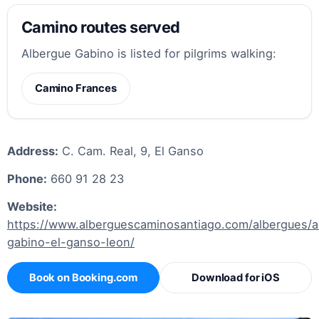
Camino routes served
Albergue Gabino is listed for pilgrims walking:
Camino Frances
Address:
C. Cam. Real, 9, El Ganso
Phone:
660 91 28 23
Website:
https://www.alberguescaminosantiago.com/albergues/a
gabino-el-ganso-leon/
Book on Booking.com
Download for iOS