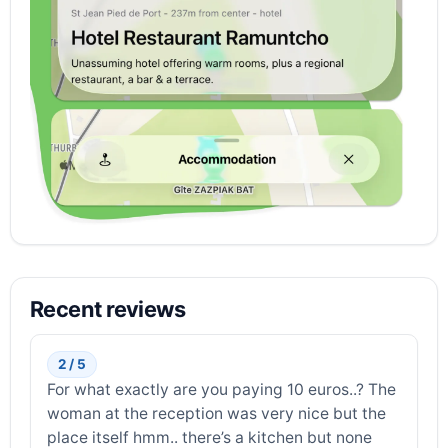
Recent reviews
2 / 5
For what exactly are you paying 10 euros..? The
woman at the reception was very nice but the
place itself hmm.. there’s a kitchen but none