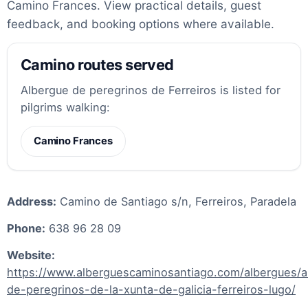
Camino Frances. View practical details, guest
feedback, and booking options where available.
Camino routes served
Albergue de peregrinos de Ferreiros is listed for
pilgrims walking:
Camino Frances
Address:
Camino de Santiago s/n, Ferreiros, Paradela
Phone:
638 96 28 09
Website:
https://www.alberguescaminosantiago.com/albergues/a
de-peregrinos-de-la-xunta-de-galicia-ferreiros-lugo/