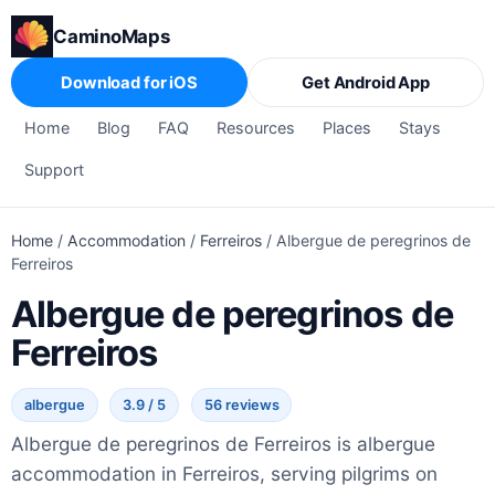
CaminoMaps
Download for iOS
Get Android App
Home
Blog
FAQ
Resources
Places
Stays
Support
Home
/
Accommodation
/
Ferreiros
/
Albergue de peregrinos de
Ferreiros
Albergue de peregrinos de
Ferreiros
albergue
3.9 / 5
56 reviews
Albergue de peregrinos de Ferreiros is albergue
accommodation in Ferreiros, serving pilgrims on