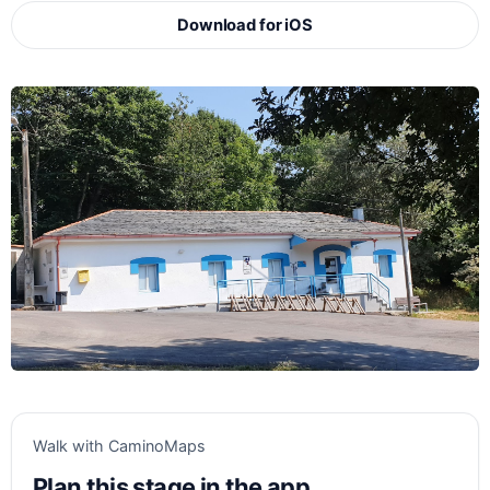
Download for iOS
Walk with CaminoMaps
Plan this stage in the app