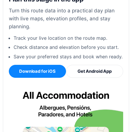
Turn this route data into a practical day plan
with live maps, elevation profiles, and stay
planning.
Track your live location on the route map.
Check distance and elevation before you start.
Save your preferred stays and book when ready.
Download for iOS
Get Android App