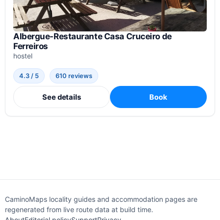
Albergue-Restaurante Casa Cruceiro de
Ferreiros
hostel
4.3 / 5
610 reviews
See details
Book
CaminoMaps locality guides and accommodation pages are
regenerated from live route data at build time.
About
Editorial policy
Support
Privacy