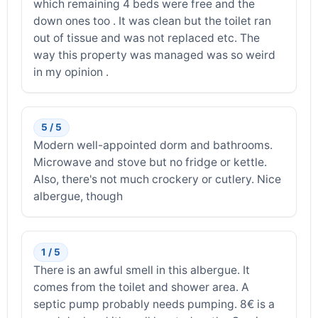
which remaining 4 beds were free and the
down ones too . It was clean but the toilet ran
out of tissue and was not replaced etc. The
way this property was managed was so weird
in my opinion .
5 / 5
Modern well-appointed dorm and bathrooms.
Microwave and stove but no fridge or kettle.
Also, there's not much crockery or cutlery. Nice
albergue, though
1 / 5
There is an awful smell in this albergue. It
comes from the toilet and shower area. A
septic pump probably needs pumping. 8€ is a