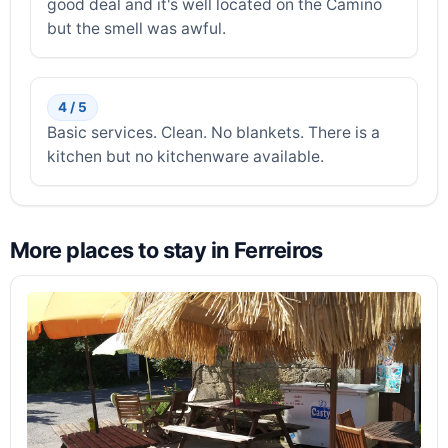
good deal and it's well located on the Camino
but the smell was awful.
4 / 5
Basic services. Clean. No blankets. There is a
kitchen but no kitchenware available.
More places to stay in Ferreiros