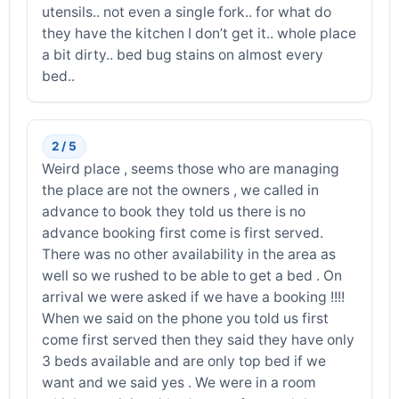
utensils.. not even a single fork.. for what do
they have the kitchen I don’t get it.. whole place
a bit dirty.. bed bug stains on almost every
bed..
2 / 5
Weird place , seems those who are managing
the place are not the owners , we called in
advance to book they told us there is no
advance booking first come is first served.
There was no other availability in the area as
well so we rushed to be able to get a bed . On
arrival we were asked if we have a booking !!!!
When we said on the phone you told us first
come first served then they said they have only
3 beds available and are only top bed if we
want and we said yes . We were in a room