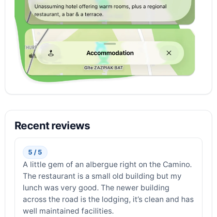
Recent reviews
5 / 5
A little gem of an albergue right on the Camino.
The restaurant is a small old building but my
lunch was very good. The newer building
across the road is the lodging, it’s clean and has
well maintained facilities.