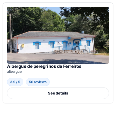
Albergue de peregrinos de Ferreiros
albergue
3.9 / 5
56 reviews
See details