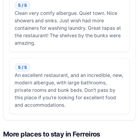
5 / 5
Clean very comfy albergue. Quiet town. Nice
showers and sinks. Just wish had more
containers for washing laundry. Great tapas at
the restaurant! The shelves by the bunks were
amazing.
5 / 5
An excellent restaurant, and an incredible, new,
modern albergue, with large bathrooms,
private rooms and bunk beds. Don't pass by
this place if you're looking for excellent food
and accommodations.
More places to stay in Ferreiros