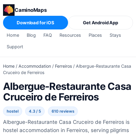
CaminoMaps
Download for iOS
Get Android App
Home
Blog
FAQ
Resources
Places
Stays
Support
Home
/
Accommodation
/
Ferreiros
/
Albergue-Restaurante Casa
Cruceiro de Ferreiros
Albergue-Restaurante Casa
Cruceiro de Ferreiros
hostel
4.3 / 5
610 reviews
Albergue-Restaurante Casa Cruceiro de Ferreiros is
hostel accommodation in Ferreiros, serving pilgrims