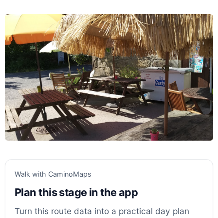
Walk with CaminoMaps
Plan this stage in the app
Turn this route data into a practical day plan