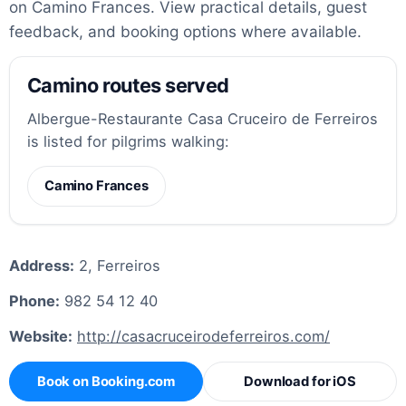
on Camino Frances. View practical details, guest
feedback, and booking options where available.
Camino routes served
Albergue-Restaurante Casa Cruceiro de Ferreiros
is listed for pilgrims walking:
Camino Frances
Address:
2, Ferreiros
Phone:
982 54 12 40
Website:
http://casacruceirodeferreiros.com/
Book on Booking.com
Download for iOS