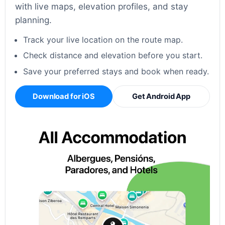
with live maps, elevation profiles, and stay
planning.
Track your live location on the route map.
Check distance and elevation before you start.
Save your preferred stays and book when ready.
Download for iOS
Get Android App