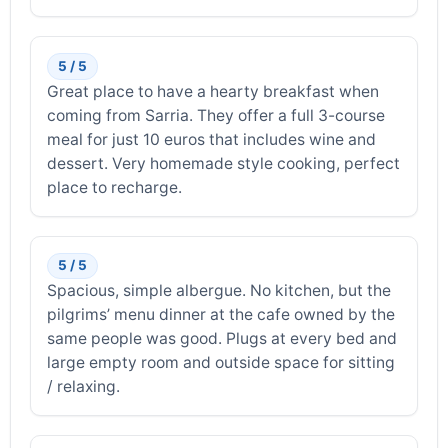
5 / 5
Great place to have a hearty breakfast when
coming from Sarria. They offer a full 3-course
meal for just 10 euros that includes wine and
dessert. Very homemade style cooking, perfect
place to recharge.
5 / 5
Spacious, simple albergue. No kitchen, but the
pilgrims’ menu dinner at the cafe owned by the
same people was good. Plugs at every bed and
large empty room and outside space for sitting
/ relaxing.