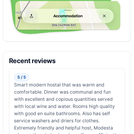
Recent reviews
5 / 5
Smart modern hostal that was warm and
comfortable. Dinner was communal and fun
with excellent and copious quantities served
with local wine and water. Rooms high quality
with good en suite bathrooms. Also has self
service washers and driers for clothes.
Extremely friendly and helpful host, Modesta