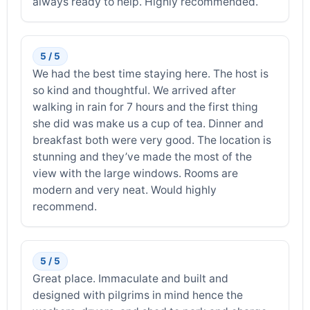
always ready to help. Highly recommended.
5 / 5
We had the best time staying here. The host is
so kind and thoughtful. We arrived after
walking in rain for 7 hours and the first thing
she did was make us a cup of tea. Dinner and
breakfast both were very good. The location is
stunning and they’ve made the most of the
view with the large windows. Rooms are
modern and very neat. Would highly
recommend.
5 / 5
Great place. Immaculate and built and
designed with pilgrims in mind hence the