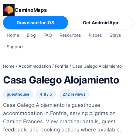
CaminoMaps
Download for iOS
Get Android App
Home
Blog
FAQ
Resources
Places
Stays
Support
Home
/
Accommodation
/
Fonfria
/
Casa Galego Alojamiento
Casa Galego Alojamiento
guesthouse
4.8 / 5
272 reviews
Casa Galego Alojamiento is guesthouse
accommodation in Fonfria, serving pilgrims on
Camino Frances. View practical details, guest
feedback, and booking options where available.