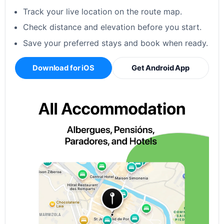
Track your live location on the route map.
Check distance and elevation before you start.
Save your preferred stays and book when ready.
Download for iOS
Get Android App