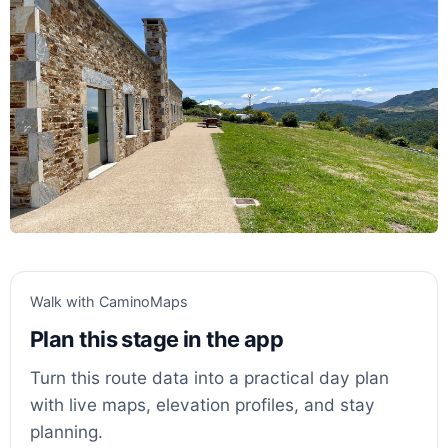
Walk with CaminoMaps
Plan this stage in the app
Turn this route data into a practical day plan
with live maps, elevation profiles, and stay
planning.