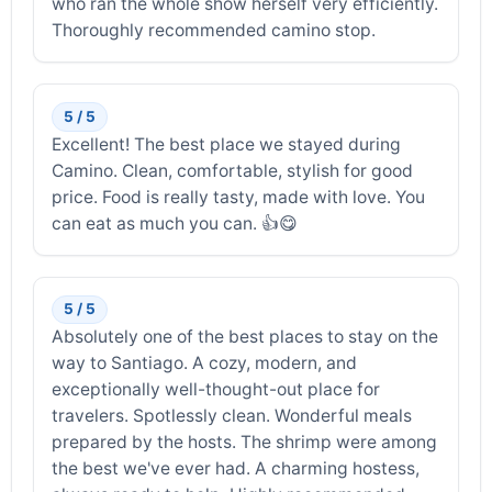
who ran the whole show herself very efficiently.
Thoroughly recommended camino stop.
5 / 5
Excellent! The best place we stayed during
Camino. Clean, comfortable, stylish for good
price. Food is really tasty, made with love. You
can eat as much you can. 👍😋
5 / 5
Absolutely one of the best places to stay on the
way to Santiago. A cozy, modern, and
exceptionally well-thought-out place for
travelers. Spotlessly clean. Wonderful meals
prepared by the hosts. The shrimp were among
the best we've ever had. A charming hostess,