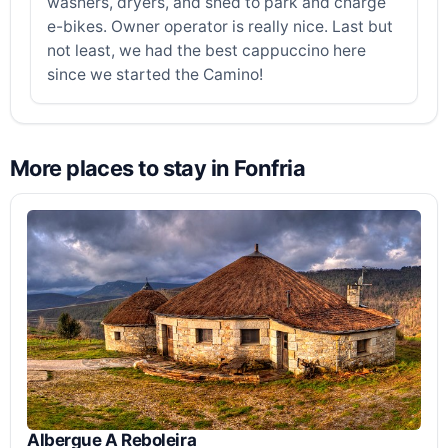
washers, dryers, and shed to park and charge
e-bikes. Owner operator is really nice. Last but
not least, we had the best cappuccino here
since we started the Camino!
More places to stay in Fonfria
Albergue A Reboleira