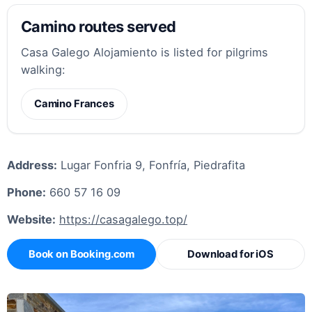
Camino routes served
Casa Galego Alojamiento is listed for pilgrims
walking:
Camino Frances
Address:
Lugar Fonfria 9, Fonfría, Piedrafita
Phone:
660 57 16 09
Website:
https://casagalego.top/
Book on Booking.com
Download for iOS