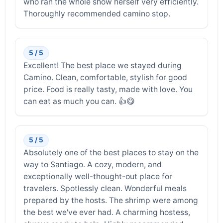
who ran the whole show herself very efficiently.
Thoroughly recommended camino stop.
5 / 5
Excellent! The best place we stayed during
Camino. Clean, comfortable, stylish for good
price. Food is really tasty, made with love. You
can eat as much you can. 👍😋
5 / 5
Absolutely one of the best places to stay on the
way to Santiago. A cozy, modern, and
exceptionally well-thought-out place for
travelers. Spotlessly clean. Wonderful meals
prepared by the hosts. The shrimp were among
the best we've ever had. A charming hostess,