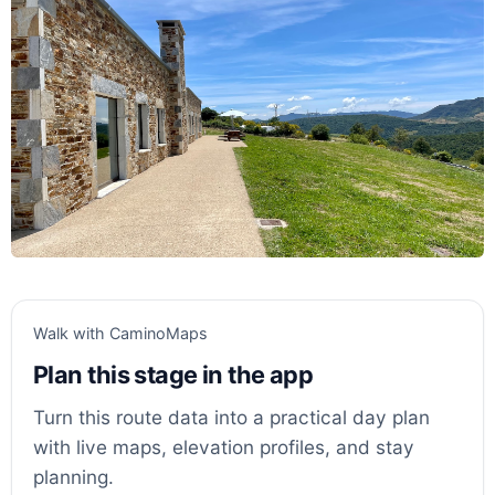
Walk with CaminoMaps
Plan this stage in the app
Turn this route data into a practical day plan
with live maps, elevation profiles, and stay
planning.