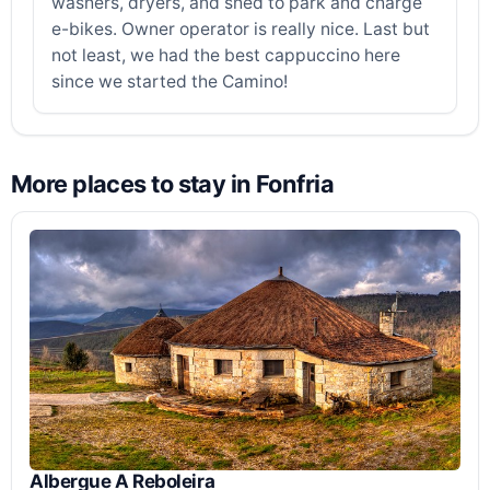
washers, dryers, and shed to park and charge
e-bikes. Owner operator is really nice. Last but
not least, we had the best cappuccino here
since we started the Camino!
More places to stay in Fonfria
Albergue A Reboleira