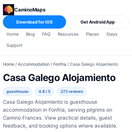
CaminoMaps
Download for iOS
Get Android App
Home
Blog
FAQ
Resources
Places
Stays
Support
Home
/
Accommodation
/
Fonfria
/
Casa Galego Alojamiento
Casa Galego Alojamiento
guesthouse
4.8 / 5
272 reviews
Casa Galego Alojamiento is guesthouse
accommodation in Fonfria, serving pilgrims on
Camino Frances. View practical details, guest
feedback, and booking options where available.