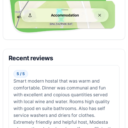
Recent reviews
5 / 5
Smart modern hostal that was warm and
comfortable. Dinner was communal and fun
with excellent and copious quantities served
with local wine and water. Rooms high quality
with good en suite bathrooms. Also has self
service washers and driers for clothes.
Extremely friendly and helpful host, Modesta