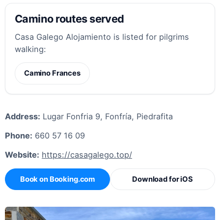
Camino routes served
Casa Galego Alojamiento is listed for pilgrims
walking:
Camino Frances
Address:
Lugar Fonfria 9, Fonfría, Piedrafita
Phone:
660 57 16 09
Website:
https://casagalego.top/
Book on Booking.com
Download for iOS