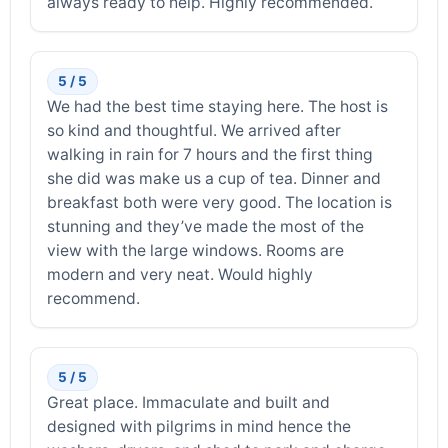
always ready to help. Highly recommended.
5 / 5
We had the best time staying here. The host is
so kind and thoughtful. We arrived after
walking in rain for 7 hours and the first thing
she did was make us a cup of tea. Dinner and
breakfast both were very good. The location is
stunning and they’ve made the most of the
view with the large windows. Rooms are
modern and very neat. Would highly
recommend.
5 / 5
Great place. Immaculate and built and
designed with pilgrims in mind hence the