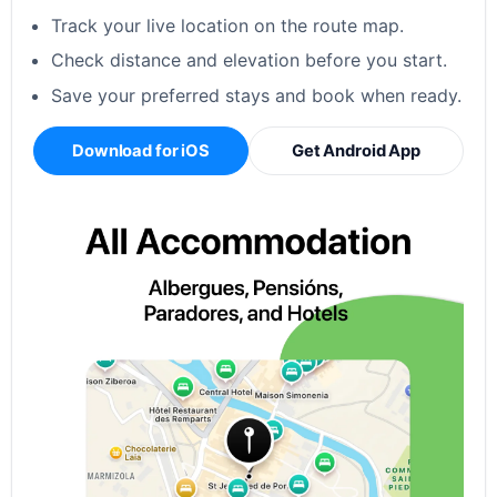
Track your live location on the route map.
Check distance and elevation before you start.
Save your preferred stays and book when ready.
Download for iOS
Get Android App