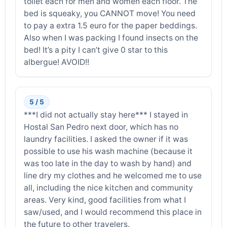
toilet each for men and women each floor. The
bed is squeaky, you CANNOT move! You need
to pay a extra 1.5 euro for the paper beddings.
Also when I was packing I found insects on the
bed! It’s a pity I can’t give 0 star to this
albergue! AVOID!!
5 / 5
***I did not actually stay here*** I stayed in
Hostal San Pedro next door, which has no
laundry facilities. I asked the owner if it was
possible to use his wash machine (because it
was too late in the day to wash by hand) and
line dry my clothes and he welcomed me to use
all, including the nice kitchen and community
areas. Very kind, good facilities from what I
saw/used, and I would recommend this place in
the future to other travelers.