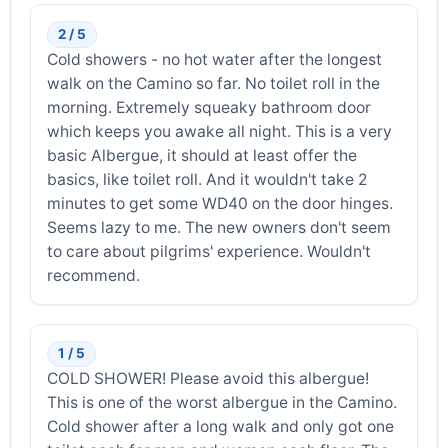
2 / 5
Cold showers - no hot water after the longest
walk on the Camino so far. No toilet roll in the
morning. Extremely squeaky bathroom door
which keeps you awake all night. This is a very
basic Albergue, it should at least offer the
basics, like toilet roll. And it wouldn't take 2
minutes to get some WD40 on the door hinges.
Seems lazy to me. The new owners don't seem
to care about pilgrims' experience. Wouldn't
recommend.
1 / 5
COLD SHOWER! Please avoid this albergue!
This is one of the worst albergue in the Camino.
Cold shower after a long walk and only got one