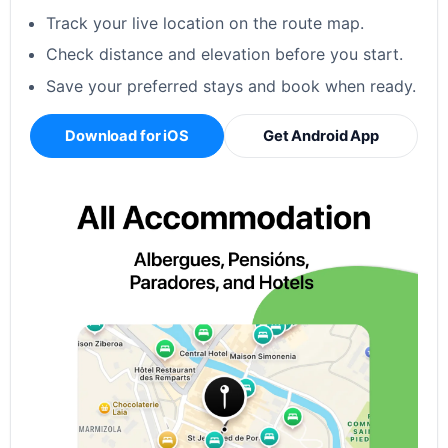
Track your live location on the route map.
Check distance and elevation before you start.
Save your preferred stays and book when ready.
Download for iOS
Get Android App