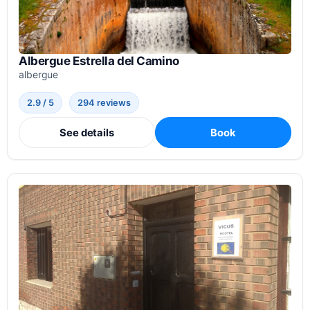
Albergue Estrella del Camino
albergue
2.9 / 5
294 reviews
See details
Book