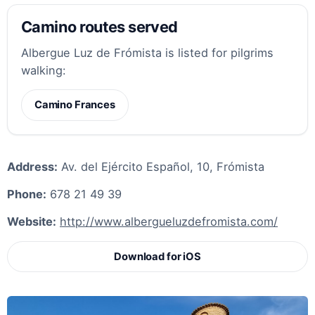
Camino routes served
Albergue Luz de Frómista is listed for pilgrims
walking:
Camino Frances
Address:
Av. del Ejército Español, 10, Frómista
Phone:
678 21 49 39
Website:
http://www.albergueluzdefromista.com/
Download for iOS