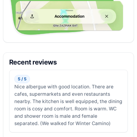
Recent reviews
5 / 5
Nice albergue with good location. There are
cafes, supermarkets and even restaurants
nearby. The kitchen is well equipped, the dining
room is cosy and comfort. Room is warm. WC
and shower room is male and female
separated. (We walked for Winter Camino)