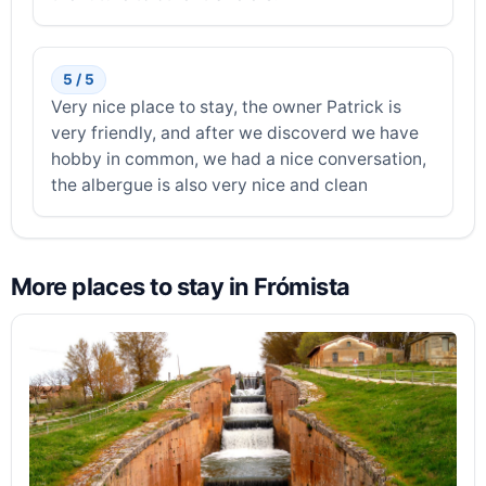
5 / 5
Very nice place to stay, the owner Patrick is
very friendly, and after we discoverd we have
hobby in common, we had a nice conversation,
the albergue is also very nice and clean
More places to stay in Frómista