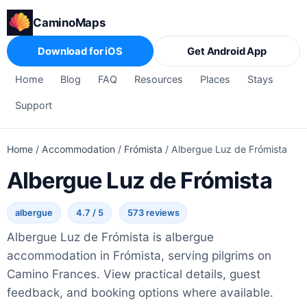
CaminoMaps
Download for iOS
Get Android App
Home
Blog
FAQ
Resources
Places
Stays
Support
Home
/
Accommodation
/
Frómista
/
Albergue Luz de Frómista
Albergue Luz de Frómista
albergue
4.7 / 5
573 reviews
Albergue Luz de Frómista is albergue
accommodation in Frómista, serving pilgrims on
Camino Frances. View practical details, guest
feedback, and booking options where available.