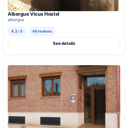
Albergue Vicus Hostel
albergue
4.3 / 5
49 reviews
See details