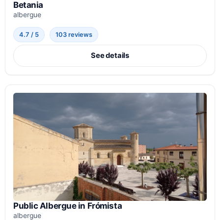
Betania
albergue
4.7 / 5
103 reviews
See details
Public Albergue in Frómista
albergue