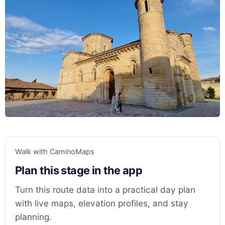
Walk with CaminoMaps
Plan this stage in the app
Turn this route data into a practical day plan
with live maps, elevation profiles, and stay
planning.