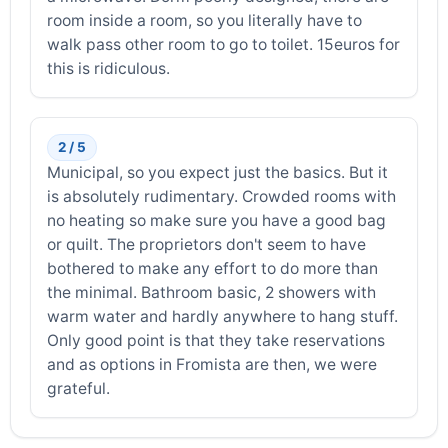
room inside a room, so you literally have to
walk pass other room to go to toilet. 15euros for
this is ridiculous.
2 / 5
Municipal, so you expect just the basics. But it
is absolutely rudimentary. Crowded rooms with
no heating so make sure you have a good bag
or quilt. The proprietors don't seem to have
bothered to make any effort to do more than
the minimal. Bathroom basic, 2 showers with
warm water and hardly anywhere to hang stuff.
Only good point is that they take reservations
and as options in Fromista are then, we were
grateful.