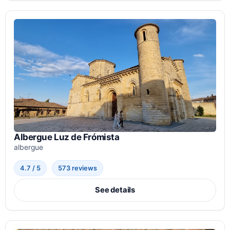
Albergue Luz de Frómista
albergue
4.7 / 5
573 reviews
See details