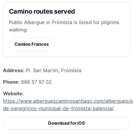
Camino routes served
Public Albergue in Frómista is listed for pilgrims
walking:
Camino Frances
Address:
Pl. San Martín, Frómista
Phone:
686 57 97 02
Website:
https://www.alberguescaminosantiago.com/albergues/a
de-peregrinos-municipal-de-fromista-palencia/
Download for iOS