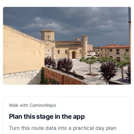
Walk with CaminoMaps
Plan this stage in the app
Turn this route data into a practical day plan