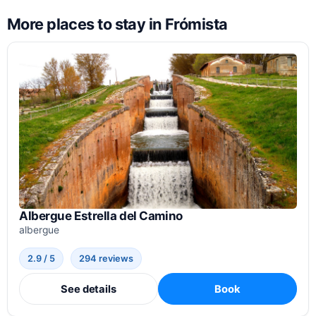
More places to stay in Frómista
Albergue Estrella del Camino
albergue
2.9 / 5
294 reviews
See details
Book