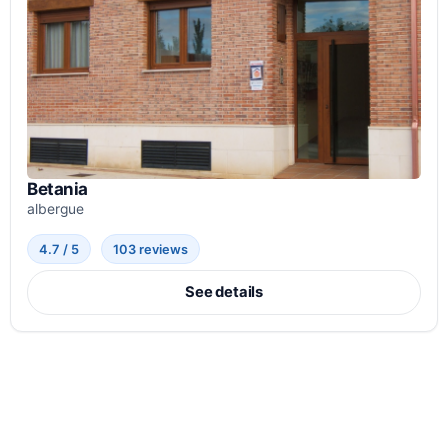
Betania
albergue
4.7 / 5
103 reviews
See details