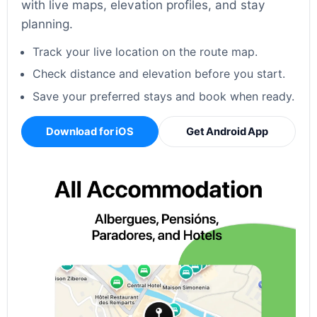
with live maps, elevation profiles, and stay
planning.
Track your live location on the route map.
Check distance and elevation before you start.
Save your preferred stays and book when ready.
Download for iOS
Get Android App