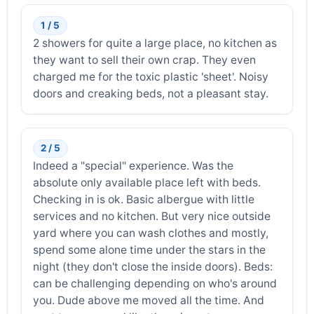
1 / 5
2 showers for quite a large place, no kitchen as
they want to sell their own crap. They even
charged me for the toxic plastic 'sheet'. Noisy
doors and creaking beds, not a pleasant stay.
2 / 5
Indeed a "special" experience. Was the
absolute only available place left with beds.
Checking in is ok. Basic albergue with little
services and no kitchen. But very nice outside
yard where you can wash clothes and mostly,
spend some alone time under the stars in the
night (they don't close the inside doors). Beds:
can be challenging depending on who's around
you. Dude above me moved all the time. And