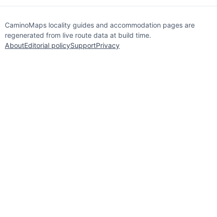
CaminoMaps locality guides and accommodation pages are
regenerated from live route data at build time.
About
Editorial policy
Support
Privacy