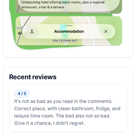
Recent reviews
4 / 5
It's not as bad as you read in the comments.
Correct place, with clean bathroom, fridge, and
leisure time room. The bed also not so bad.
Give it a chance, I didn't regret.