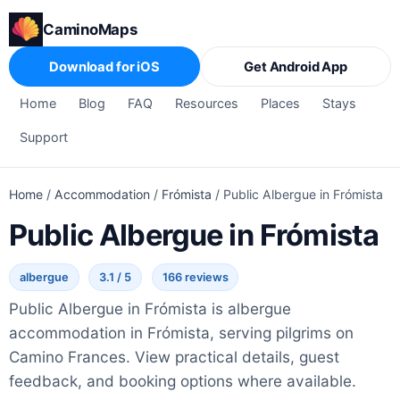
CaminoMaps
Download for iOS
Get Android App
Home
Blog
FAQ
Resources
Places
Stays
Support
Home
/
Accommodation
/
Frómista
/
Public Albergue in Frómista
Public Albergue in Frómista
albergue
3.1 / 5
166 reviews
Public Albergue in Frómista is albergue
accommodation in Frómista, serving pilgrims on
Camino Frances. View practical details, guest
feedback, and booking options where available.