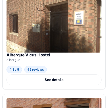
Albergue Vicus Hostel
albergue
4.3 / 5
49 reviews
See details