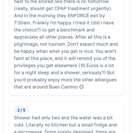
next to me snored like there is no tomorrow
(really, should get CPAP treatment urgently).
And in the morning they ENFORCE exit by
7:30am. Frankly I'm happy I tried it (did I have
the choice?) to get a benchmark and
appreciate all other places. After all this is a
pilgrimage, not tourism. Don't expect much and
be happy when what you get is nice. You won't
faint at this place, and it will remind you of the
privileges you get elsewhere (16 Euros is a lot
for a night sleep and a shower, seriously?) But
you'd probably enjoy more the other albergues
that are around Buen Camino 😊
2 / 5
Shower had only two and the water was a bit
cold. Literally no kitchen but a small fridge and
a microwave. Dorm poorly designed, there are