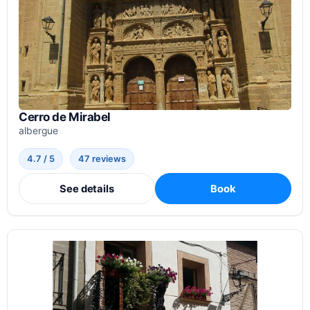
Cerro de Mirabel
albergue
4.7 / 5
47 reviews
See details
Book