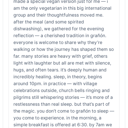
made a special vegan version just for me — i
am the only vegetarian in this big international
group and their thoughtfulness moved me.
after the meal (and some spirited
dishwashing), we gathered for the evening
reflection — a cherished tradition in grañón.
everyone is welcome to share why they’re
walking or how the journey has shaped them so
far. many stories are heavy with grief, others
light with laughter but all are met with silence,
hugs, and often tears. it’s deeply human and
incredibly healing. sleep, in theory, begins
around 10pm. in practice — with village
celebrations outside, church bells ringing and
pilgrims still whispering stories — it’s more of a
restlessness than real sleep. but that’s part of
the magic. you don’t come to grañón to sleep —
you come to experience. in the morning, a
simple breakfast is offered at 6:30. by 7am we