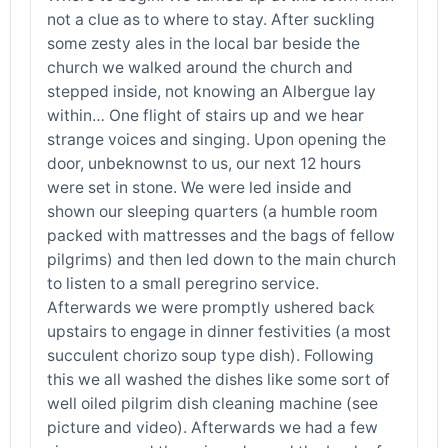
not a clue as to where to stay. After suckling
some zesty ales in the local bar beside the
church we walked around the church and
stepped inside, not knowing an Albergue lay
within… One flight of stairs up and we hear
strange voices and singing. Upon opening the
door, unbeknownst to us, our next 12 hours
were set in stone. We were led inside and
shown our sleeping quarters (a humble room
packed with mattresses and the bags of fellow
pilgrims) and then led down to the main church
to listen to a small peregrino service.
Afterwards we were promptly ushered back
upstairs to engage in dinner festivities (a most
succulent chorizo soup type dish). Following
this we all washed the dishes like some sort of
well oiled pilgrim dish cleaning machine (see
picture and video). Afterwards we had a few