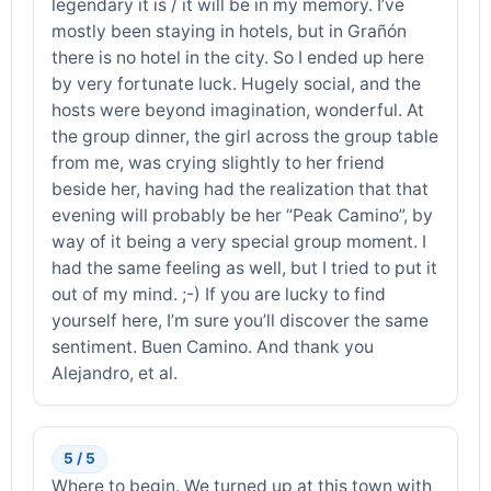
legendary it is / it will be in my memory. I’ve
mostly been staying in hotels, but in Grañón
there is no hotel in the city. So I ended up here
by very fortunate luck. Hugely social, and the
hosts were beyond imagination, wonderful. At
the group dinner, the girl across the group table
from me, was crying slightly to her friend
beside her, having had the realization that that
evening will probably be her “Peak Camino”, by
way of it being a very special group moment. I
had the same feeling as well, but I tried to put it
out of my mind. ;-) If you are lucky to find
yourself here, I’m sure you’ll discover the same
sentiment. Buen Camino. And thank you
Alejandro, et al.
5 / 5
Where to begin. We turned up at this town with