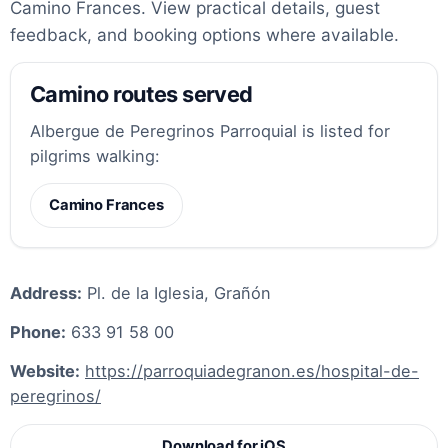
Camino Frances. View practical details, guest
feedback, and booking options where available.
Camino routes served
Albergue de Peregrinos Parroquial is listed for
pilgrims walking:
Camino Frances
Address:
Pl. de la Iglesia, Grañón
Phone:
633 91 58 00
Website:
https://parroquiadegranon.es/hospital-de-
peregrinos/
Download for iOS