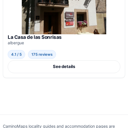
La Casa de las Sonrisas
albergue
4.1 / 5
175 reviews
See details
CaminoMaps locality guides and accommodation pages are