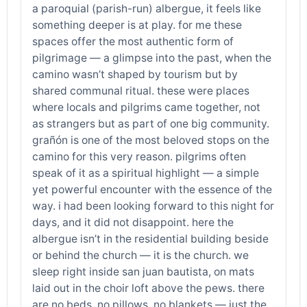
a paroquial (parish-run) albergue, it feels like
something deeper is at play. for me these
spaces offer the most authentic form of
pilgrimage — a glimpse into the past, when the
camino wasn’t shaped by tourism but by
shared communal ritual. these were places
where locals and pilgrims came together, not
as strangers but as part of one big community.
grañón is one of the most beloved stops on the
camino for this very reason. pilgrims often
speak of it as a spiritual highlight — a simple
yet powerful encounter with the essence of the
way. i had been looking forward to this night for
days, and it did not disappoint. here the
albergue isn’t in the residential building beside
or behind the church — it is the church. we
sleep right inside san juan bautista, on mats
laid out in the choir loft above the pews. there
are no beds, no pillows, no blankets — just the