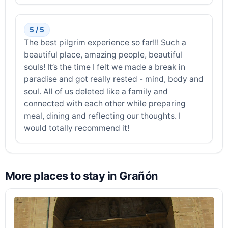
5 / 5
The best pilgrim experience so far!!! Such a
beautiful place, amazing people, beautiful
souls! It’s the time I felt we made a break in
paradise and got really rested - mind, body and
soul. All of us deleted like a family and
connected with each other while preparing
meal, dining and reflecting our thoughts. I
would totally recommend it!
More places to stay in Grañón