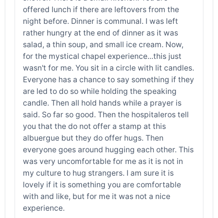
offered lunch if there are leftovers from the
night before. Dinner is communal. I was left
rather hungry at the end of dinner as it was
salad, a thin soup, and small ice cream. Now,
for the mystical chapel experience...this just
wasn't for me. You sit in a circle with lit candles.
Everyone has a chance to say something if they
are led to do so while holding the speaking
candle. Then all hold hands while a prayer is
said. So far so good. Then the hospitaleros tell
you that the do not offer a stamp at this
albuergue but they do offer hugs. Then
everyone goes around hugging each other. This
was very uncomfortable for me as it is not in
my culture to hug strangers. I am sure it is
lovely if it is something you are comfortable
with and like, but for me it was not a nice
experience.