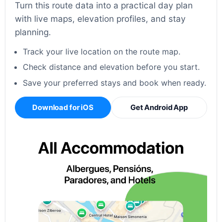
Turn this route data into a practical day plan
with live maps, elevation profiles, and stay
planning.
Track your live location on the route map.
Check distance and elevation before you start.
Save your preferred stays and book when ready.
Download for iOS
Get Android App