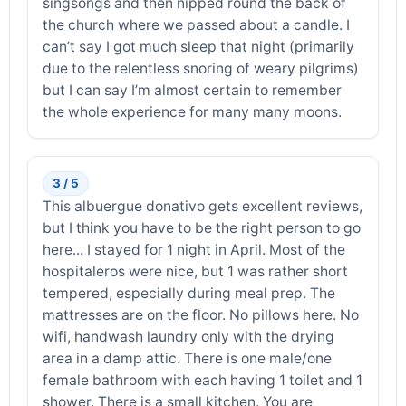
singsongs and then nipped round the back of
the church where we passed about a candle. I
can’t say I got much sleep that night (primarily
due to the relentless snoring of weary pilgrims)
but I can say I’m almost certain to remember
the whole experience for many many moons.
3 / 5
This albuergue donativo gets excellent reviews,
but I think you have to be the right person to go
here... I stayed for 1 night in April. Most of the
hospitaleros were nice, but 1 was rather short
tempered, especially during meal prep. The
mattresses are on the floor. No pillows here. No
wifi, handwash laundry only with the drying
area in a damp attic. There is one male/one
female bathroom with each having 1 toilet and 1
shower. There is a small kitchen. You are