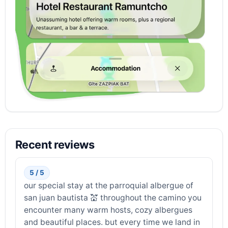
Recent reviews
5 / 5
our special stay at the parroquial albergue of
san juan bautista 💒 throughout the camino you
encounter many warm hosts, cozy albergues
and beautiful places. but every time we land in