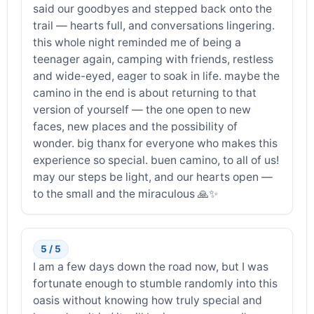
said our goodbyes and stepped back onto the
trail — hearts full, and conversations lingering.
this whole night reminded me of being a
teenager again, camping with friends, restless
and wide-eyed, eager to soak in life. maybe the
camino in the end is about returning to that
version of yourself — the one open to new
faces, new places and the possibility of
wonder. big thanx for everyone who makes this
experience so special. buen camino, to all of us!
may our steps be light, and our hearts open —
to the small and the miraculous 🙏✨
5 / 5
I am a few days down the road now, but I was
fortunate enough to stumble randomly into this
oasis without knowing how truly special and