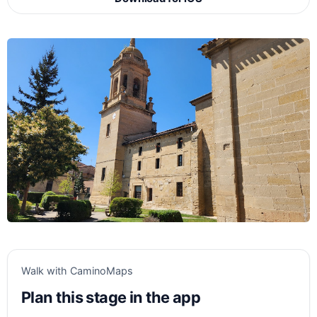
Walk with CaminoMaps
Plan this stage in the app