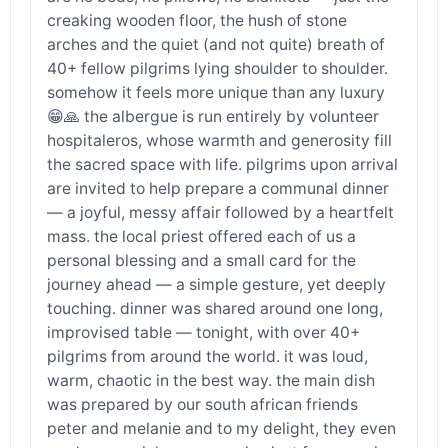
creaking wooden floor, the hush of stone
arches and the quiet (and not quite) breath of
40+ fellow pilgrims lying shoulder to shoulder.
somehow it feels more unique than any luxury
😁🙏 the albergue is run entirely by volunteer
hospitaleros, whose warmth and generosity fill
the sacred space with life. pilgrims upon arrival
are invited to help prepare a communal dinner
— a joyful, messy affair followed by a heartfelt
mass. the local priest offered each of us a
personal blessing and a small card for the
journey ahead — a simple gesture, yet deeply
touching. dinner was shared around one long,
improvised table — tonight, with over 40+
pilgrims from around the world. it was loud,
warm, chaotic in the best way. the main dish
was prepared by our south african friends
peter and melanie and to my delight, they even