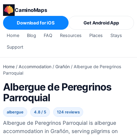
CaminoMaps
Download for iOS
Get Android App
Home
Blog
FAQ
Resources
Places
Stays
Support
Home
/
Accommodation
/
Grañón
/
Albergue de Peregrinos
Parroquial
Albergue de Peregrinos
Parroquial
albergue
4.8 / 5
124 reviews
Albergue de Peregrinos Parroquial is albergue
accommodation in Grañón, serving pilgrims on