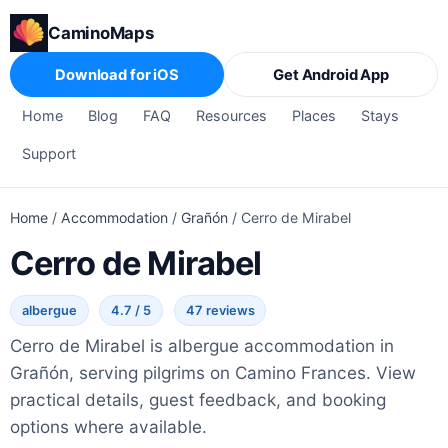
CaminoMaps
Download for iOS
Get Android App
Home
Blog
FAQ
Resources
Places
Stays
Support
Home
/
Accommodation
/
Grañón
/
Cerro de Mirabel
Cerro de Mirabel
albergue
4.7 / 5
47 reviews
Cerro de Mirabel is albergue accommodation in
Grañón, serving pilgrims on Camino Frances. View
practical details, guest feedback, and booking
options where available.