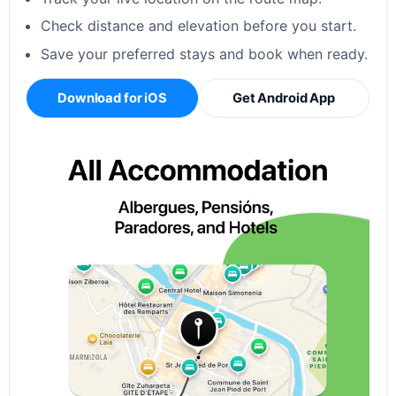
Check distance and elevation before you start.
Save your preferred stays and book when ready.
Download for iOS
Get Android App