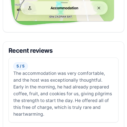
Recent reviews
5 / 5
The accommodation was very comfortable,
and the host was exceptionally thoughtful.
Early in the morning, he had already prepared
coffee, fruit, and cookies for us, giving pilgrims
the strength to start the day. He offered all of
this free of charge, which is truly rare and
heartwarming.