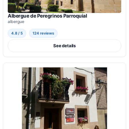
Albergue de Peregrinos Parroquial
albergue
4.8 / 5
124 reviews
See details