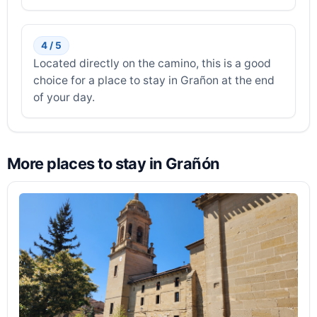
4 / 5
Located directly on the camino, this is a good
choice for a place to stay in Grañon at the end
of your day.
More places to stay in Grañón