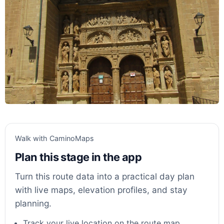
Walk with CaminoMaps
Plan this stage in the app
Turn this route data into a practical day plan
with live maps, elevation profiles, and stay
planning.
Track your live location on the route map.