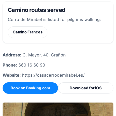
Camino routes served
Cerro de Mirabel is listed for pilgrims walking:
Camino Frances
Address:
C. Mayor, 40, Grañón
Phone:
660 16 60 90
Website:
https://casacerrodemirabel.es/
Book on Booking.com
Download for iOS