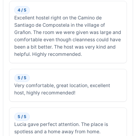
4 / 5
Excellent hostel right on the Camino de
Santiago de Compostela in the village of
Grañon. The room we were given was large and
comfortable even though cleanness could have
been a bit better. The host was very kind and
helpful. Highly recommended.
5 / 5
Very comfortable, great location, excellent
host, highly recommended!
5 / 5
Lucia gave perfect attention. The place is
spotless and a home away from home.