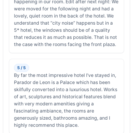
happening in our room. Edit after next night: We
were moved for the following night and had a
lovely, quiet room in the back of the hotel. We
understand that “city noise” happens but in a
5* hotel, the windows should be of a quality
that reduces it as much as possible. That is not
the case with the rooms facing the front plaza.
5 / 5
By far the most impressive hotel I’ve stayed in,
Parador de Leon is a Palace which has been
skilfully converted into a luxurious hotel. Works
of art, sculptures and historical features blend
with very modern amenities giving a
fascinating ambiance, the rooms are
generously sized, bathrooms amazing, and I
highly recommend this place.