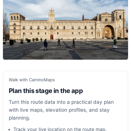
Walk with CaminoMaps
Plan this stage in the app
Turn this route data into a practical day plan
with live maps, elevation profiles, and stay
planning.
Track your live location on the route map.