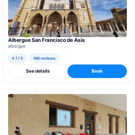
Albergue San Francisco de Asis
albergue
4.1 / 5
186 reviews
See details
Book