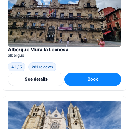
Albergue Muralla Leonesa
albergue
4.1 / 5
281 reviews
See details
Book