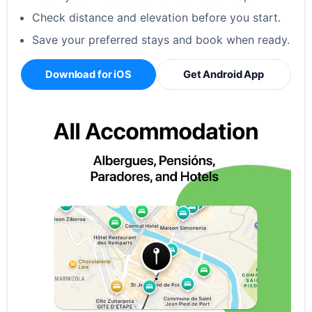
Check distance and elevation before you start.
Save your preferred stays and book when ready.
Download for iOS
Get Android App