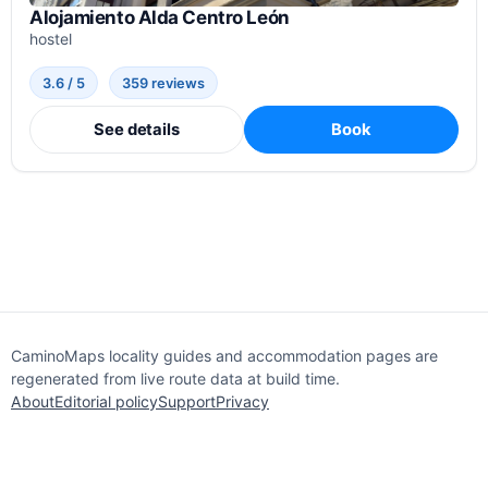
Alojamiento Alda Centro León
hostel
3.6 / 5
359 reviews
See details
Book
CaminoMaps locality guides and accommodation pages are
regenerated from live route data at build time.
About
Editorial policy
Support
Privacy