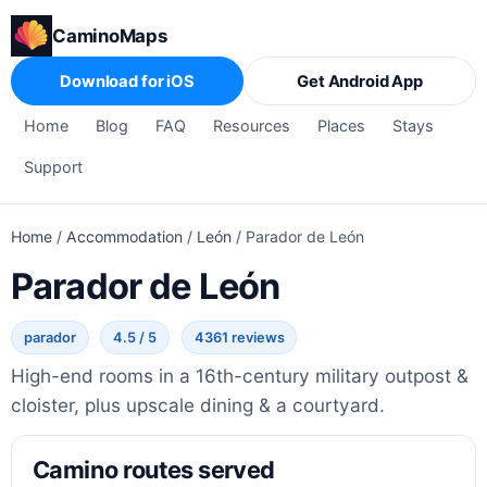
CaminoMaps
Download for iOS
Get Android App
Home
Blog
FAQ
Resources
Places
Stays
Support
Home
/
Accommodation
/
León
/
Parador de León
Parador de León
parador
4.5 / 5
4361 reviews
High-end rooms in a 16th-century military outpost &
cloister, plus upscale dining & a courtyard.
Camino routes served