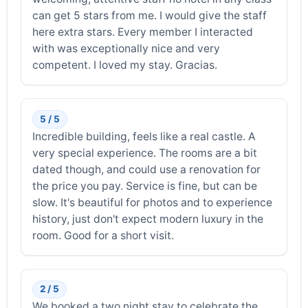
can get 5 stars from me. I would give the staff
here extra stars. Every member I interacted
with was exceptionally nice and very
competent. I loved my stay. Gracias.
5 / 5
Incredible building, feels like a real castle. A
very special experience. The rooms are a bit
dated though, and could use a renovation for
the price you pay. Service is fine, but can be
slow. It's beautiful for photos and to experience
history, just don't expect modern luxury in the
room. Good for a short visit.
2 / 5
We booked a two night stay to celebrate the