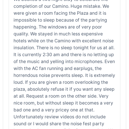
completion of our Camino. Huge mistake. We
were given a room facing the Plaza and it is
impossible to sleep because of the partying
happening. The windows are of very poor
quality. We stayed in much less expensive
hotels while on the Camino with excellent noise
insulation. There is no sleep tonight for us at all.
It is currently 2:30 am and there is no letting up
of the music and yelling into microphones. Even
with the AC fan running and earplugs, the
horrendous noise prevents sleep. It is extremely
loud. If you are given a room overlooking the
plaza, absolutely refuse it if you want any sleep
at all. Request a room on the other side. Very
nice room, but without sleep it becomes a very
bad one and a very pricey one at that.
Unfortunately review videos do not include
sound or I would share the noise fest party