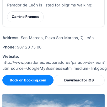
Parador de León is listed for pilgrims walking:
Camino Frances
Address:
San Marcos, Plaza San Marcos, 7, León
Phone:
987 23 73 00
Website:
http://www.parador.es/es/paradores/parador-de-leon?
utm_source=GoogleMyBusiness&utm_medium=linkgoogl
Book on Booking.com
Download for iOS