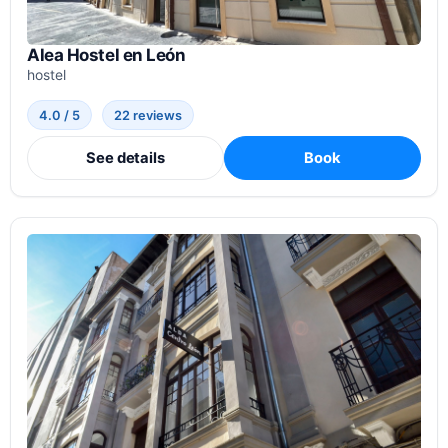
Alea Hostel en León
hostel
4.0 / 5
22 reviews
See details
Book