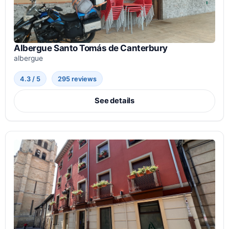
Albergue Santo Tomás de Canterbury
albergue
4.3 / 5
295 reviews
See details