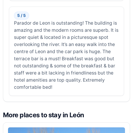
5 / 5
Parador de Leon is outstanding! The building is
amazing and the modern rooms are superb. It is
super quiet & located in a picturesque spot
overlooking the river. It’s an easy walk into the
centre of Leon and the car park is huge. The
terrace bar is a must! Breakfast was good but
not outstanding & some of the breakfast & bar
staff were a bit lacking in friendliness but the
hotel amenities are top quality. Extremely
comfortable bed!
More places to stay in León