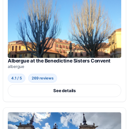
Albergue at the Benedictine Sisters Convent
albergue
4.1 / 5
269 reviews
See details