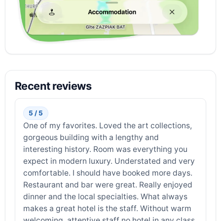
Recent reviews
5 / 5
One of my favorites. Loved the art collections,
gorgeous building with a lengthy and
interesting history. Room was everything you
expect in modern luxury. Understated and very
comfortable. I should have booked more days.
Restaurant and bar were great. Really enjoyed
dinner and the local specialties. What always
makes a great hotel is the staff. Without warm
welcoming, attentive staff no hotel in any class