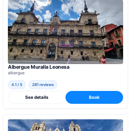
Albergue Muralla Leonesa
albergue
4.1 / 5
281 reviews
See details
Book