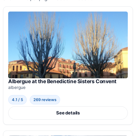
Albergue at the Benedictine Sisters Convent
albergue
4.1 / 5
269 reviews
See details