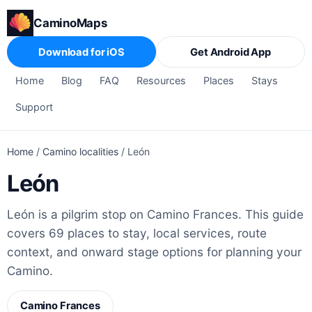
CaminoMaps
Download for iOS
Get Android App
Home
Blog
FAQ
Resources
Places
Stays
Support
Home
/
Camino localities
/
León
León
León is a pilgrim stop on Camino Frances. This guide
covers 69 places to stay, local services, route
context, and onward stage options for planning your
Camino.
Camino Frances