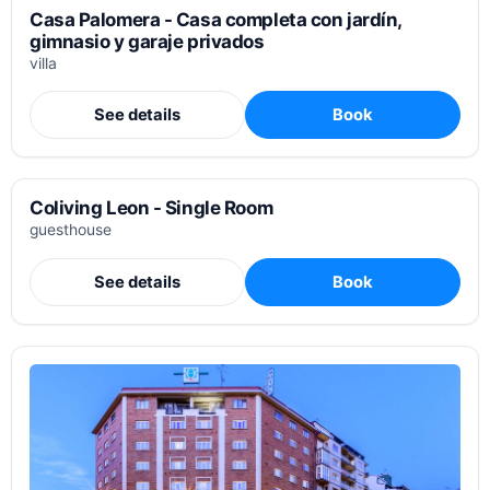
Casa Palomera - Casa completa con jardín,
gimnasio y garaje privados
villa
See details
Book
Coliving Leon - Single Room
guesthouse
See details
Book