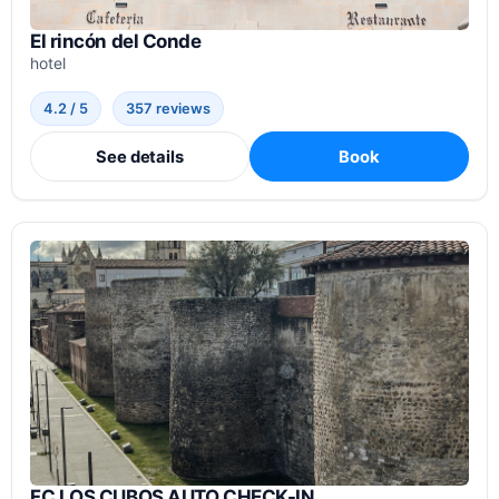
El rincón del Conde
hotel
4.2 / 5
357 reviews
See details
Book
FC LOS CUBOS AUTO CHECK-IN