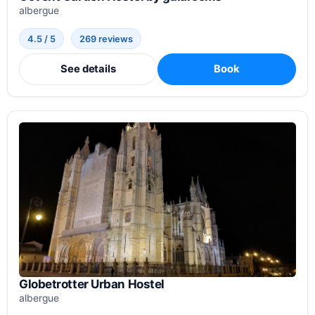
albergue
4.5 / 5
269 reviews
See details
Book
Globetrotter Urban Hostel
albergue