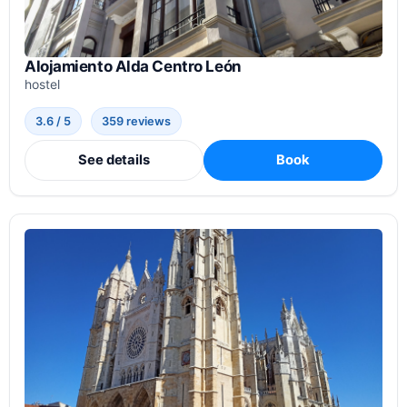
Alojamiento Alda Centro León
hostel
3.6 / 5
359 reviews
See details
Book