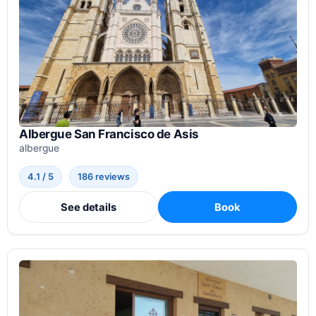
Albergue San Francisco de Asis
albergue
4.1 / 5
186 reviews
See details
Book