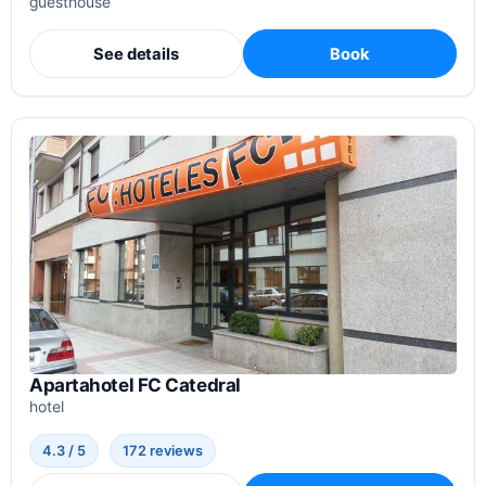
guesthouse
See details
Book
Apartahotel FC Catedral
hotel
4.3 / 5
172 reviews