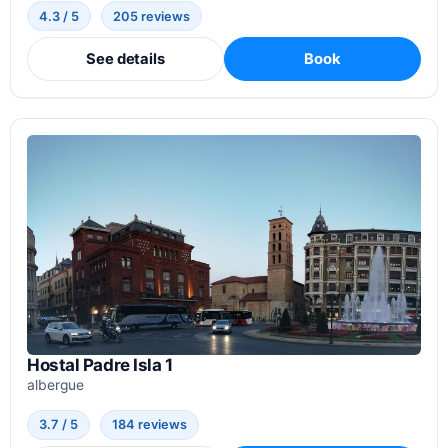
4.3 / 5
205 reviews
See details
Book
Hostal Padre Isla 1
albergue
3.7 / 5
184 reviews