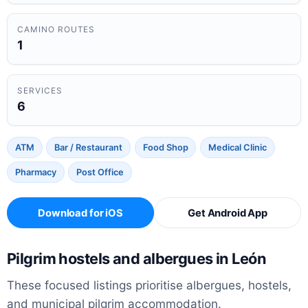
CAMINO ROUTES
1
SERVICES
6
ATM
Bar / Restaurant
Food Shop
Medical Clinic
Pharmacy
Post Office
Download for iOS
Get Android App
Pilgrim hostels and albergues in León
These focused listings prioritise albergues, hostels,
and municipal pilgrim accommodation.