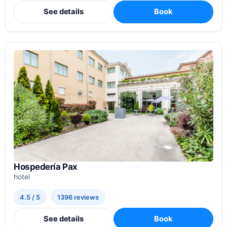
See details
Book
Hospedería Pax
hotel
4.5 / 5
1396 reviews
See details
Book