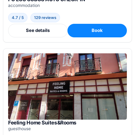
accommodation
4.7 / 5
129 reviews
See details
Book
Feeling Home Suites&Rooms
guesthouse