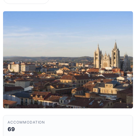
ACCOMMODATION
69