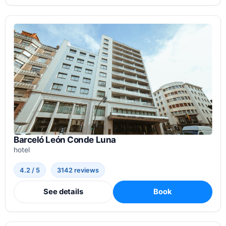
Barceló León Conde Luna
hotel
4.2 / 5
3142 reviews
See details
Book