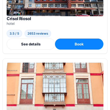
Crisol Riosol
hotel
3.5 / 5
2653 reviews
See details
Book