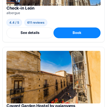
Check-in León
albergue
4.4 / 5
611 reviews
See details
Book
Covent Garden Hostel by gaiarooms