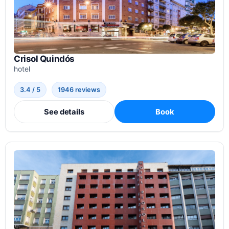
Crisol Quindós
hotel
3.4 / 5
1946 reviews
See details
Book