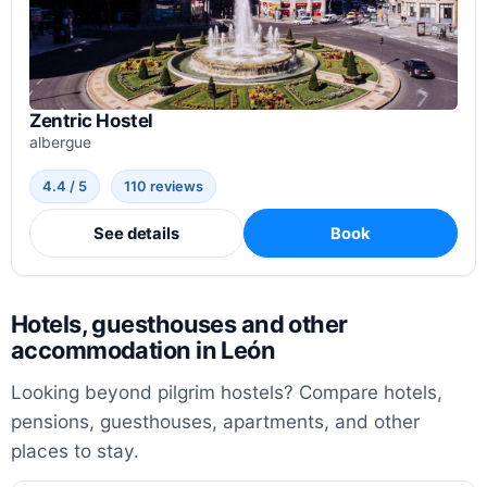
Zentric Hostel
albergue
4.4 / 5
110 reviews
See details
Book
Hotels, guesthouses and other
accommodation in León
Looking beyond pilgrim hostels? Compare hotels,
pensions, guesthouses, apartments, and other
places to stay.