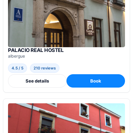
PALACIO REAL HOSTEL
albergue
4.5 / 5
210 reviews
See details
Book