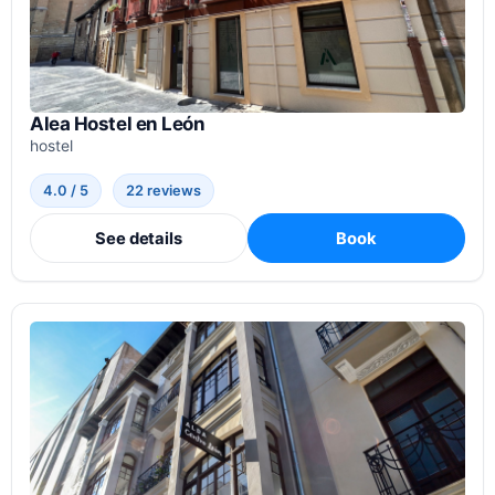
Alea Hostel en León
hostel
4.0 / 5
22 reviews
See details
Book