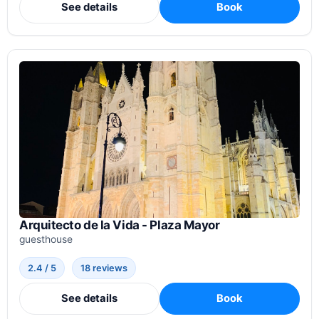
See details
Book
Arquitecto de la Vida - Plaza Mayor
guesthouse
2.4 / 5
18 reviews
See details
Book