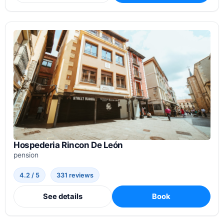
Hospederia Rincon De León
pension
4.2 / 5
331 reviews
See details
Book