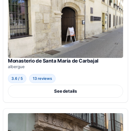
Monasterio de Santa María de Carbajal
albergue
3.6 / 5
13 reviews
See details