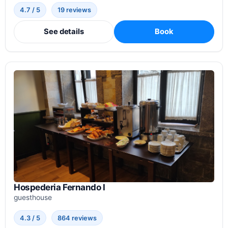
4.7 / 5
19 reviews
See details
Book
Hospederia Fernando I
guesthouse
4.3 / 5
864 reviews