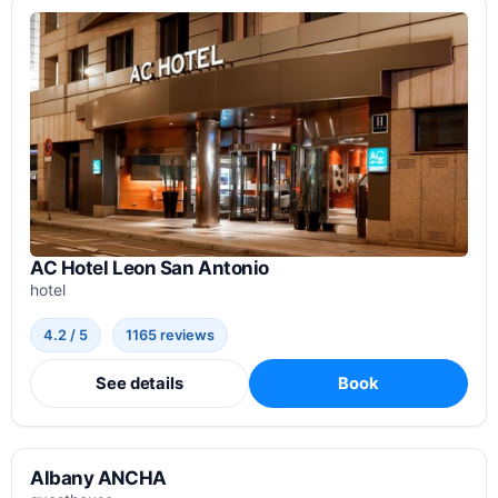
AC Hotel Leon San Antonio
hotel
4.2 / 5
1165 reviews
See details
Book
Albany ANCHA