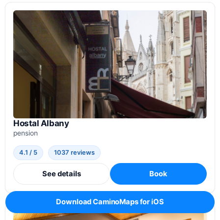
Hostal Albany
pension
4.1 / 5
1037 reviews
See details
Book
Download CaminoMaps for iOS