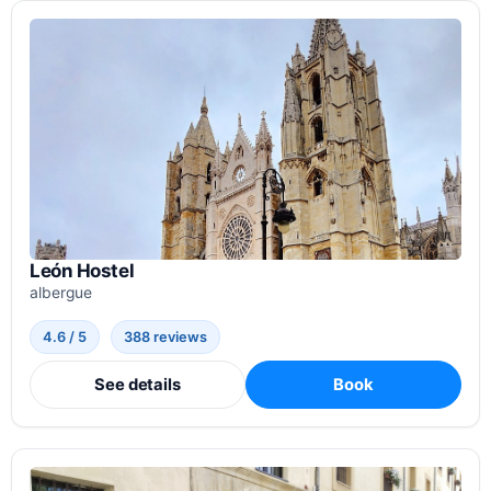
León Hostel
albergue
4.6 / 5
388 reviews
See details
Book