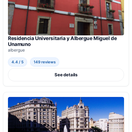
Residencia Universitaria y Albergue Miguel de
Unamuno
albergue
4.4 / 5
149 reviews
See details