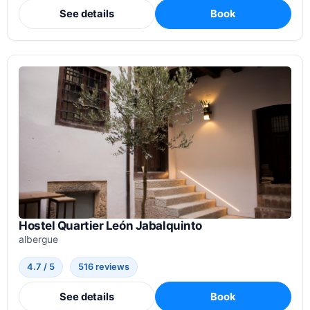
See details
Book
Hostel Quartier León Jabalquinto
albergue
4.7 / 5
516 reviews
See details
Book