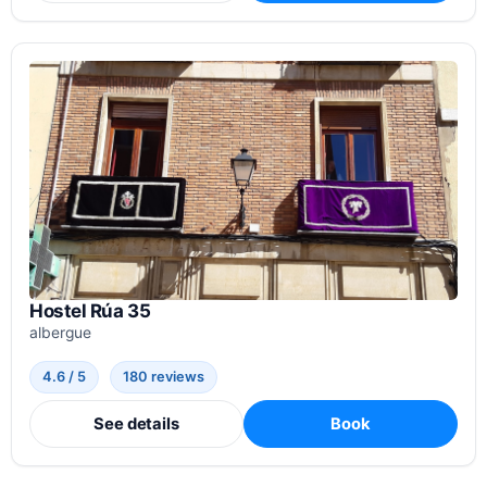
Hostel Rúa 35
albergue
4.6 / 5
180 reviews
See details
Book