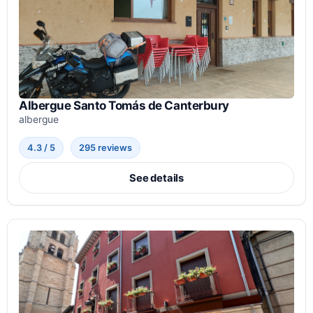
Albergue Santo Tomás de Canterbury
albergue
4.3 / 5
295 reviews
See details