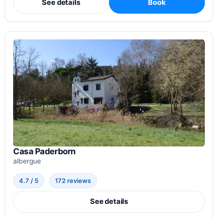
See details
Book
Casa Paderborn
albergue
4.7 / 5
172 reviews
See details