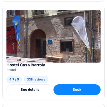
Hostel Casa Ibarrola
hostel
4.7 / 5
338 reviews
See details
Book