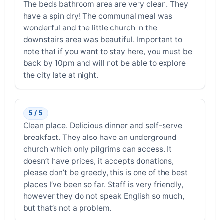
The beds bathroom area are very clean. They
have a spin dry! The communal meal was
wonderful and the little church in the
downstairs area was beautiful. Important to
note that if you want to stay here, you must be
back by 10pm and will not be able to explore
the city late at night.
5 / 5
Clean place. Delicious dinner and self-serve
breakfast. They also have an underground
church which only pilgrims can access. It
doesn’t have prices, it accepts donations,
please don’t be greedy, this is one of the best
places I’ve been so far. Staff is very friendly,
however they do not speak English so much,
but that’s not a problem.