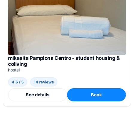
mikasita Pamplona Centro - student housing &
coliving
hostel
4.6 / 5
14 reviews
See details
Book