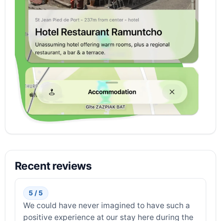
Recent reviews
5 / 5
We could have never imagined to have such a
positive experience at our stay here during the