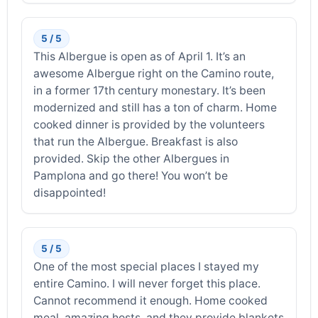
5 / 5
This Albergue is open as of April 1. It’s an
awesome Albergue right on the Camino route,
in a former 17th century monestary. It’s been
modernized and still has a ton of charm. Home
cooked dinner is provided by the volunteers
that run the Albergue. Breakfast is also
provided. Skip the other Albergues in
Pamplona and go there! You won’t be
disappointed!
5 / 5
One of the most special places I stayed my
entire Camino. I will never forget this place.
Cannot recommend it enough. Home cooked
meal, amazing hosts, and they provide blankets