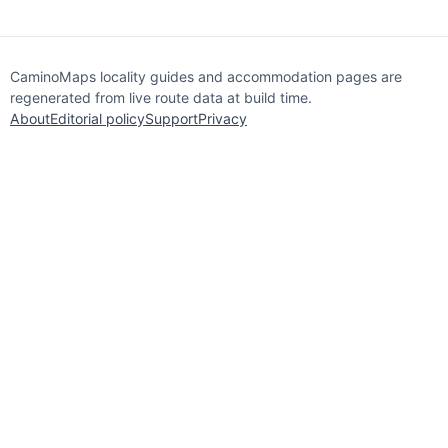
CaminoMaps locality guides and accommodation pages are
regenerated from live route data at build time.
About
Editorial policy
Support
Privacy