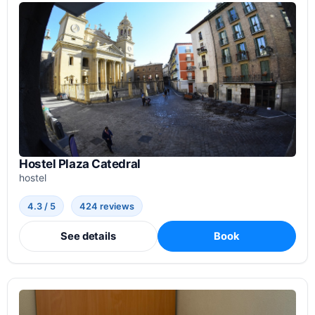
Hostel Plaza Catedral
hostel
4.3 / 5
424 reviews
See details
Book