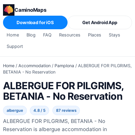
CaminoMaps
Download for iOS
Get Android App
Home
Blog
FAQ
Resources
Places
Stays
Support
Home
/
Accommodation
/
Pamplona
/
ALBERGUE FOR PILGRIMS,
BETANIA - No Reservation
ALBERGUE FOR PILGRIMS,
BETANIA - No Reservation
albergue
4.8 / 5
87 reviews
ALBERGUE FOR PILGRIMS, BETANIA - No
Reservation is albergue accommodation in