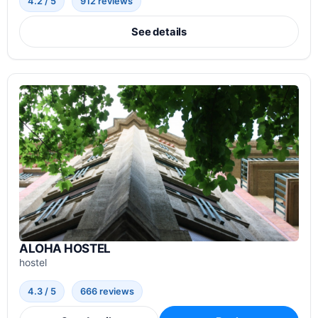
4.2 / 5
912 reviews
See details
ALOHA HOSTEL
hostel
4.3 / 5
666 reviews