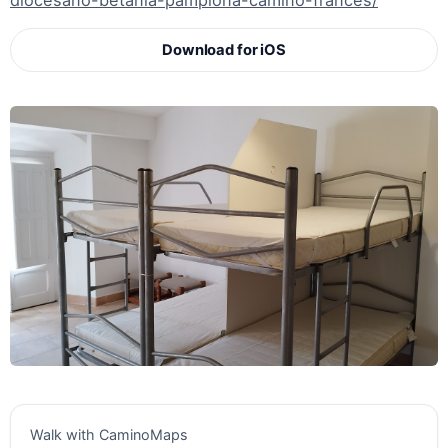
diocesano-betania-pamplona-camino-frances/
Download for iOS
Walk with CaminoMaps