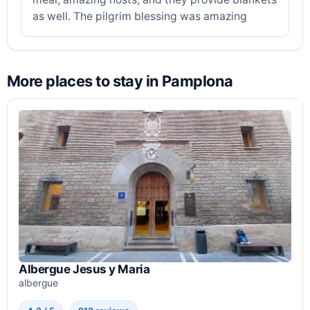
as well. The pilgrim blessing was amazing
More places to stay in Pamplona
Albergue Jesus y Maria
albergue