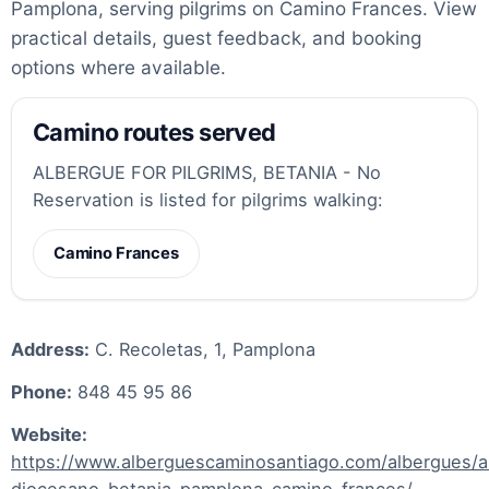
Pamplona, serving pilgrims on Camino Frances. View
practical details, guest feedback, and booking
options where available.
Camino routes served
ALBERGUE FOR PILGRIMS, BETANIA - No
Reservation is listed for pilgrims walking:
Camino Frances
Address:
C. Recoletas, 1, Pamplona
Phone:
848 45 95 86
Website:
https://www.alberguescaminosantiago.com/albergues/a