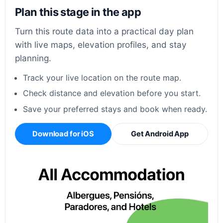
Plan this stage in the app
Turn this route data into a practical day plan
with live maps, elevation profiles, and stay
planning.
Track your live location on the route map.
Check distance and elevation before you start.
Save your preferred stays and book when ready.
Download for iOS
Get Android App