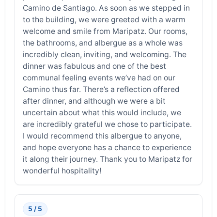
Camino de Santiago. As soon as we stepped in
to the building, we were greeted with a warm
welcome and smile from Maripatz. Our rooms,
the bathrooms, and albergue as a whole was
incredibly clean, inviting, and welcoming. The
dinner was fabulous and one of the best
communal feeling events we’ve had on our
Camino thus far. There’s a reflection offered
after dinner, and although we were a bit
uncertain about what this would include, we
are incredibly grateful we chose to participate.
I would recommend this albergue to anyone,
and hope everyone has a chance to experience
it along their journey. Thank you to Maripatz for
wonderful hospitality!
5 / 5