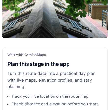
Walk with CaminoMaps
Plan this stage in the app
Turn this route data into a practical day plan
with live maps, elevation profiles, and stay
planning.
Track your live location on the route map.
Check distance and elevation before you start.