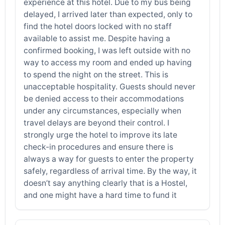
experience at this hotel. Due to my bus being
delayed, I arrived later than expected, only to
find the hotel doors locked with no staff
available to assist me. Despite having a
confirmed booking, I was left outside with no
way to access my room and ended up having
to spend the night on the street. This is
unacceptable hospitality. Guests should never
be denied access to their accommodations
under any circumstances, especially when
travel delays are beyond their control. I
strongly urge the hotel to improve its late
check-in procedures and ensure there is
always a way for guests to enter the property
safely, regardless of arrival time. By the way, it
doesn’t say anything clearly that is a Hostel,
and one might have a hard time to fund it