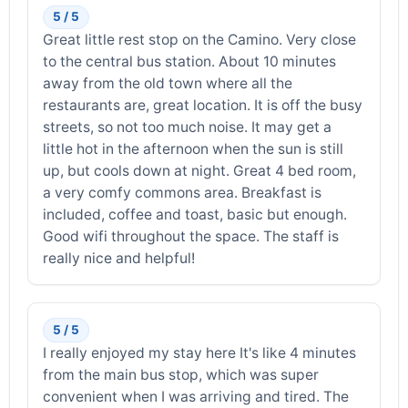
5 / 5
Great little rest stop on the Camino. Very close
to the central bus station. About 10 minutes
away from the old town where all the
restaurants are, great location. It is off the busy
streets, so not too much noise. It may get a
little hot in the afternoon when the sun is still
up, but cools down at night. Great 4 bed room,
a very comfy commons area. Breakfast is
included, coffee and toast, basic but enough.
Good wifi throughout the space. The staff is
really nice and helpful!
5 / 5
I really enjoyed my stay here It's like 4 minutes
from the main bus stop, which was super
convenient when I was arriving and tired. The