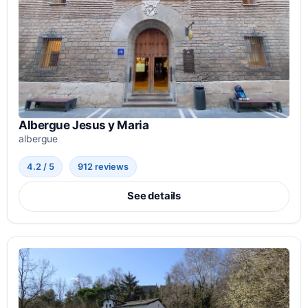
Albergue Jesus y Maria
albergue
4.2 / 5
912 reviews
See details