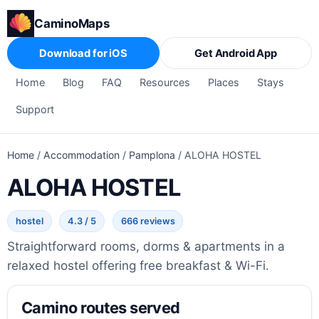
CaminoMaps
Download for iOS
Get Android App
Home
Blog
FAQ
Resources
Places
Stays
Support
Home
/
Accommodation
/
Pamplona
/
ALOHA HOSTEL
ALOHA HOSTEL
hostel
4.3 / 5
666 reviews
Straightforward rooms, dorms & apartments in a
relaxed hostel offering free breakfast & Wi-Fi.
Camino routes served