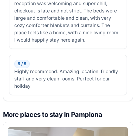
reception was welcoming and super chill,
checkout is late and not strict. The beds were
large and comfortable and clean, with very
cozy comforter blankets and curtains. The
place feels like a home, with a nice living room.
I would happily stay here again.
5 / 5
Highly recommend. Amazing location, friendly
staff and very clean rooms. Perfect for our
holiday.
More places to stay in Pamplona