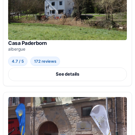
Casa Paderborn
albergue
4.7 / 5
172 reviews
See details