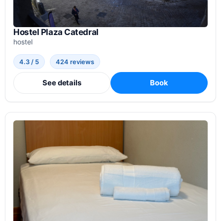
Hostel Plaza Catedral
hostel
4.3 / 5
424 reviews
See details
Book