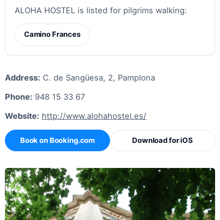
ALOHA HOSTEL is listed for pilgrims walking:
Camino Frances
Address:
C. de Sangüesa, 2, Pamplona
Phone:
948 15 33 67
Website:
http://www.alohahostel.es/
Book on Booking.com
Download for iOS