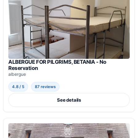
ALBERGUE FOR PILGRIMS, BETANIA - No
Reservation
albergue
4.8 / 5
87 reviews
See details