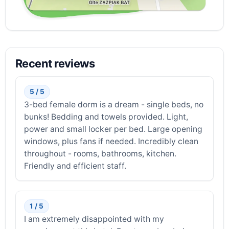
Recent reviews
5 / 5
3-bed female dorm is a dream - single beds, no
bunks! Bedding and towels provided. Light,
power and small locker per bed. Large opening
windows, plus fans if needed. Incredibly clean
throughout - rooms, bathrooms, kitchen.
Friendly and efficient staff.
1 / 5
I am extremely disappointed with my