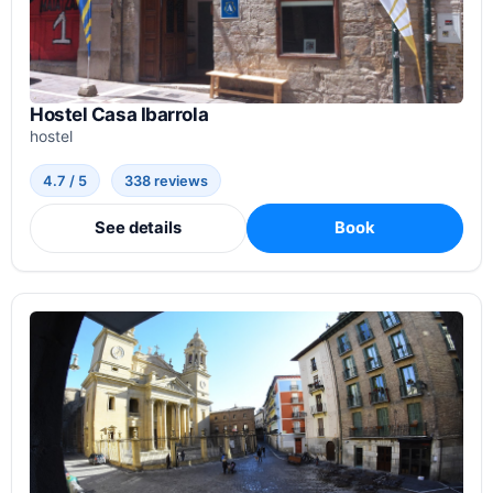
Hostel Casa Ibarrola
hostel
4.7 / 5
338 reviews
See details
Book