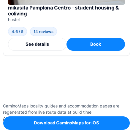
mikasita Pamplona Centro - student housing &
coliving
hostel
4.6 / 5
14 reviews
See details
Book
CaminoMaps locality guides and accommodation pages are
regenerated from live route data at build time.
About
Editorial policy
Support
Privacy
Download CaminoMaps for iOS