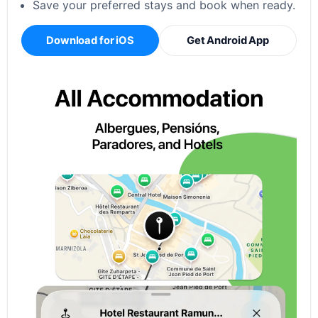
Save your preferred stays and book when ready.
Download for iOS
Get Android App