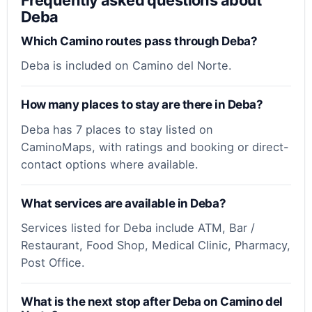
Deba
Which Camino routes pass through Deba?
Deba is included on Camino del Norte.
How many places to stay are there in Deba?
Deba has 7 places to stay listed on
CaminoMaps, with ratings and booking or direct-
contact options where available.
What services are available in Deba?
Services listed for Deba include ATM, Bar /
Restaurant, Food Shop, Medical Clinic, Pharmacy,
Post Office.
What is the next stop after Deba on Camino del