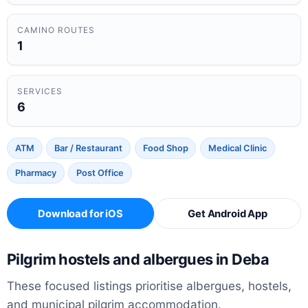
CAMINO ROUTES
1
SERVICES
6
ATM
Bar / Restaurant
Food Shop
Medical Clinic
Pharmacy
Post Office
Download for iOS
Get Android App
Pilgrim hostels and albergues in Deba
These focused listings prioritise albergues, hostels,
and municipal pilgrim accommodation.