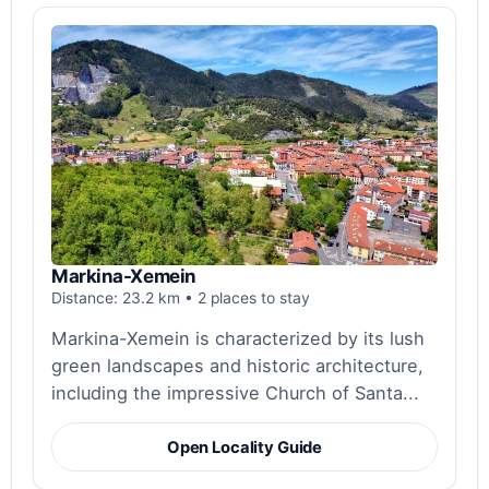
Markina-Xemein
Distance: 23.2 km • 2 places to stay
Markina-Xemein is characterized by its lush
green landscapes and historic architecture,
including the impressive Church of Santa...
Open Locality Guide