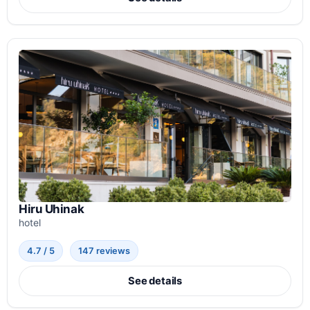
Hiru Uhinak
hotel
4.7 / 5
147 reviews
See details