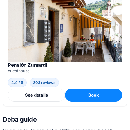
Pensión Zumardi
guesthouse
4.4 / 5
303 reviews
See details
Book
Deba guide