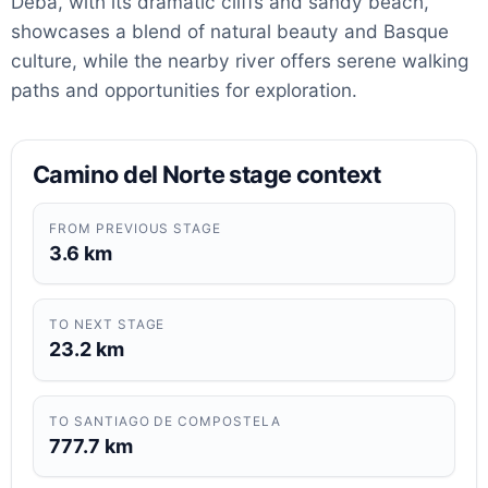
Deba, with its dramatic cliffs and sandy beach,
showcases a blend of natural beauty and Basque
culture, while the nearby river offers serene walking
paths and opportunities for exploration.
Camino del Norte stage context
FROM PREVIOUS STAGE
3.6 km
TO NEXT STAGE
23.2 km
TO SANTIAGO DE COMPOSTELA
777.7 km