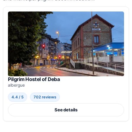
Pilgrim Hostel of Deba
albergue
4.4 / 5
702 reviews
See details