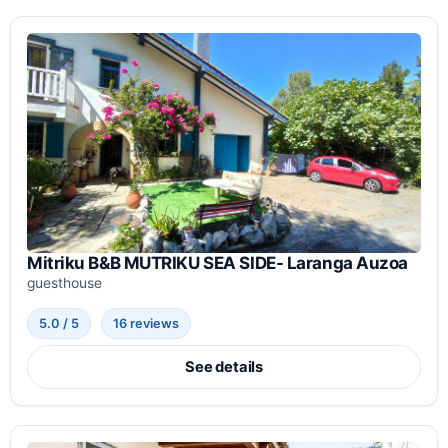
Mitriku B&B MUTRIKU SEA SIDE- Laranga Auzoa
guesthouse
5.0 / 5
16 reviews
See details