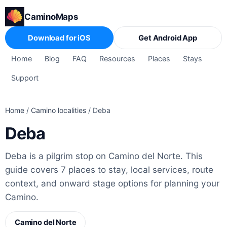
CaminoMaps
Download for iOS
Get Android App
Home
Blog
FAQ
Resources
Places
Stays
Support
Home
/
Camino localities
/
Deba
Deba
Deba is a pilgrim stop on Camino del Norte. This
guide covers 7 places to stay, local services, route
context, and onward stage options for planning your
Camino.
Camino del Norte