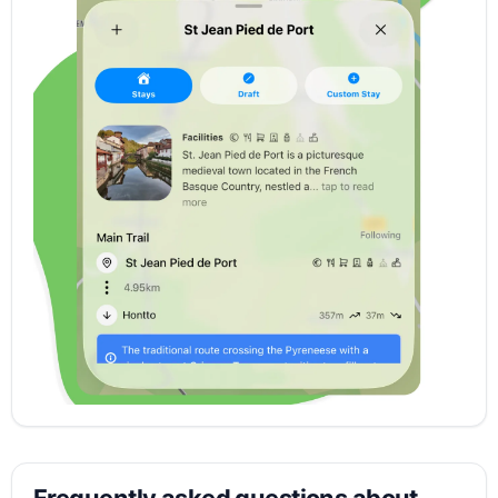
Frequently asked questions about