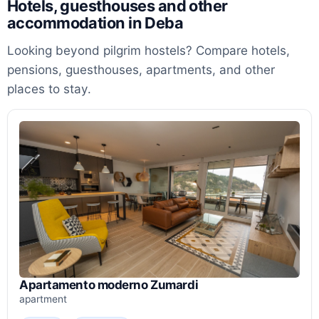
Hotels, guesthouses and other
accommodation in Deba
Looking beyond pilgrim hostels? Compare hotels,
pensions, guesthouses, apartments, and other
places to stay.
Apartamento moderno Zumardi
apartment