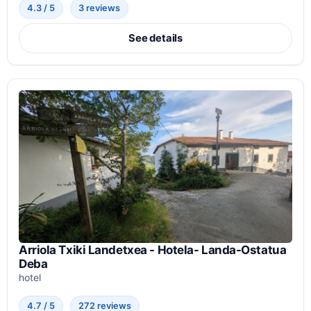
4.3 / 5
3 reviews
See details
Arriola Txiki Landetxea - Hotela- Landa-Ostatua
Deba
hotel
4.7 / 5
272 reviews