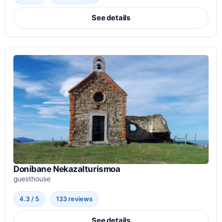
See details
Donibane Nekazalturismoa
guesthouse
4.3 / 5
133 reviews
See details