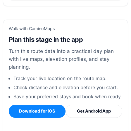
Walk with CaminoMaps
Plan this stage in the app
Turn this route data into a practical day plan
with live maps, elevation profiles, and stay
planning.
Track your live location on the route map.
Check distance and elevation before you start.
Save your preferred stays and book when ready.
Download for iOS
Get Android App