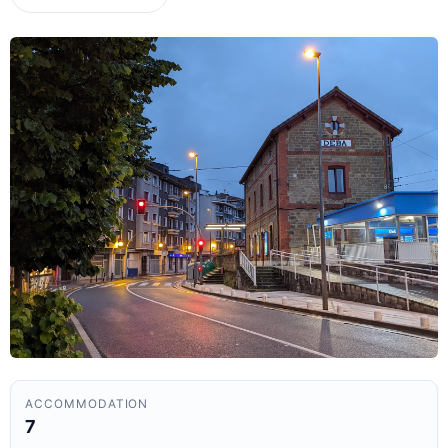
ACCOMMODATION
7