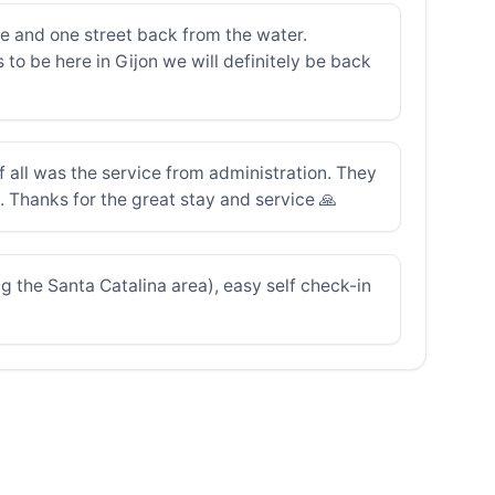
e and one street back from the water.
to be here in Gijon we will definitely be back
all was the service from administration. They
. Thanks for the great stay and service 🙏
ng the Santa Catalina area), easy self check-in