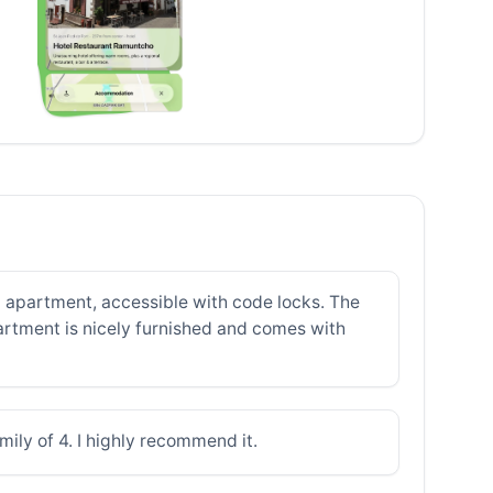
 apartment, accessible with code locks. The
partment is nicely furnished and comes with
mily of 4. I highly recommend it.