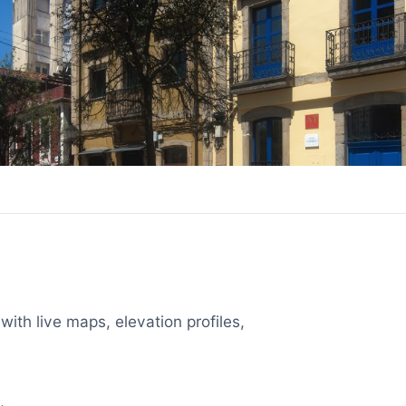
with live maps, elevation profiles,