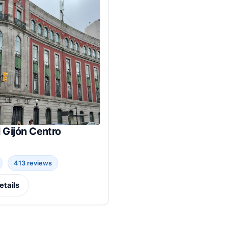
 Gijón Centro
413 reviews
etails