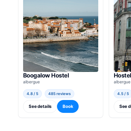
Boogalow Hostel
Hostel
albergue
albergue
4.8 / 5
485 reviews
4.5 / 5
See details
Book
See d