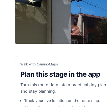
Walk with CaminoMaps
Plan this stage in the app
Turn this route data into a practical day plan 
and stay planning.
Track your live location on the route map.