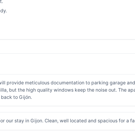
t.
dy.
will provide meticulous documentation to parking garage and
villa, but the high quality windows keep the noise out. The a
 back to Gijón.
 our stay in Gijon. Clean, well located and spacious for a fa