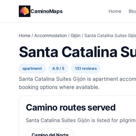
CaminoMaps
Home
Blo
Home
/
Accommodation
/
Gijón
/
Santa Catalina Suites Gijó
Santa Catalina Su
apartment
4.9 / 5
131 reviews
Santa Catalina Suites Gijón is apartment accomm
booking options where available.
Camino routes served
Santa Catalina Suites Gijón is listed for pilgri
Camino del Norte