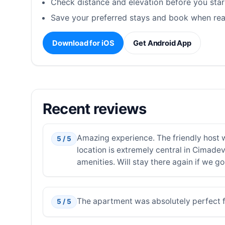
Check distance and elevation before you star
Save your preferred stays and book when rea
Download for iOS
Get Android App
Recent reviews
Amazing experience. The friendly host 
5 / 5
location is extremely central in Cimade
amenities. Will stay there again if we go
The apartment was absolutely perfect for
5 / 5