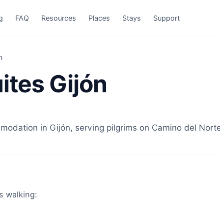
g
FAQ
Resources
Places
Stays
Support
n
ites Gijón
odation in Gijón, serving pilgrims on Camino del Norte
ms walking: