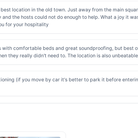
best location in the old town. Just away from the main squar
and the hosts could not do enough to help. What a joy it was 
 for your hospitality
 with comfortable beds and great soundproofing, but best of 
en they really didn't need to. The location is also unbeatable
oning (if you move by car it's better to park it before enteri