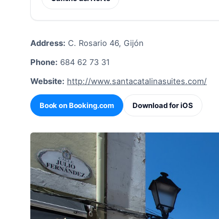
Address:
C. Rosario 46, Gijón
Phone:
684 62 73 31
Website:
http://www.santacatalinasuites.com/
Book on Booking.com
Download for iOS