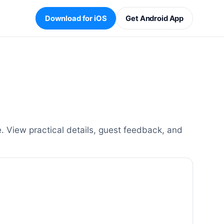
Download for iOS
Get Android App
. View practical details, guest feedback, and