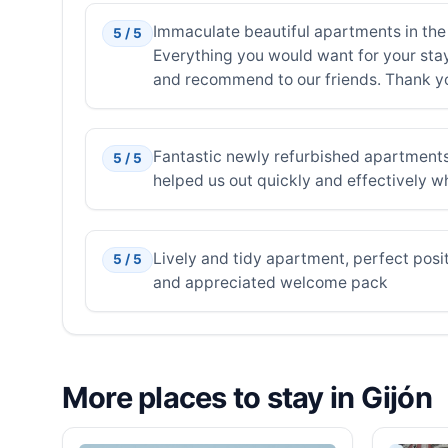
Immaculate beautiful apartments in the 
5 / 5
Everything you would want for your stay 
and recommend to our friends. Thank you
Fantastic newly refurbished apartments
5 / 5
helped us out quickly and effectively wh
Lively and tidy apartment, perfect positi
5 / 5
and appreciated welcome pack
More places to stay in Gijón