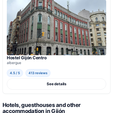
Hostel Gijón Centro
albergue
4.5 / 5
413 reviews
See details
Hotels, guesthouses and other
accommodation in Gijón