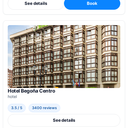
See details
Book
Hotel Begoña Centro
hotel
3.5 / 5
3400 reviews
See details