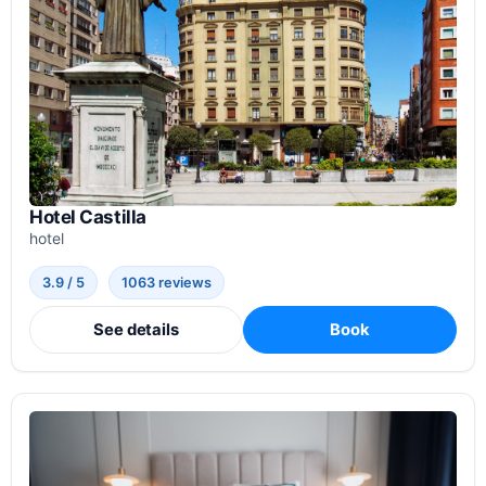
Hotel Castilla
hotel
3.9 / 5
1063 reviews
See details
Book