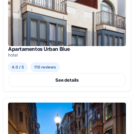
Apartamentos Urban Blue
hotel
4.0 / 5
110 reviews
See details