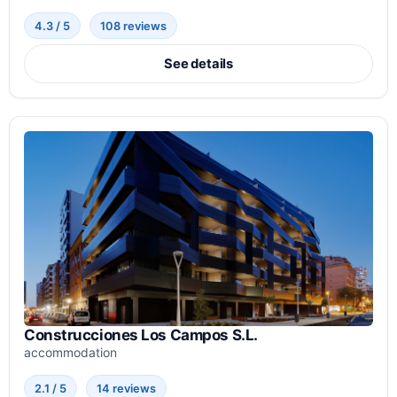
4.3 / 5
108 reviews
See details
Construcciones Los Campos S.L.
accommodation
2.1 / 5
14 reviews