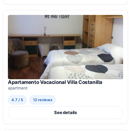
Apartamento Vacacional Villa Costanilla
apartment
4.7 / 5
12 reviews
See details