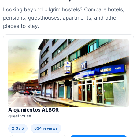
Looking beyond pilgrim hostels? Compare hotels,
pensions, guesthouses, apartments, and other
places to stay.
Alojamientos ALBOR
guesthouse
2.3 / 5
834 reviews