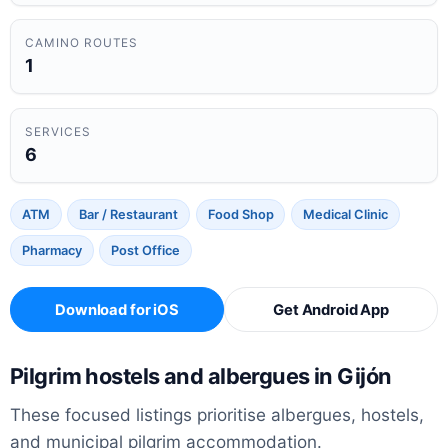
CAMINO ROUTES
1
SERVICES
6
ATM
Bar / Restaurant
Food Shop
Medical Clinic
Pharmacy
Post Office
Download for iOS
Get Android App
Pilgrim hostels and albergues in Gijón
These focused listings prioritise albergues, hostels,
and municipal pilgrim accommodation.