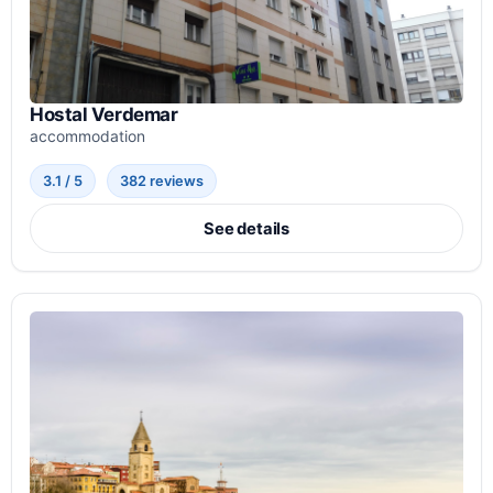
Hostal Verdemar
accommodation
3.1 / 5
382 reviews
See details