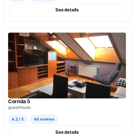
See details
Corrida 5
guesthouse
4.2 / 5
46 reviews
See details