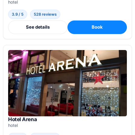
hotel
3.9 / 5
528 reviews
See details
Book
Hotel Arena
hotel