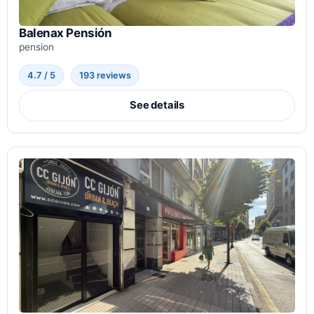
Balenax Pensión
pension
4.7 / 5
193 reviews
See details