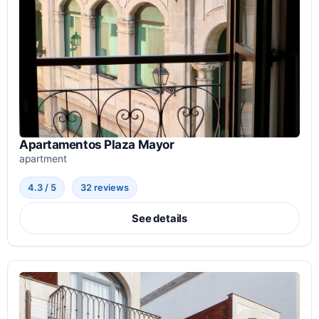
Apartamentos Plaza Mayor
apartment
4.3 / 5
32 reviews
See details