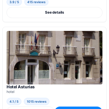
3.9 / 5
415 reviews
See details
Hotel Asturias
hotel
4.1 / 5
1015 reviews