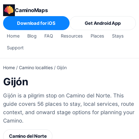
CaminoMaps
Download for iOS
Get Android App
Home
Blog
FAQ
Resources
Places
Stays
Support
Home
/
Camino localities
/
Gijón
Gijón
Gijón is a pilgrim stop on Camino del Norte. This
guide covers 56 places to stay, local services, route
context, and onward stage options for planning your
Camino.
Camino del Norte