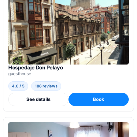
Hospedaje Don Pelayo
guesthouse
4.0 / 5
188 reviews
See details
Book