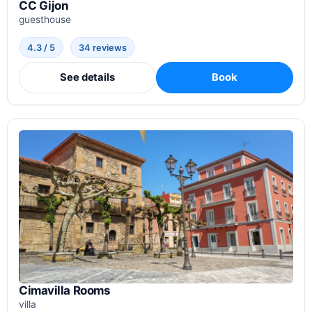
CC Gijon
guesthouse
4.3 / 5
34 reviews
See details
Book
Cimavilla Rooms
villa