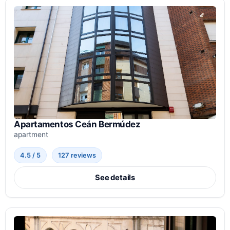
Apartamentos Ceán Bermúdez
apartment
4.5 / 5
127 reviews
See details