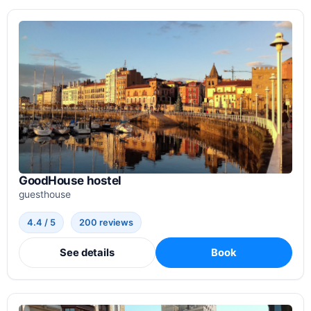
GoodHouse hostel
guesthouse
4.4 / 5
200 reviews
See details
Book