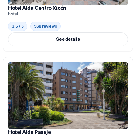
Hotel Alda Centro Xixón
hotel
3.5 / 5
568 reviews
See details
Hotel Alda Pasaje