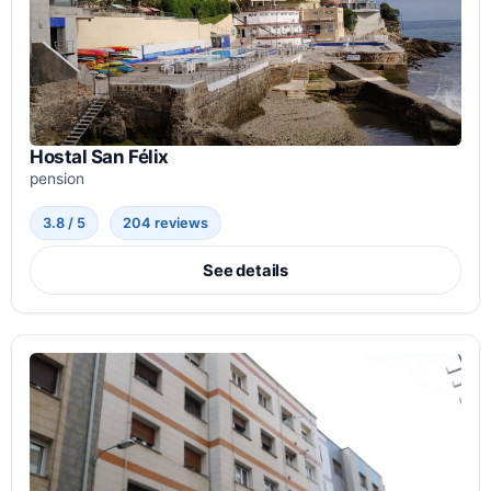
Hostal San Félix
pension
3.8 / 5
204 reviews
See details