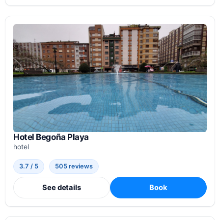
Hotel Begoña Playa
hotel
3.7 / 5
505 reviews
See details
Book