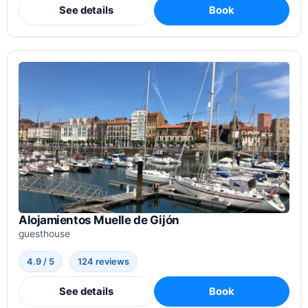
See details
Book
Alojamientos Muelle de Gijón
guesthouse
4.9 / 5
124 reviews
See details
Book