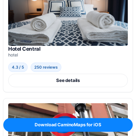
Hotel Central
hotel
4.3 / 5
250 reviews
See details
Download CaminoMaps for iOS