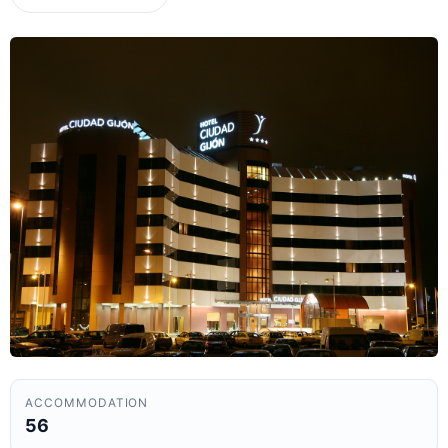
ACCOMMODATION
56