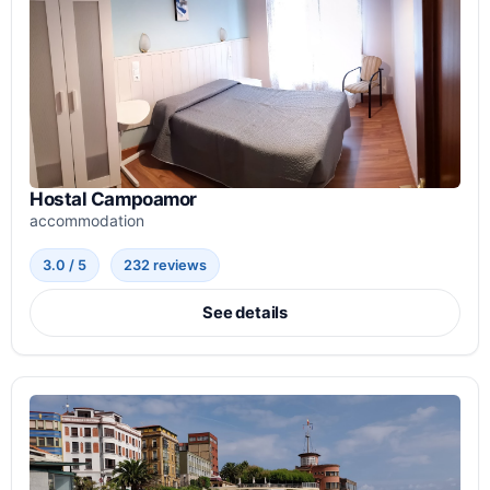
Hostal Campoamor
accommodation
3.0 / 5
232 reviews
See details