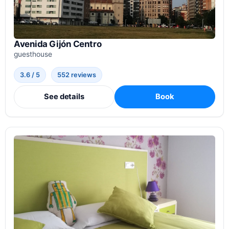
Avenida Gijón Centro
guesthouse
3.6 / 5
552 reviews
See details
Book