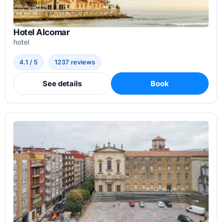
Hotel Alcomar
hotel
4.1 / 5
1237 reviews
See details
Book