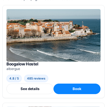
Boogalow Hostel
albergue
4.8 / 5
485 reviews
See details
Book