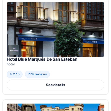
Hotel Blue Marqués De San Esteban
hotel
4.2 / 5
774 reviews
See details