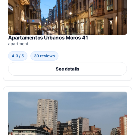
Apartamentos Urbanos Moros 41
apartment
4.3 / 5
30 reviews
See details