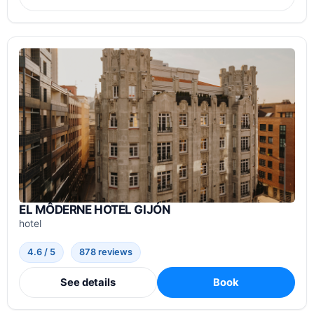
EL MÔDERNE HOTEL GIJÓN
hotel
4.6 / 5
878 reviews
See details
Book