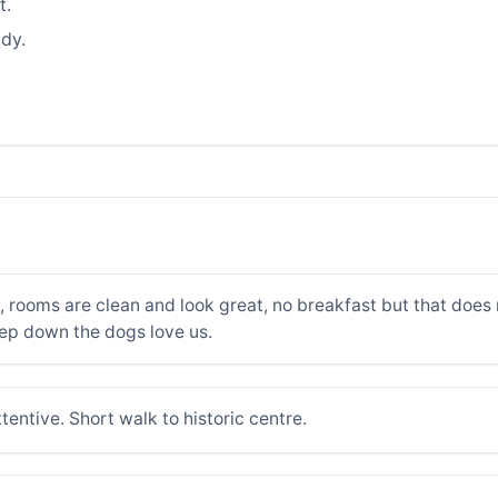
t.
dy.
 rooms are clean and look great, no breakfast but that does n
ep down the dogs love us.
tentive. Short walk to historic centre.