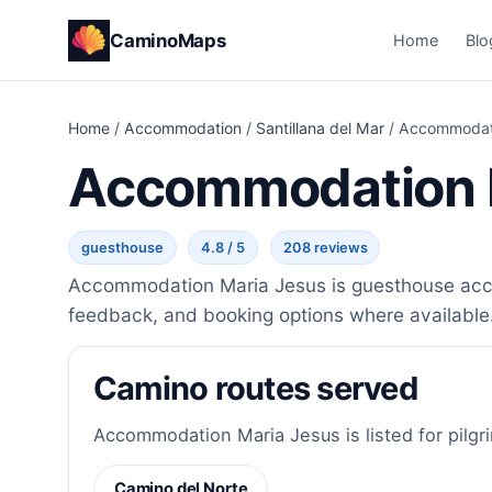
CaminoMaps
Home
Blo
Home
/
Accommodation
/
Santillana del Mar
/
Accommodati
Accommodation 
guesthouse
4.8 / 5
208 reviews
Accommodation Maria Jesus is guesthouse accomm
feedback, and booking options where available
Camino routes served
Accommodation Maria Jesus is listed for pilgr
Camino del Norte