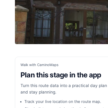
Walk with CaminoMaps
Plan this stage in the app
Turn this route data into a practical day plan 
and stay planning.
Track your live location on the route map.