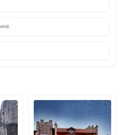
mend.