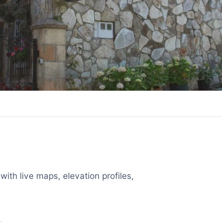
with live maps, elevation profiles,