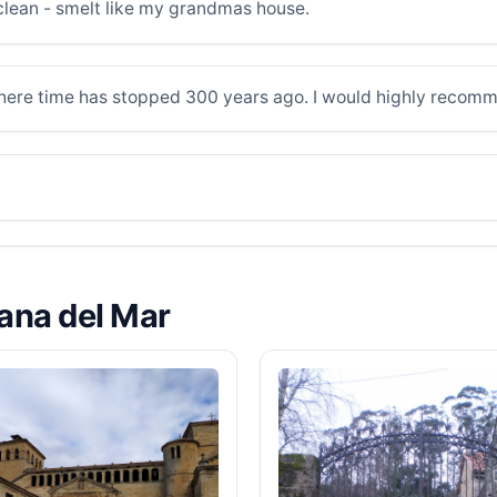
y clean - smelt like my grandmas house.
where time has stopped 300 years ago. I would highly recom
lana del Mar