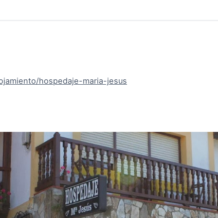
lojamiento/hospedaje-maria-jesus