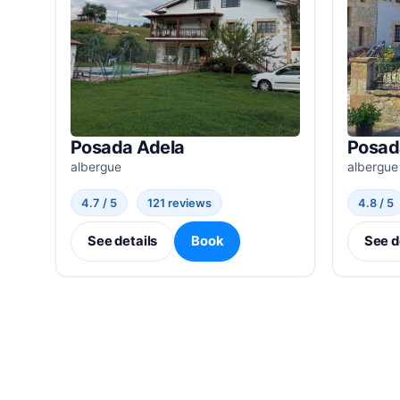
Posada Adela
Posad
albergue
albergue
4.7 / 5
121 reviews
4.8 / 5
See details
Book
See d