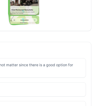
ot matter since there is a good option for