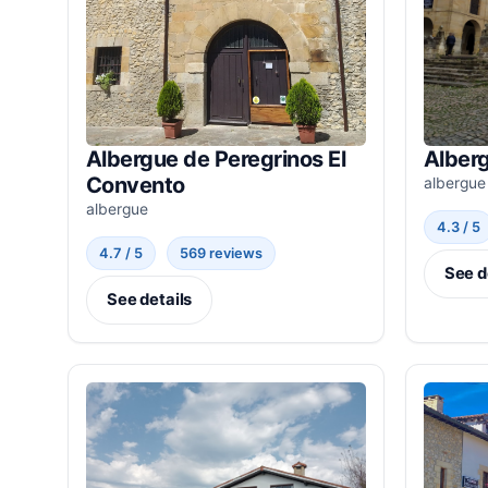
Albergue de Peregrinos El
Alber
Convento
albergue
albergue
4.3 / 5
4.7 / 5
569 reviews
See d
See details