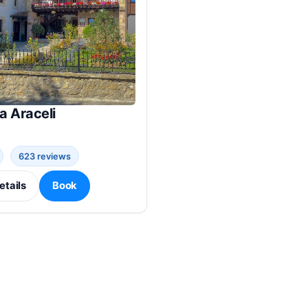
a Araceli
623 reviews
etails
Book