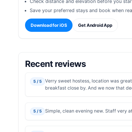
Check distance and elevation before you star
Save your preferred stays and book when rea
Download for iOS
Get Android App
Recent reviews
Verry sweet hostess, location was great,
5 / 5
breakfast close by. And we now that de
Simple, clean evening new. Staff very at
5 / 5