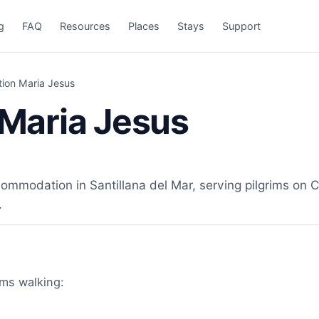
g
FAQ
Resources
Places
Stays
Support
on Maria Jesus
Maria Jesus
odation in Santillana del Mar, serving pilgrims on Ca
.
ims walking: