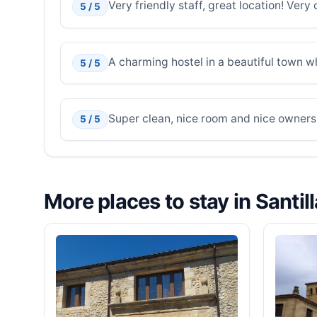
Very friendly staff, great location! Ver
5 / 5
A charming hostel in a beautiful town 
5 / 5
Super clean, nice room and nice owners
5 / 5
More places to stay in Santil