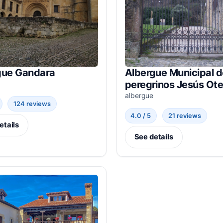
gue Gandara
Albergue Municipal d
peregrinos Jesús Ote
albergue
124 reviews
4.0 / 5
21 reviews
etails
See details