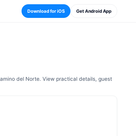
Download for iOS
Get Android App
mino del Norte. View practical details, guest