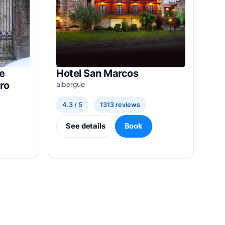
e
Hotel San Marcos
ro
albergue
4.3 / 5
1313 reviews
See details
Book