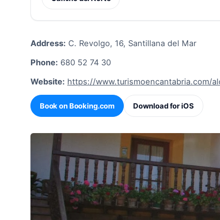
Address:
C. Revolgo, 16, Santillana del Mar
Phone:
680 52 74 30
Website:
https://www.turismoencantabria.com/a
Book on Booking.com
Download for iOS