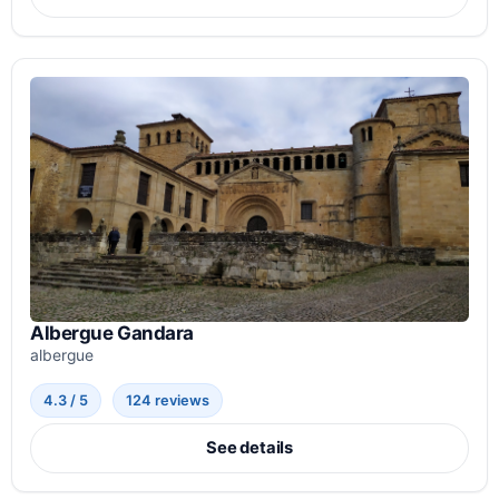
Albergue Gandara
albergue
4.3 / 5
124 reviews
See details