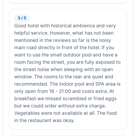
3 / 5
Good hotel with historical ambience and very
helpful service. However, what has not been
mentioned in the reviews so far is the noisy
main road directly in front of the hotel. If you
want to use the small outdoor pool and have a
room facing the street, you are fully exposed to
the street noise when sleeping with an open
window. The rooms to the rear are quiet and
recommended. The indoor pool and SPA area is
only open from 16 - 21:00 and costs extra. At
breakfast we missed scrambled or fried eggs
but we could order without extra charge.
Vegetables were not available at all. The food
in the restaurant was okay.