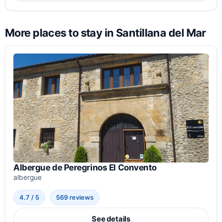
More places to stay in Santillana del Mar
Albergue de Peregrinos El Convento
albergue
4.7 / 5
569 reviews
See details