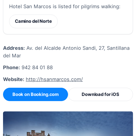
Hotel San Marcos is listed for pilgrims walking:
Camino del Norte
Address:
Av. del Alcalde Antonio Sandi, 27, Santillana
del Mar
Phone:
942 84 01 88
Website:
http://hsanmarcos.com/
Book on Booking.com
Download for iOS