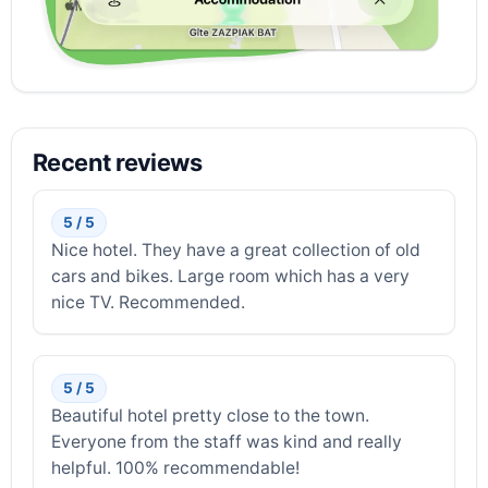
Recent reviews
5 / 5
Nice hotel. They have a great collection of old
cars and bikes. Large room which has a very
nice TV. Recommended.
5 / 5
Beautiful hotel pretty close to the town.
Everyone from the staff was kind and really
helpful. 100% recommendable!