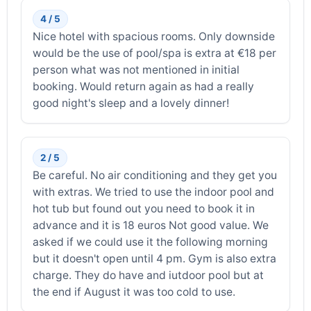
4 / 5
Nice hotel with spacious rooms. Only downside
would be the use of pool/spa is extra at €18 per
person what was not mentioned in initial
booking. Would return again as had a really
good night's sleep and a lovely dinner!
2 / 5
Be careful. No air conditioning and they get you
with extras. We tried to use the indoor pool and
hot tub but found out you need to book it in
advance and it is 18 euros Not good value. We
asked if we could use it the following morning
but it doesn't open until 4 pm. Gym is also extra
charge. They do have and iutdoor pool but at
the end if August it was too cold to use.