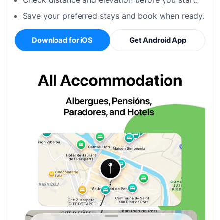
Check distance and elevation before you start.
Save your preferred stays and book when ready.
Download for iOS
Get Android App