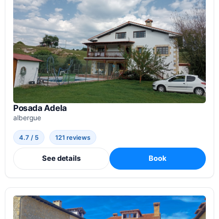
Posada Adela
albergue
4.7 / 5
121 reviews
See details
Book