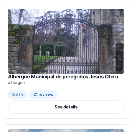
Albergue Municipal de peregrinos Jesús Otero
albergue
4.0 / 5
21 reviews
See details