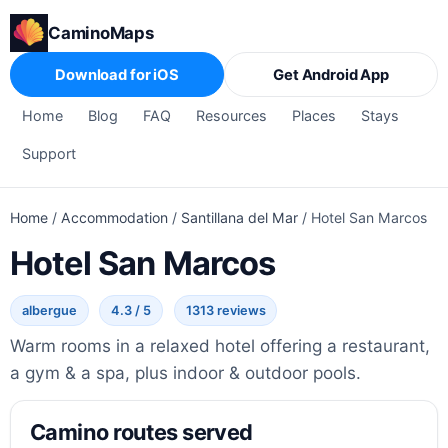
CaminoMaps
Download for iOS
Get Android App
Home
Blog
FAQ
Resources
Places
Stays
Support
Home
/
Accommodation
/
Santillana del Mar
/
Hotel San Marcos
Hotel San Marcos
albergue
4.3 / 5
1313 reviews
Warm rooms in a relaxed hotel offering a restaurant,
a gym & a spa, plus indoor & outdoor pools.
Camino routes served