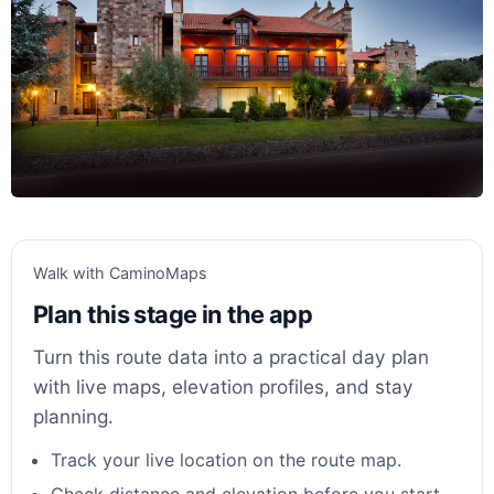
Walk with CaminoMaps
Plan this stage in the app
Turn this route data into a practical day plan
with live maps, elevation profiles, and stay
planning.
Track your live location on the route map.