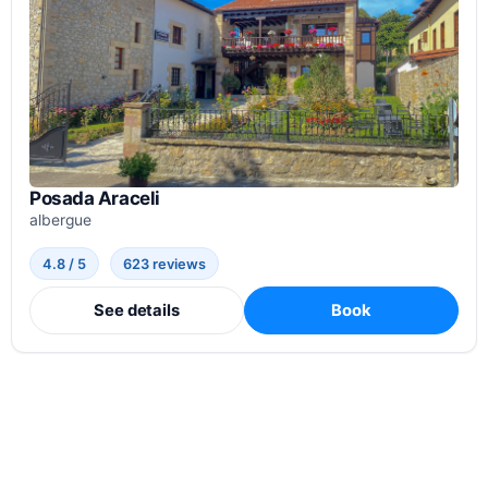
Posada Araceli
albergue
4.8 / 5
623 reviews
See details
Book