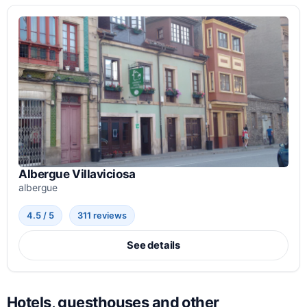
Albergue Villaviciosa
albergue
4.5 / 5
311 reviews
See details
Hotels, guesthouses and other