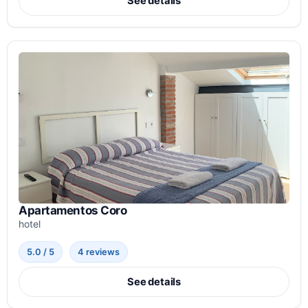
See details
Apartamentos Coro
hotel
5.0 / 5
4 reviews
See details