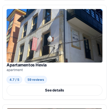
Apartamentos Hevia
apartment
4.7 / 5
59 reviews
See details