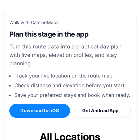
Walk with CaminoMaps
Plan this stage in the app
Turn this route data into a practical day plan
with live maps, elevation profiles, and stay
planning.
Track your live location on the route map.
Check distance and elevation before you start.
Save your preferred stays and book when ready.
Download for iOS
Get Android App