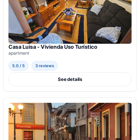
Casa Luisa - Vivienda Uso Turístico
apartment
5.0 / 5
3 reviews
See details