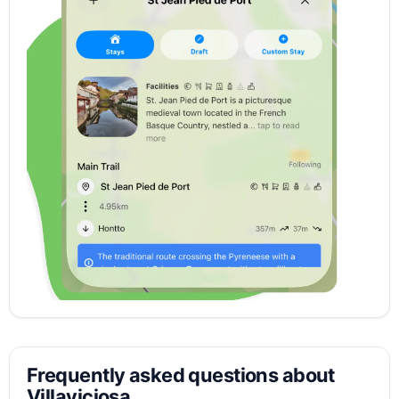
Frequently asked questions about
Villaviciosa