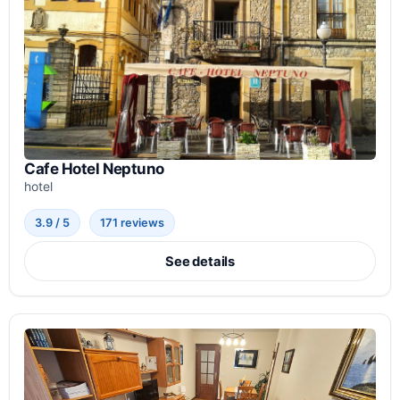
Cafe Hotel Neptuno
hotel
3.9 / 5
171 reviews
See details