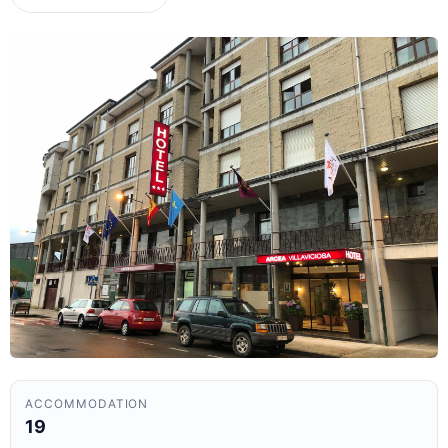
ACCOMMODATION
19