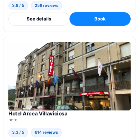
3.8 / 5
258 reviews
See details
Book
Hotel Arcea Villaviciosa
hotel
3.3 / 5
614 reviews