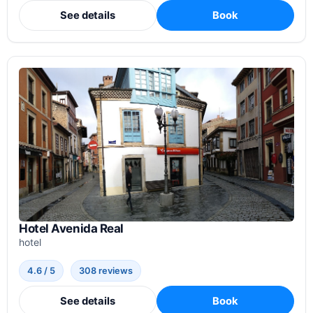
See details
Book
Hotel Avenida Real
hotel
4.6 / 5
308 reviews
See details
Book