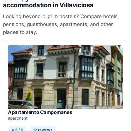
accommodation in Villaviciosa
Looking beyond pilgrim hostels? Compare hotels,
pensions, guesthouses, apartments, and other
places to stay.
Apartamento Campomanes
apartment
4.5 / 5
12 reviews