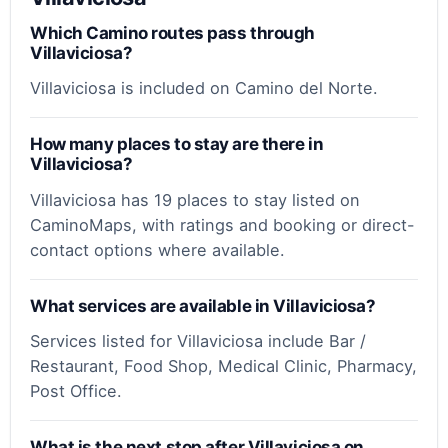
Which Camino routes pass through
Villaviciosa?
Villaviciosa is included on Camino del Norte.
How many places to stay are there in
Villaviciosa?
Villaviciosa has 19 places to stay listed on
CaminoMaps, with ratings and booking or direct-
contact options where available.
What services are available in Villaviciosa?
Services listed for Villaviciosa include Bar /
Restaurant, Food Shop, Medical Clinic, Pharmacy,
Post Office.
What is the next stop after Villaviciosa on