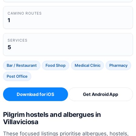
CAMINO ROUTES
1
SERVICES
5
Bar / Restaurant
Food Shop
Medical Clinic
Pharmacy
Post Office
Download for iOS
Get Android App
Pilgrim hostels and albergues in
Villaviciosa
These focused listings prioritise albergues, hostels,