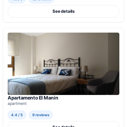
See details
Apartamento El Manin
apartment
4.4 / 5
9 reviews