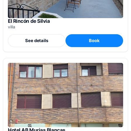
El Rincón de Silvia
villa
See details
Book
Hotel AB Murias Blancas