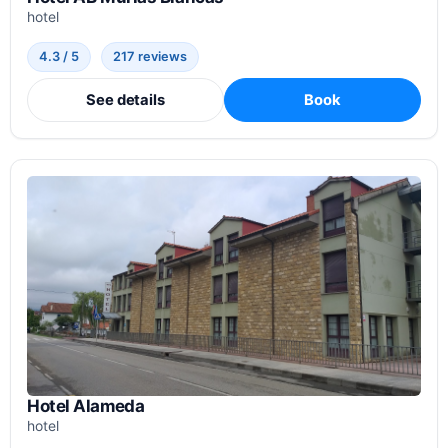
hotel
4.3 / 5
217 reviews
See details
Book
Hotel Alameda
hotel