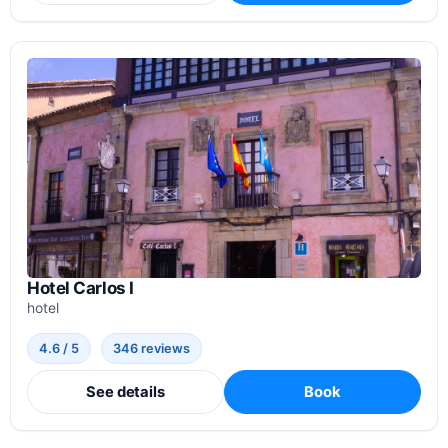
Hotel Carlos I
hotel
4.6 / 5
346 reviews
See details
Book