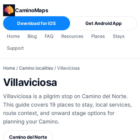
CaminoMaps
Download for iOS
Get Android App
Home
Blog
FAQ
Resources
Places
Stays
Support
Home
/
Camino localities
/
Villaviciosa
Villaviciosa
Villaviciosa is a pilgrim stop on Camino del Norte.
This guide covers 19 places to stay, local services,
route context, and onward stage options for
planning your Camino.
Camino del Norte