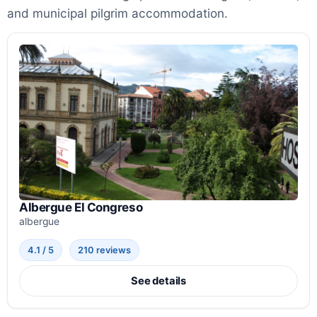
and municipal pilgrim accommodation.
Albergue El Congreso
albergue
4.1 / 5
210 reviews
See details