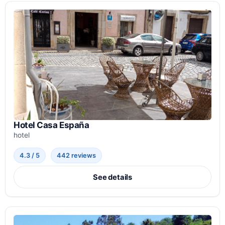
Hotel Casa España
hotel
4.3 / 5
442 reviews
See details