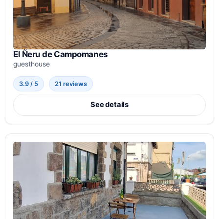
El Ñeru de Campomanes
guesthouse
3.9 / 5
21 reviews
See details