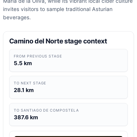
María de la Oliva, while its vibrant local cider culture
invites visitors to sample traditional Asturian
beverages.
Camino del Norte stage context
FROM PREVIOUS STAGE
5.5 km
TO NEXT STAGE
28.1 km
TO SANTIAGO DE COMPOSTELA
387.6 km