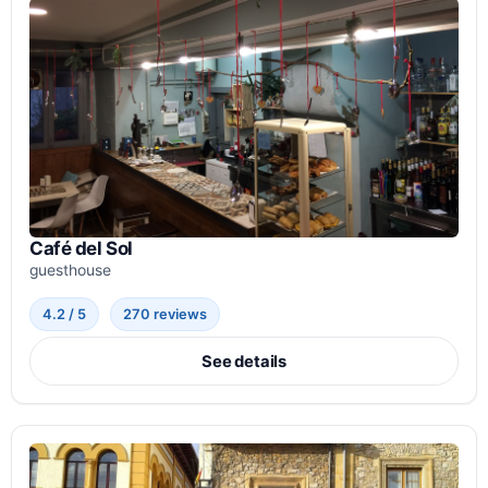
Café del Sol
guesthouse
4.2 / 5
270 reviews
See details