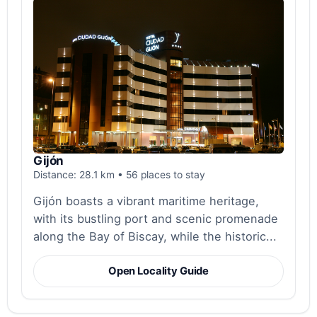
Gijón
Distance: 28.1 km • 56 places to stay
Gijón boasts a vibrant maritime heritage,
with its bustling port and scenic promenade
along the Bay of Biscay, while the historic...
Open Locality Guide