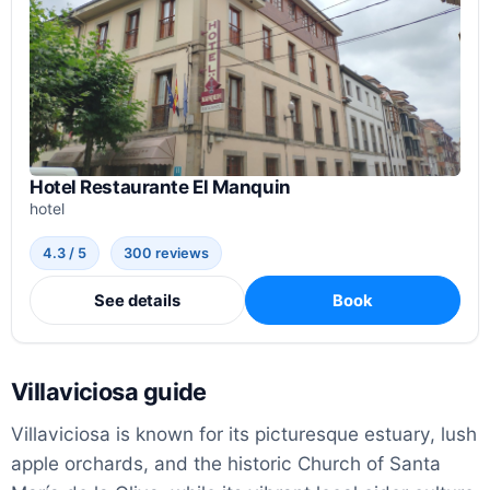
Hotel Restaurante El Manquin
hotel
4.3 / 5
300 reviews
See details
Book
Villaviciosa guide
Villaviciosa is known for its picturesque estuary, lush
apple orchards, and the historic Church of Santa