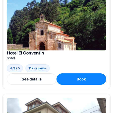
Hotel El Conventin
hotel
4.3 / 5
117 reviews
See details
Book