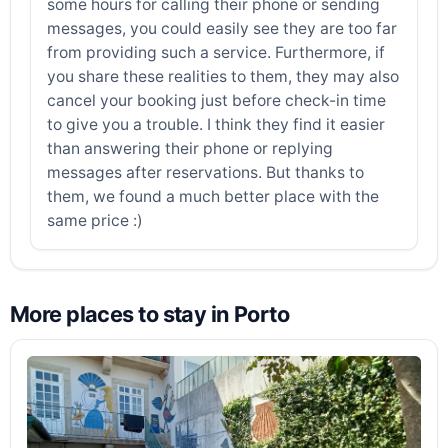
some hours for calling their phone or sending
messages, you could easily see they are too far
from providing such a service. Furthermore, if
you share these realities to them, they may also
cancel your booking just before check-in time
to give you a trouble. I think they find it easier
than answering their phone or replying
messages after reservations. But thanks to
them, we found a much better place with the
same price :)
More places to stay in Porto