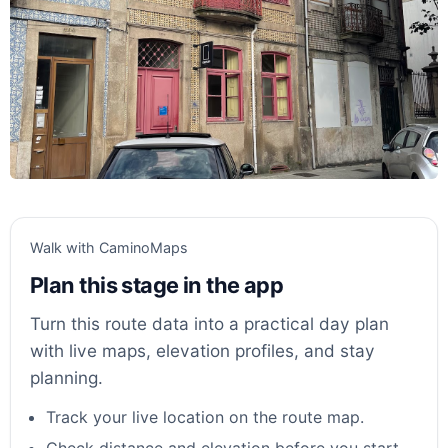
Walk with CaminoMaps
Plan this stage in the app
Turn this route data into a practical day plan
with live maps, elevation profiles, and stay
planning.
Track your live location on the route map.