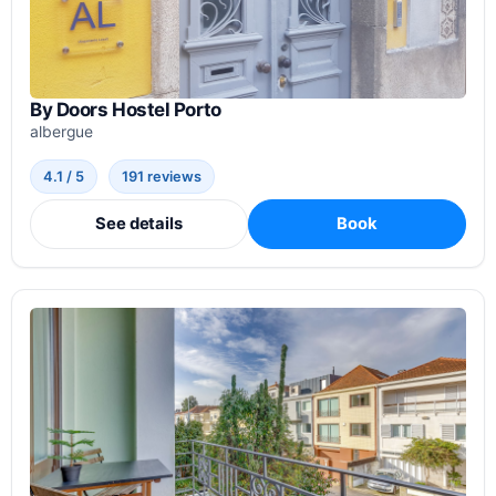
By Doors Hostel Porto
albergue
4.1 / 5
191 reviews
See details
Book