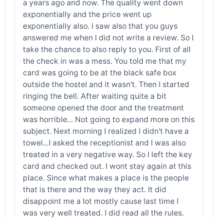
a years ago and now. The quality went down
exponentially and the price went up
exponentially also. I saw also that you guys
answered me when I did not write a review. So I
take the chance to also reply to you. First of all
the check in was a mess. You told me that my
card was going to be at the black safe box
outside the hostel and it wasn't. Then I started
ringing the bell. After waiting quite a bit
someone opened the door and the treatment
was horrible... Not going to expand more on this
subject. Next morning I realized I didn't have a
towel...I asked the receptionist and I was also
treated in a very negative way. So I left the key
card and checked out. I wont stay again at this
place. Since what makes a place is the people
that is there and the way they act. It did
disappoint me a lot mostly cause last time I
was very well treated. I did read all the rules.