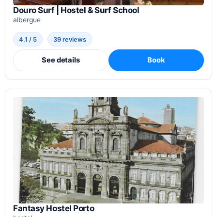
Douro Surf | Hostel & Surf School
albergue
4.1 / 5
39 reviews
See details
Book
Fantasy Hostel Porto