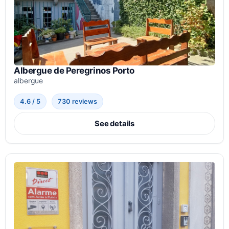
Albergue de Peregrinos Porto
albergue
4.6 / 5
730 reviews
See details