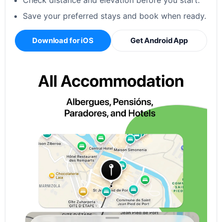
Check distance and elevation before you start.
Save your preferred stays and book when ready.
Download for iOS
Get Android App