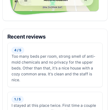
Recent reviews
4 / 5
Too many beds per room, strong smell of anti-
mold chemicals and no privacy for the upper
beds. Other than that, it's a nice house with a
cozy common area. It's clean and the staff is
nice.
1 / 5
I stayed at this place twice. First time a couple