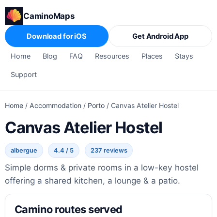
CaminoMaps
Download for iOS
Get Android App
Home
Blog
FAQ
Resources
Places
Stays
Support
Home
/
Accommodation
/
Porto
/
Canvas Atelier Hostel
Canvas Atelier Hostel
albergue
4.4 / 5
237 reviews
Simple dorms & private rooms in a low-key hostel
offering a shared kitchen, a lounge & a patio.
Camino routes served