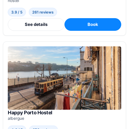
hostel
3.9 / 5
261 reviews
See details
Book
Happy Porto Hostel
albergue