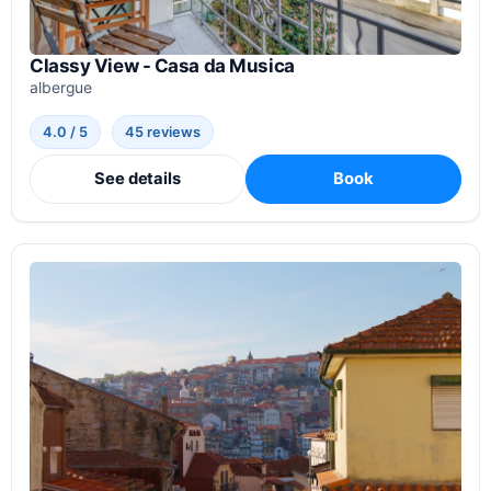
Classy View - Casa da Musica
albergue
4.0 / 5
45 reviews
See details
Book