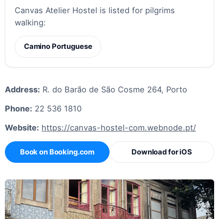
Canvas Atelier Hostel is listed for pilgrims
walking:
Camino Portuguese
Address:
R. do Barão de São Cosme 264, Porto
Phone:
22 536 1810
Website:
https://canvas-hostel-com.webnode.pt/
Book on Booking.com
Download for iOS