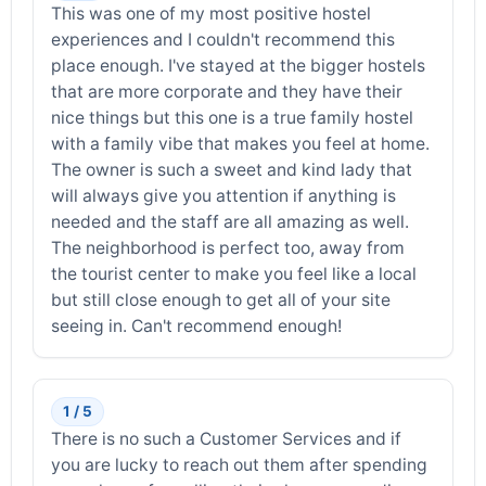
This was one of my most positive hostel
experiences and I couldn't recommend this
place enough. I've stayed at the bigger hostels
that are more corporate and they have their
nice things but this one is a true family hostel
with a family vibe that makes you feel at home.
The owner is such a sweet and kind lady that
will always give you attention if anything is
needed and the staff are all amazing as well.
The neighborhood is perfect too, away from
the tourist center to make you feel like a local
but still close enough to get all of your site
seeing in. Can't recommend enough!
1 / 5
There is no such a Customer Services and if
you are lucky to reach out them after spending