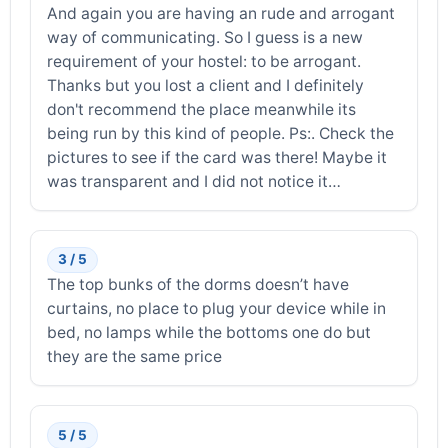
And again you are having an rude and arrogant
way of communicating. So I guess is a new
requirement of your hostel: to be arrogant.
Thanks but you lost a client and I definitely
don't recommend the place meanwhile its
being run by this kind of people. Ps:. Check the
pictures to see if the card was there! Maybe it
was transparent and I did not notice it…
3 / 5
The top bunks of the dorms doesn’t have
curtains, no place to plug your device while in
bed, no lamps while the bottoms one do but
they are the same price
5 / 5