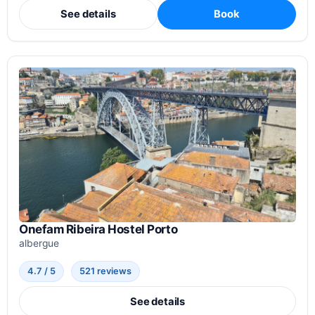
See details
Book
Onefam Ribeira Hostel Porto
albergue
4.7 / 5
521 reviews
See details