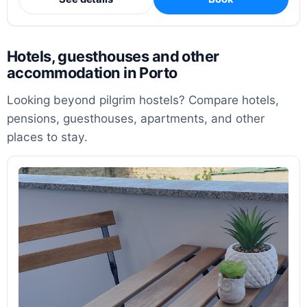
Hotels, guesthouses and other
accommodation in Porto
Looking beyond pilgrim hostels? Compare hotels,
pensions, guesthouses, apartments, and other
places to stay.