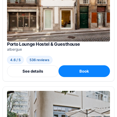
Porto Lounge Hostel & Guesthouse
albergue
4.6 / 5
536 reviews
See details
Book