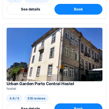
See details
Book
Urban Garden Porto Central Hostel
hostel
4.6 / 5
518 reviews
See details
Book