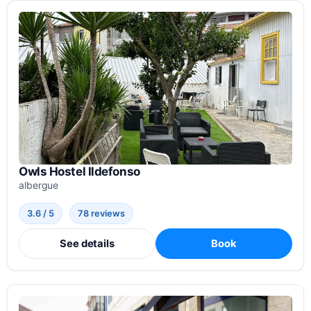
Owls Hostel Ildefonso
albergue
3.6 / 5
78 reviews
See details
Book