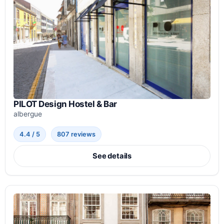
PILOT Design Hostel & Bar
albergue
4.4 / 5
807 reviews
See details