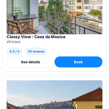
Classy View - Casa da Musica
albergue
4.0 / 5
45 reviews
See details
Book