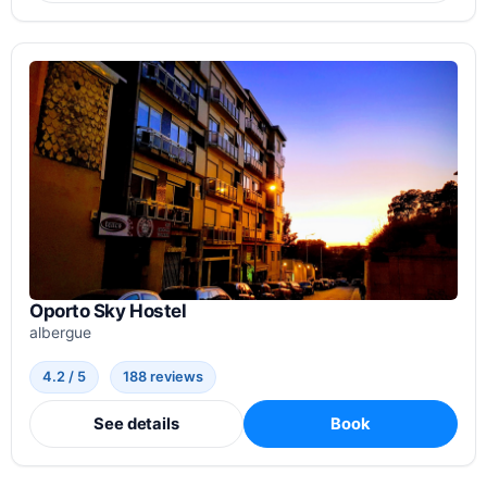
Oporto Sky Hostel
albergue
4.2 / 5
188 reviews
See details
Book