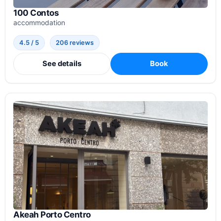
100 Contos
accommodation
4.5 / 5
206 reviews
See details
Book
Akeah Porto Centro