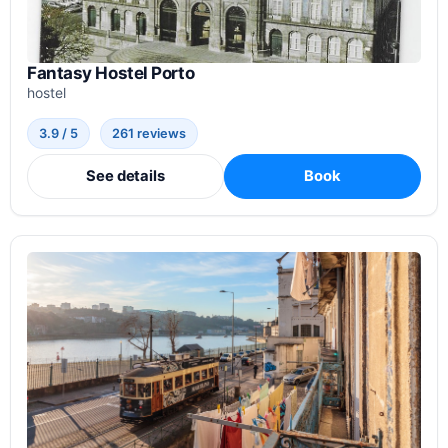
Fantasy Hostel Porto
hostel
3.9 / 5
261 reviews
See details
Book