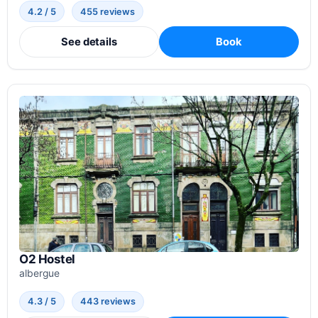
4.2 / 5
455 reviews
See details
Book
O2 Hostel
albergue
4.3 / 5
443 reviews