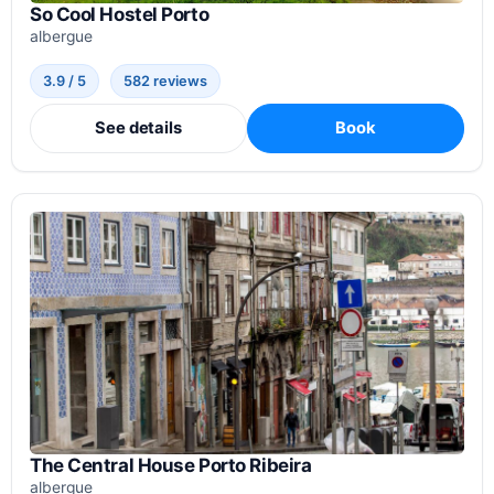
So Cool Hostel Porto
albergue
3.9 / 5
582 reviews
See details
Book
The Central House Porto Ribeira
albergue