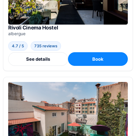
Rivoli Cinema Hostel
albergue
4.7 / 5
735 reviews
See details
Book