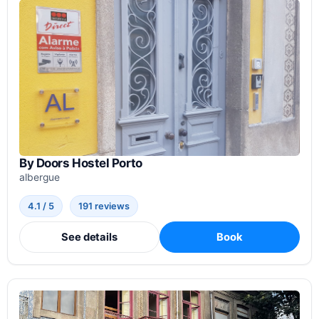
By Doors Hostel Porto
albergue
4.1 / 5
191 reviews
See details
Book