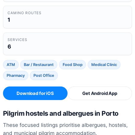
CAMINO ROUTES
1
SERVICES
6
ATM
Bar / Restaurant
Food Shop
Medical Clinic
Pharmacy
Post Office
Download for iOS
Get Android App
Pilgrim hostels and albergues in Porto
These focused listings prioritise albergues, hostels,
and municipal pilgrim accommodation.