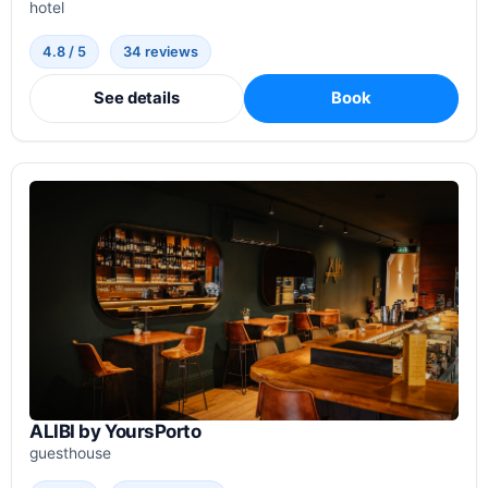
hotel
4.8 / 5
34 reviews
See details
Book
ALIBI by YoursPorto
guesthouse