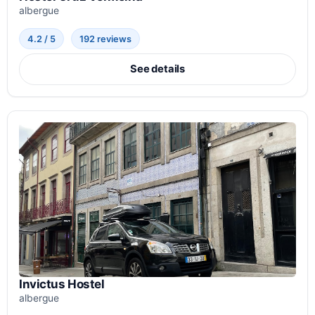
albergue
4.2 / 5
192 reviews
See details
Invictus Hostel
albergue