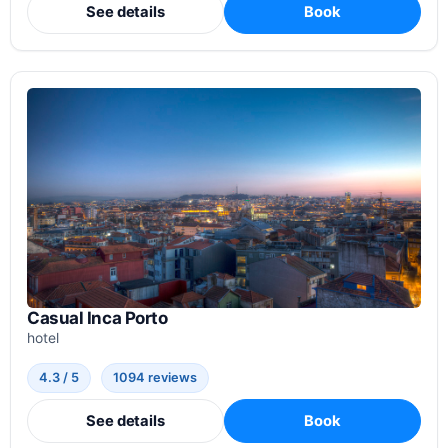
See details
Book
Casual Inca Porto
hotel
4.3 / 5
1094 reviews
See details
Book