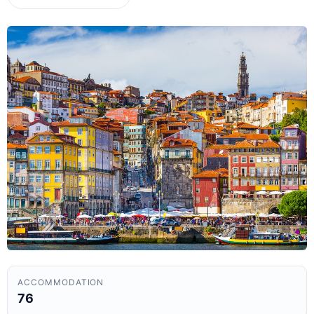
ACCOMMODATION
76