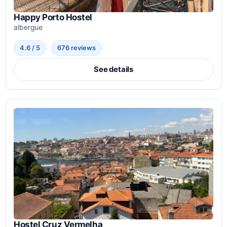
Happy Porto Hostel
albergue
4.6 / 5
676 reviews
See details
Hostel Cruz Vermelha