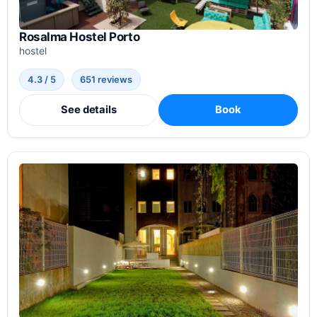
Rosalma Hostel Porto
hostel
4.3 / 5
651 reviews
See details
Book