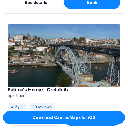
See details
Book
Fatima's House - Cedofeita
apartment
4.7 / 5
29 reviews
Download CaminoMaps for iOS
See details
Book