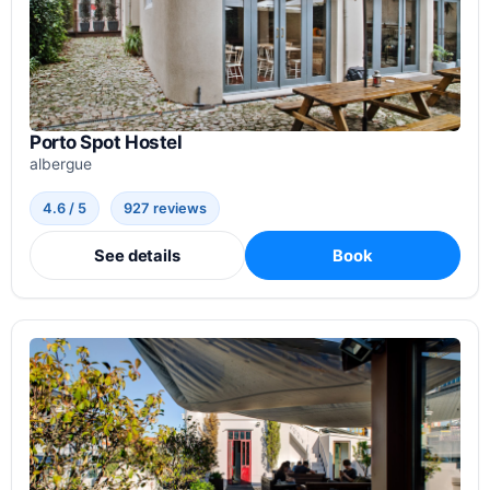
Porto Spot Hostel
albergue
4.6 / 5
927 reviews
See details
Book