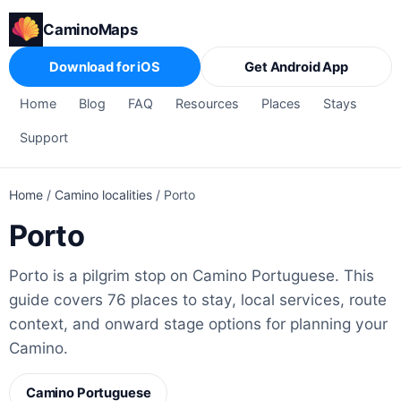
CaminoMaps
Download for iOS
Get Android App
Home
Blog
FAQ
Resources
Places
Stays
Support
Home
/
Camino localities
/
Porto
Porto
Porto is a pilgrim stop on Camino Portuguese. This
guide covers 76 places to stay, local services, route
context, and onward stage options for planning your
Camino.
Camino Portuguese