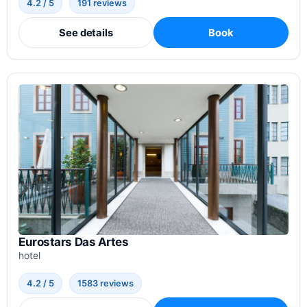
4.2 / 5
191 reviews
See details
Book
Eurostars Das Artes
hotel
4.2 / 5
1583 reviews