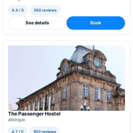
4.4 / 5
550 reviews
See details
Book
The Passenger Hostel
albergue
4.7 / 5
953 reviews