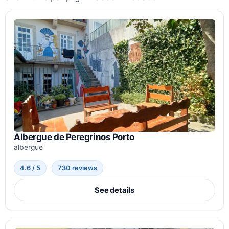
Albergue de Peregrinos Porto
albergue
4.6 / 5
730 reviews
See details