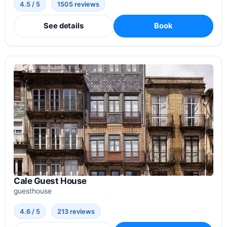
4.5 / 5
1505 reviews
See details
Book
Cale Guest House
guesthouse
4.6 / 5
213 reviews