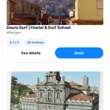
Douro Surf | Hostel & Surf School
albergue
4.1 / 5
39 reviews
See details
Book