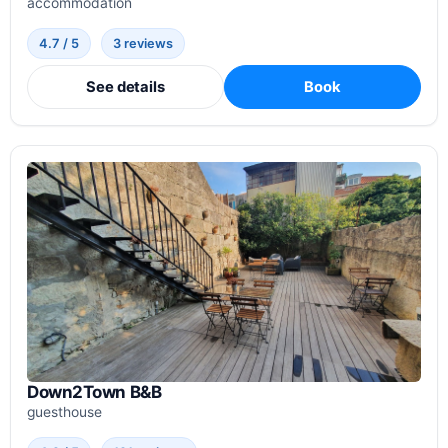
accommodation
4.7 / 5
3 reviews
See details
Book
Down2Town B&B
guesthouse