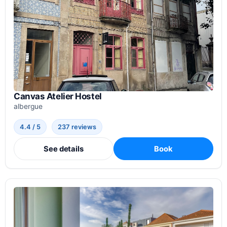
Canvas Atelier Hostel
albergue
4.4 / 5
237 reviews
See details
Book