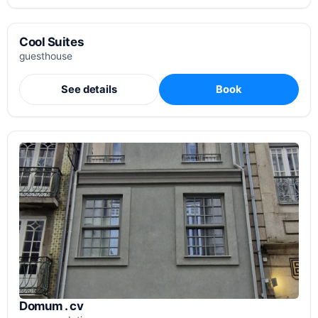
Cool Suites
guesthouse
See details
Book
Domum . cv