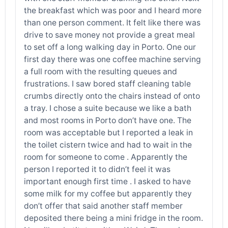
the breakfast which was poor and I heard more
than one person comment. It felt like there was
drive to save money not provide a great meal
to set off a long walking day in Porto. One our
first day there was one coffee machine serving
a full room with the resulting queues and
frustrations. I saw bored staff cleaning table
crumbs directly onto the chairs instead of onto
a tray. I chose a suite because we like a bath
and most rooms in Porto don’t have one. The
room was acceptable but I reported a leak in
the toilet cistern twice and had to wait in the
room for someone to come . Apparently the
person I reported it to didn’t feel it was
important enough first time . I asked to have
some milk for my coffee but apparently they
don’t offer that said another staff member
deposited there being a mini fridge in the room.