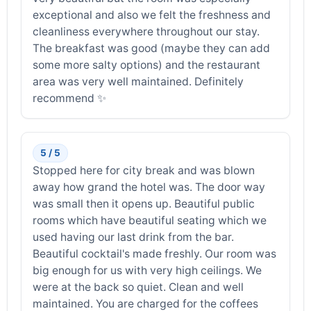
exceptional and also we felt the freshness and
cleanliness everywhere throughout our stay.
The breakfast was good (maybe they can add
some more salty options) and the restaurant
area was very well maintained. Definitely
recommend ✨️
5 / 5
Stopped here for city break and was blown
away how grand the hotel was. The door way
was small then it opens up. Beautiful public
rooms which have beautiful seating which we
used having our last drink from the bar.
Beautiful cocktail's made freshly. Our room was
big enough for us with very high ceilings. We
were at the back so quiet. Clean and well
maintained. You are charged for the coffees