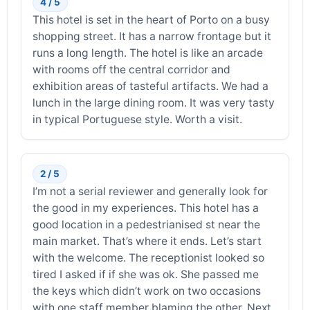
4 / 5
This hotel is set in the heart of Porto on a busy
shopping street. It has a narrow frontage but it
runs a long length. The hotel is like an arcade
with rooms off the central corridor and
exhibition areas of tasteful artifacts. We had a
lunch in the large dining room. It was very tasty
in typical Portuguese style. Worth a visit.
2 / 5
I’m not a serial reviewer and generally look for
the good in my experiences. This hotel has a
good location in a pedestrianised st near the
main market. That’s where it ends. Let’s start
with the welcome. The receptionist looked so
tired I asked if if she was ok. She passed me
the keys which didn’t work on two occasions
with one staff member blaming the other. Next