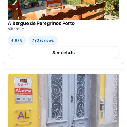
Albergue de Peregrinos Porto
albergue
4.6 / 5
730 reviews
See details