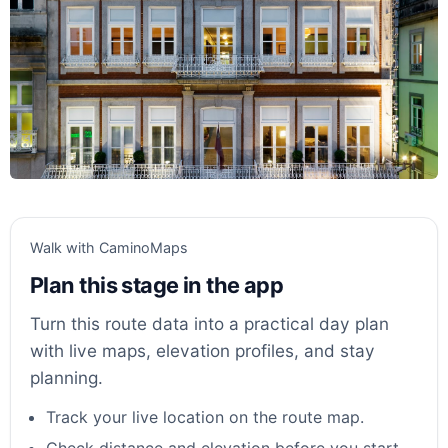
Walk with CaminoMaps
Plan this stage in the app
Turn this route data into a practical day plan
with live maps, elevation profiles, and stay
planning.
Track your live location on the route map.