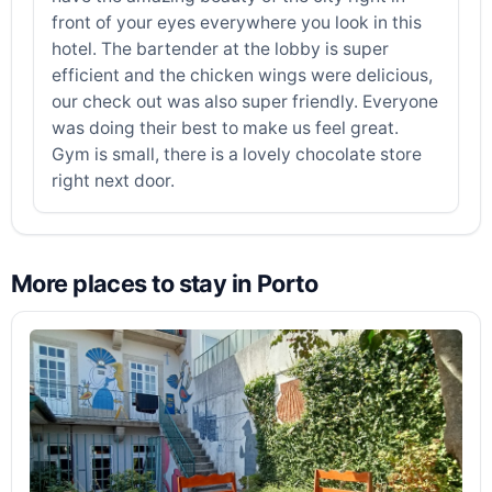
front of your eyes everywhere you look in this
hotel. The bartender at the lobby is super
efficient and the chicken wings were delicious,
our check out was also super friendly. Everyone
was doing their best to make us feel great.
Gym is small, there is a lovely chocolate store
right next door.
More places to stay in Porto