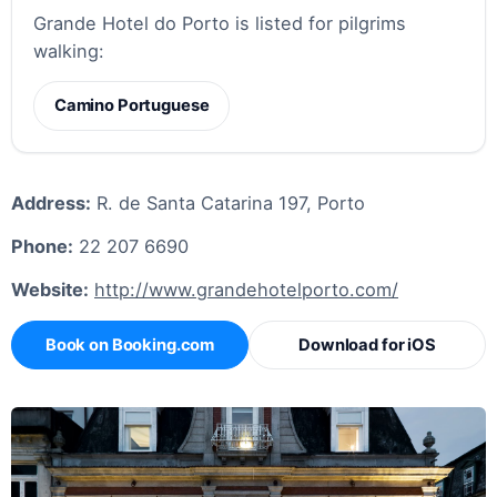
Grande Hotel do Porto is listed for pilgrims
walking:
Camino Portuguese
Address:
R. de Santa Catarina 197, Porto
Phone:
22 207 6690
Website:
http://www.grandehotelporto.com/
Book on Booking.com
Download for iOS