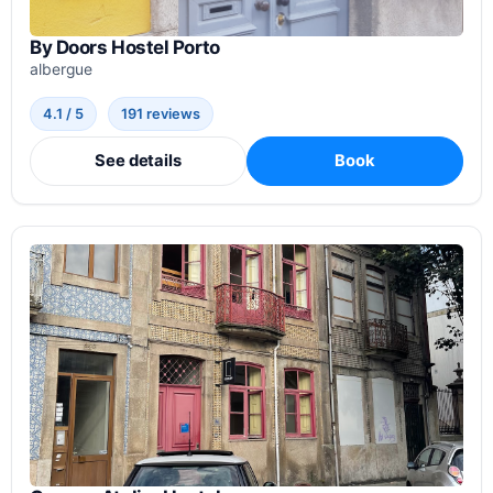
By Doors Hostel Porto
albergue
4.1 / 5
191 reviews
See details
Book