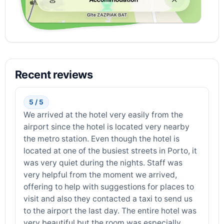
Recent reviews
5 / 5
We arrived at the hotel very easily from the
airport since the hotel is located very nearby
the metro station. Even though the hotel is
located at one of the busiest streets in Porto, it
was very quiet during the nights. Staff was
very helpful from the moment we arrived,
offering to help with suggestions for places to
visit and also they contacted a taxi to send us
to the airport the last day. The entire hotel was
very beautiful but the room was especially