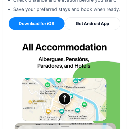
Check distance and elevation before you start.
Save your preferred stays and book when ready.
Download for iOS
Get Android App