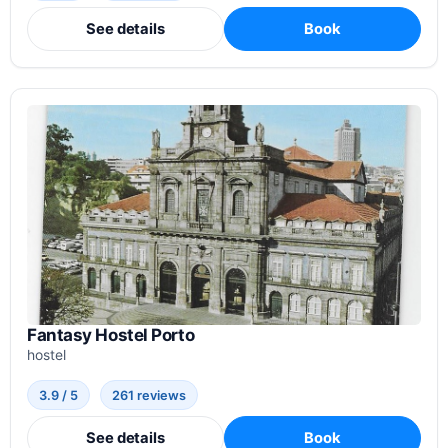
See details
Book
Fantasy Hostel Porto
hostel
3.9 / 5
261 reviews
See details
Book