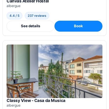
Canvas Atelier Hostel
albergue
4.4 / 5
237 reviews
See details
Book
Classy View - Casa da Musica
albergue