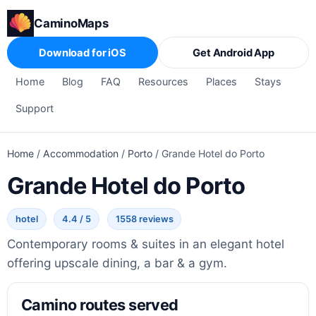
CaminoMaps
Download for iOS
Get Android App
Home
Blog
FAQ
Resources
Places
Stays
Support
Home
/
Accommodation
/
Porto
/
Grande Hotel do Porto
Grande Hotel do Porto
hotel
4.4 / 5
1558 reviews
Contemporary rooms & suites in an elegant hotel
offering upscale dining, a bar & a gym.
Camino routes served