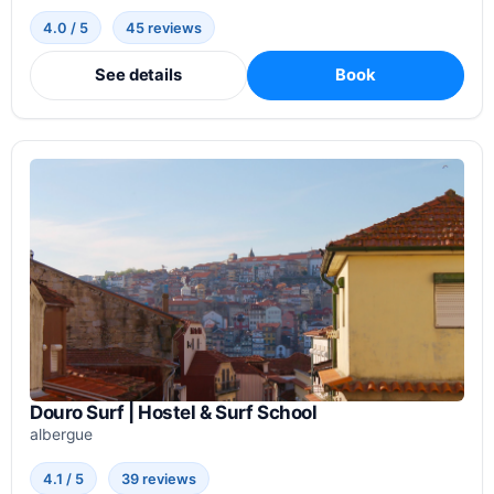
4.0 / 5
45 reviews
See details
Book
Douro Surf | Hostel & Surf School
albergue
4.1 / 5
39 reviews