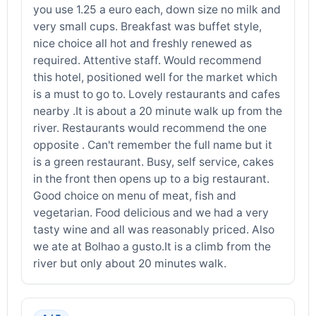
you use 1.25 a euro each, down size no milk and
very small cups. Breakfast was buffet style,
nice choice all hot and freshly renewed as
required. Attentive staff. Would recommend
this hotel, positioned well for the market which
is a must to go to. Lovely restaurants and cafes
nearby .It is about a 20 minute walk up from the
river. Restaurants would recommend the one
opposite . Can't remember the full name but it
is a green restaurant. Busy, self service, cakes
in the front then opens up to a big restaurant.
Good choice on menu of meat, fish and
vegetarian. Food delicious and we had a very
tasty wine and all was reasonably priced. Also
we ate at Bolhao a gusto.It is a climb from the
river but only about 20 minutes walk.