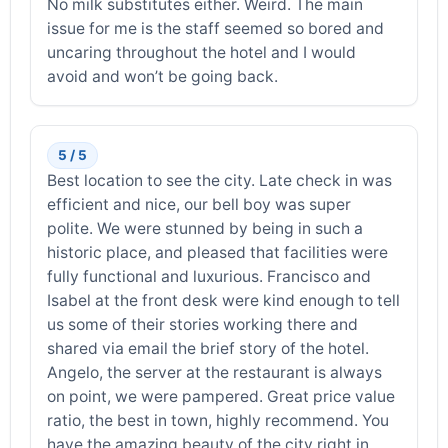
No milk substitutes either. Weird. The main
issue for me is the staff seemed so bored and
uncaring throughout the hotel and I would
avoid and won’t be going back.
5 / 5
Best location to see the city. Late check in was
efficient and nice, our bell boy was super
polite. We were stunned by being in such a
historic place, and pleased that facilities were
fully functional and luxurious. Francisco and
Isabel at the front desk were kind enough to tell
us some of their stories working there and
shared via email the brief story of the hotel.
Angelo, the server at the restaurant is always
on point, we were pampered. Great price value
ratio, the best in town, highly recommend. You
have the amazing beauty of the city right in