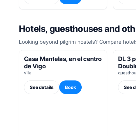
Hotels, guesthouses and ot
Looking beyond pilgrim hostels? Compare hotels
Casa Mantelas, en el centro
DL 3 p
de Vigo
Doubl
villa
guestho
See details
Book
See d