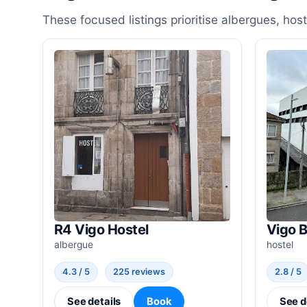
These focused listings prioritise albergues, ho
R4 Vigo Hostel
Vigo 
albergue
hostel
4.3 / 5
225 reviews
2.8 / 5
See details
Book
See d