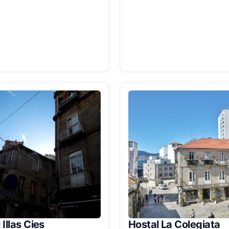
 Illas Cies
Hostal La Colegiata