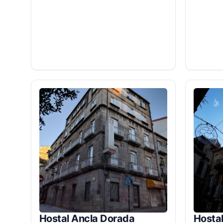
Hostal Ancla Dorada
Hostal