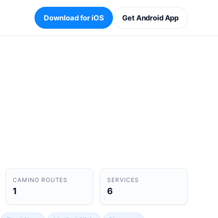
Download for iOS
Get Android App
CAMINO ROUTES
SERVICES
1
6