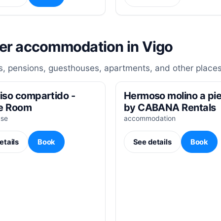
her accommodation in Vigo
, pensions, guesthouses, apartments, and other places
iso compartido -
Hermoso molino a pie
e Room
by CABANA Rentals
use
accommodation
etails
Book
See details
Book