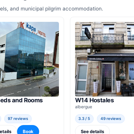
stels, and municipal pilgrim accommodation.
Beds and Rooms
W14 Hostales
albergue
97 reviews
3.3 / 5
49 reviews
etails
Book
See details