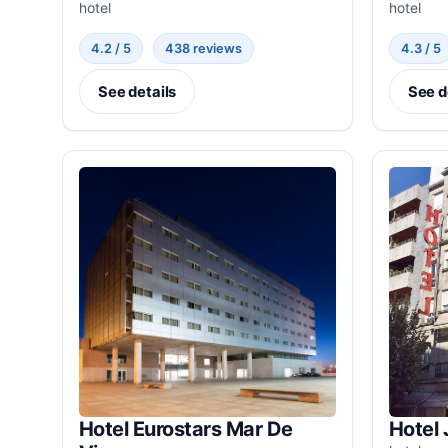
hotel
hotel
4.2 / 5
438 reviews
4.3 / 5
See details
See d
Hotel Eurostars Mar De
Hotel 