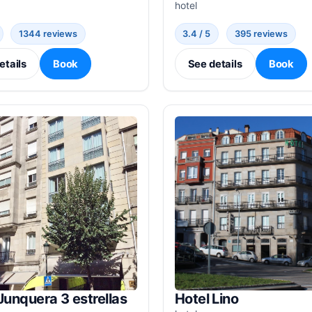
hotel
1344 reviews
3.4 / 5
395 reviews
etails
Book
See details
Book
Junquera 3 estrellas
Hotel Lino