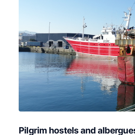
Pilgrim hostels and albergue