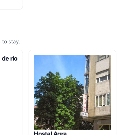
 to stay.
 de río
Hostal Agra