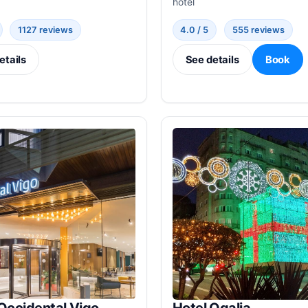
hotel
1127 reviews
4.0 / 5
555 reviews
etails
See details
Book
Occidental Vigo
Hotel Ogalia