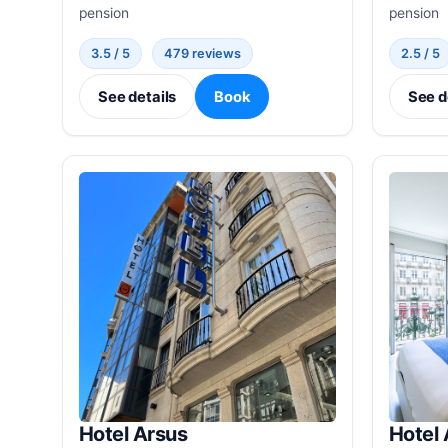
pension
pension
3.5 / 5
479 reviews
2.5 / 5
See details
Book
See d
Hotel Arsus
Hotel 