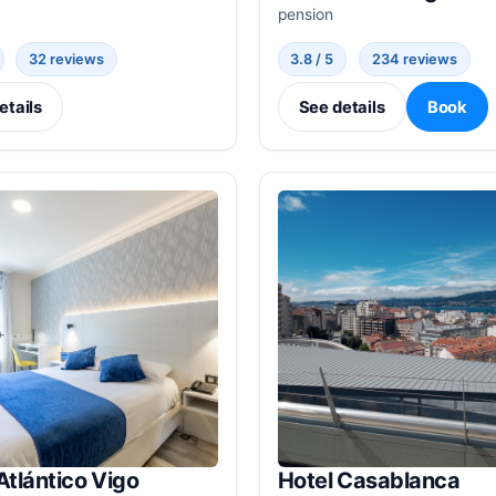
pension
32 reviews
3.8 / 5
234 reviews
etails
See details
Book
Atlántico Vigo
Hotel Casablanca