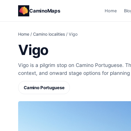
CaminoMaps
Home
Blo
Home
/
Camino localities
/
Vigo
Vigo
Vigo is a pilgrim stop on Camino Portuguese. Thi
context, and onward stage options for planning
Camino Portuguese