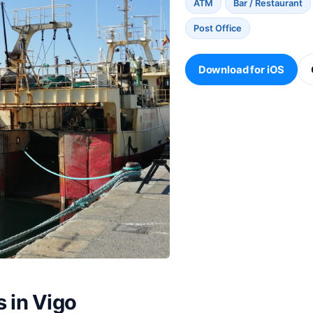
ATM
Bar / Restaurant
Post Office
Download for iOS
s in Vigo