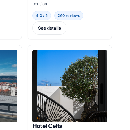
pension
4.3 / 5
260 reviews
See details
Hotel Celta