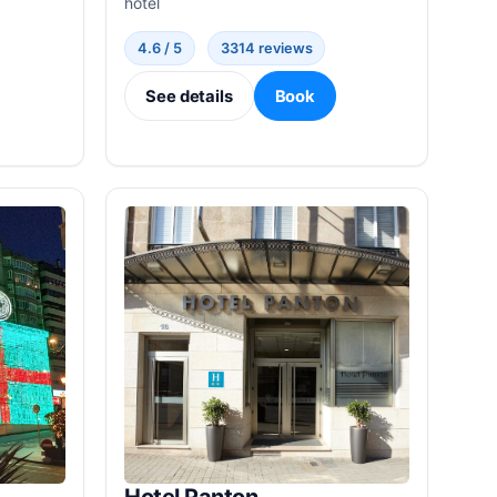
hotel
4.6 / 5
3314 reviews
See details
Book
Hotel Panton