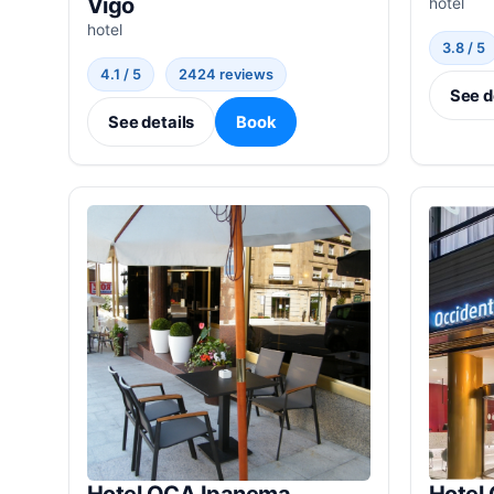
Vigo
hotel
hotel
3.8 / 5
4.1 / 5
2424 reviews
See d
See details
Book
Hotel OCA Ipanema
Hotel 