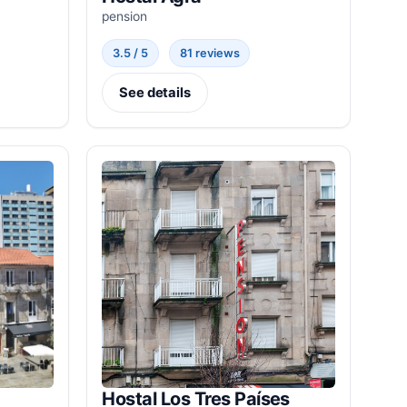
pension
3.5 / 5
81 reviews
See details
Hostal Los Tres Países