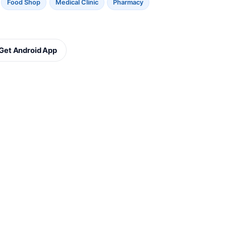
Food Shop
Medical Clinic
Pharmacy
Get Android App