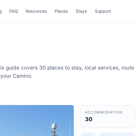
g
FAQ
Resources
Places
Stays
Support
s guide covers 30 places to stay, local services, route
 your Camino.
ACCOMMODATION
30