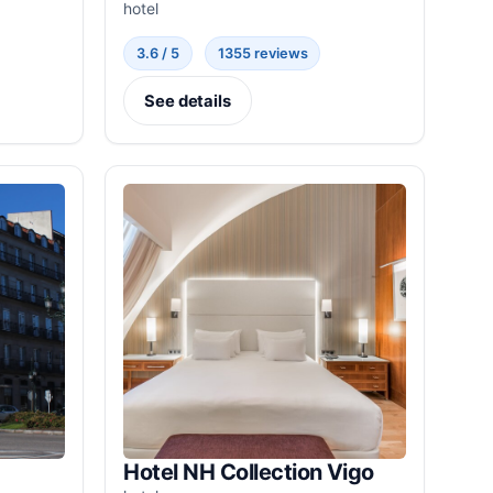
hotel
3.6 / 5
1355 reviews
See details
Hotel NH Collection Vigo